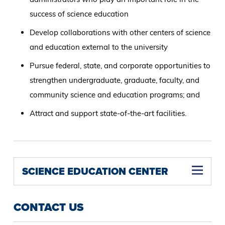
success of science education
Develop collaborations with other centers of science
and education external to the university
Pursue federal, state, and corporate opportunities to
strengthen undergraduate, graduate, faculty, and
community science and education programs; and
Attract and support state-of-the-art facilities.
SCIENCE EDUCATION CENTER
CONTACT US