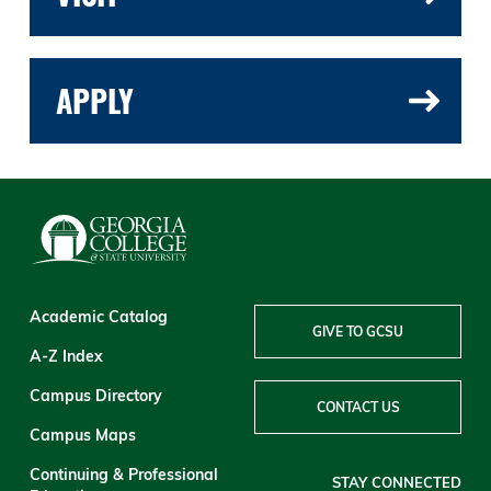
APPLY
Academic Catalog
GIVE TO GCSU
A-Z Index
Campus Directory
CONTACT US
Campus Maps
Continuing & Professional
STAY CONNECTED