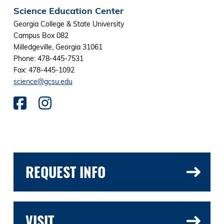
Science Education Center
Georgia College & State University
Campus Box 082
Milledgeville, Georgia 31061
Phone: 478-445-7531
Fax: 478-445-1092
science@gcsu.edu
REQUEST INFO
VISIT