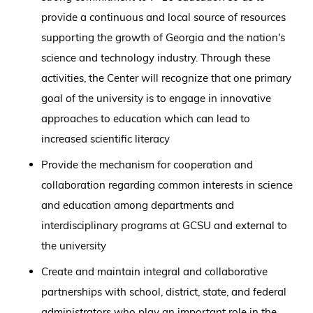
provide a continuous and local source of resources
supporting the growth of Georgia and the nation's
science and technology industry. Through these
activities, the Center will recognize that one primary
goal of the university is to engage in innovative
approaches to education which can lead to
increased scientific literacy
Provide the mechanism for cooperation and
collaboration regarding common interests in science
and education among departments and
interdisciplinary programs at GCSU and external to
the university
Create and maintain integral and collaborative
partnerships with school, district, state, and federal
administrators who play an important role in the