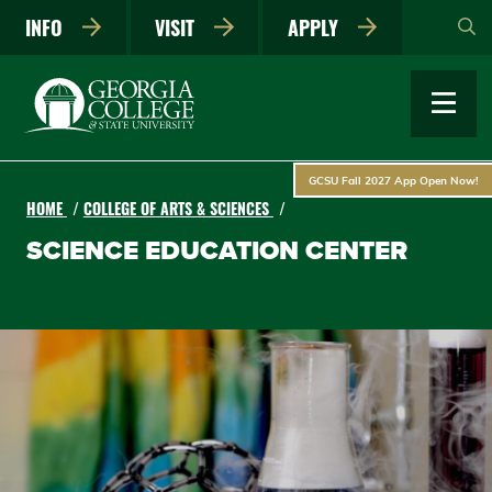
Skip
INFO
VISIT
APPLY
to
main
content
GCSU Fall 2027 App Open Now!
HOME
COLLEGE OF ARTS & SCIENCES
SCIENCE EDUCATION CENTER