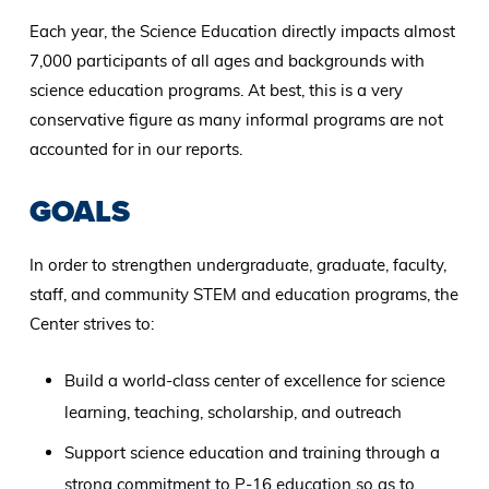
Each year, the Science Education directly impacts almost
7,000 participants of all ages and backgrounds with
science education programs. At best, this is a very
conservative figure as many informal programs are not
accounted for in our reports.
GOALS
In order to strengthen undergraduate, graduate, faculty,
staff, and community STEM and education programs, the
Center strives to:
Build a world-class center of excellence for science
learning, teaching, scholarship, and outreach
Support science education and training through a
strong commitment to P-16 education so as to