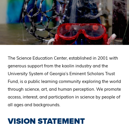
The Science Education Center, established in 2001 with
generous support from the kaolin industry and the
University System of Georgia’s Eminent Scholars Trust
Fund, is a public learning community exploring the world
through science, art, and human perception. We promote
access, interest, and participation in science by people of
all ages and backgrounds.
VISION STATEMENT