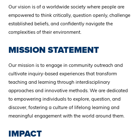
Our vision is of a worldwide society where people are
empowered to think critically, question openly, challenge
established beliefs, and confidently navigate the
complexities of their environment.
MISSION STATEMENT
Our mission is to engage in community outreach and
cultivate inquiry-based experiences that transform
teaching and learning through interdisciplinary
approaches and innovative methods. We are dedicated
to empowering individuals to explore, question, and
discover, fostering a culture of lifelong learning and
meaningful engagement with the world around them.
IMPACT