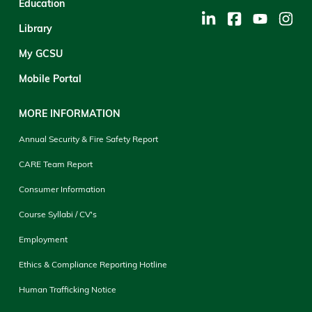
Education
Library
My GCSU
Mobile Portal
MORE INFORMATION
Annual Security & Fire Safety Report
CARE Team Report
Consumer Information
Course Syllabi / CV's
Employment
Ethics & Compliance Reporting Hotline
Human Trafficking Notice