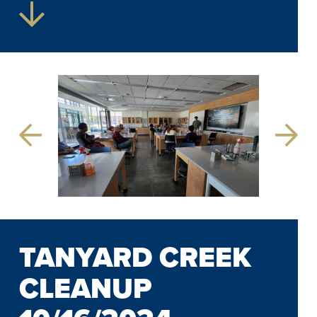
Previous
Next
Slide
Slide
TANYARD CREEK
CLEANUP