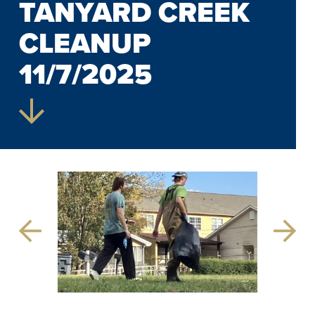
TANYARD CREEK
CLEANUP
11/7/2025
Previous
Next
Slide
Slide