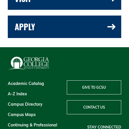
APPLY
Academic Catalog
GIVE TO GCSU
A-Z Index
Campus Directory
CONTACT US
Campus Maps
Continuing & Professional
STAY CONNECTED