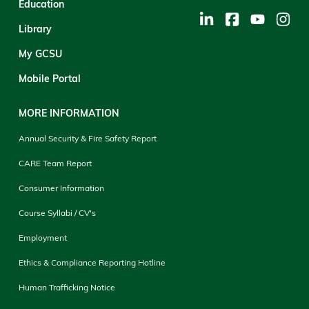
Education
Library
My GCSU
Mobile Portal
MORE INFORMATION
Annual Security & Fire Safety Report
CARE Team Report
Consumer Information
Course Syllabi / CV's
Employment
Ethics & Compliance Reporting Hotline
Human Trafficking Notice