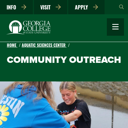
Skip
INFO
VISIT
APPLY
to
main
content
HOME
AQUATIC SCIENCES CENTER
COMMUNITY OUTREACH