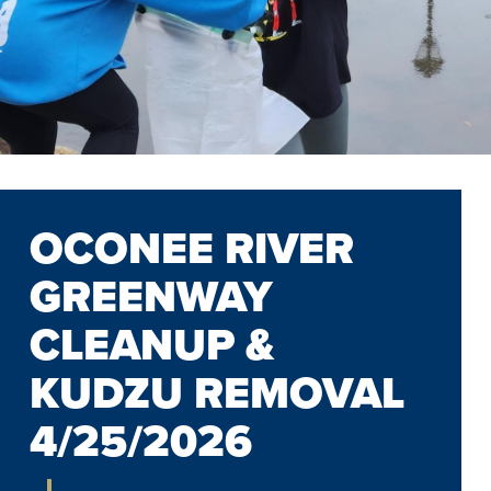
OCONEE RIVER
GREENWAY
CLEANUP &
KUDZU REMOVAL
4/25/2026