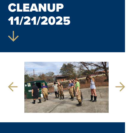
CLEANUP
11/21/2025
Previous
Next
Slide
Slide