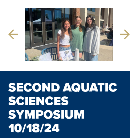
Previous
Next
Slide
Slide
SECOND AQUATIC
SCIENCES
SYMPOSIUM
10/18/24