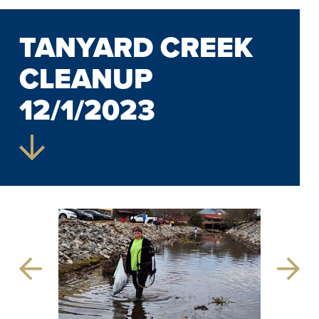
TANYARD CREEK
CLEANUP
12/1/2023
Previous
Next
Slide
Slide