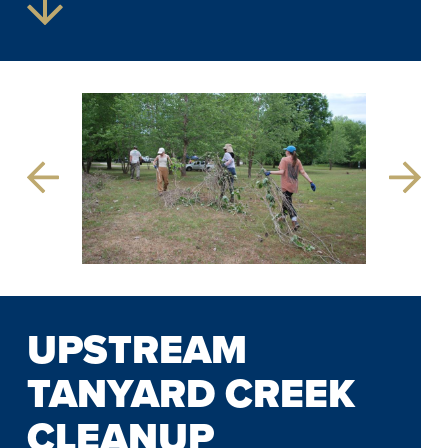
Previous
Next
Slide
Slide
UPSTREAM
TANYARD CREEK
CLEANUP