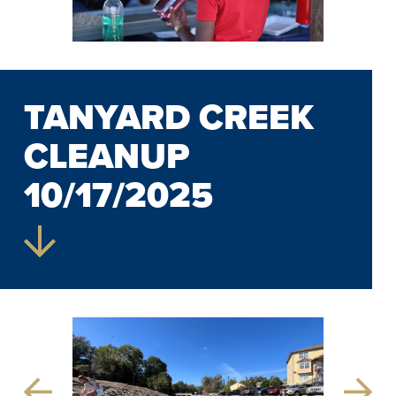
TANYARD CREEK
CLEANUP
10/17/2025
Previous
Next
Slide
Slide