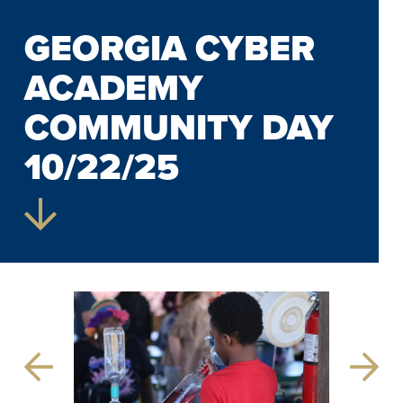
GEORGIA CYBER
ACADEMY
COMMUNITY DAY
10/22/25
Previous
Next
Slide
Slide