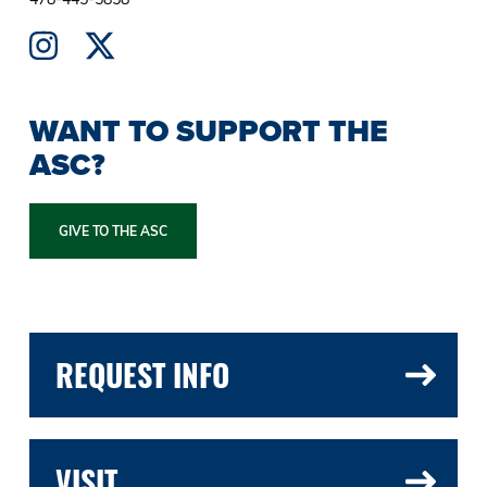
WANT TO SUPPORT THE
ASC?
GIVE TO THE ASC
REQUEST INFO
VISIT