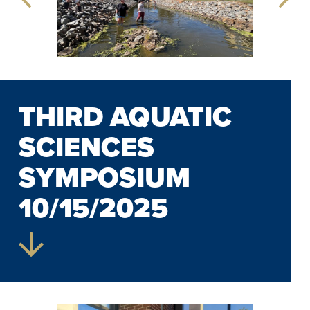
THIRD AQUATIC
SCIENCES
SYMPOSIUM
10/15/2025