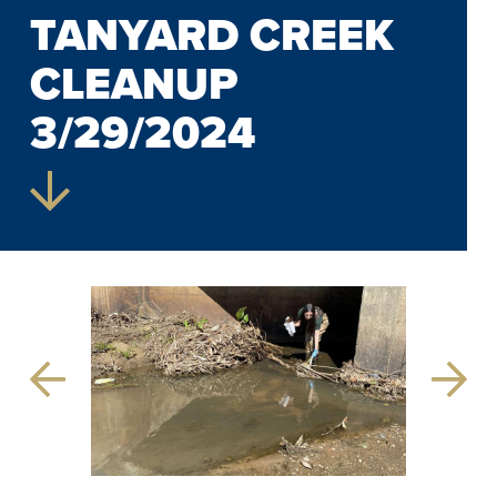
TANYARD CREEK
CLEANUP
3/29/2024
Previous
Next
Slide
Slide