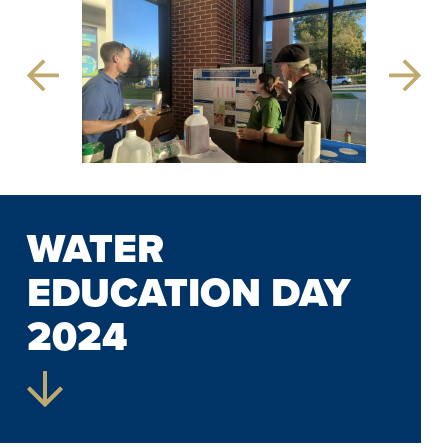
Previous
Next
Slide
Slide
WATER
EDUCATION DAY
2024