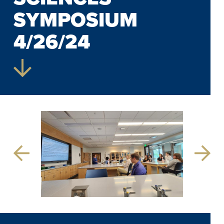
SYMPOSIUM
4/26/24
Previous
Next
Slide
Slide