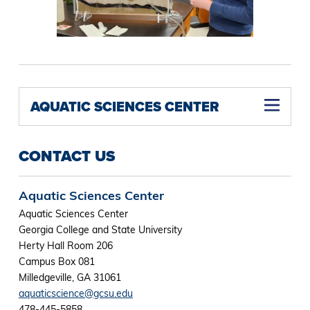
AQUATIC SCIENCES CENTER
CONTACT US
Aquatic Sciences Center
Aquatic Sciences Center
Georgia College and State University
Herty Hall Room 206
Campus Box 081
Milledgeville, GA 31061
aquaticscience@gcsu.edu
478-445-5858