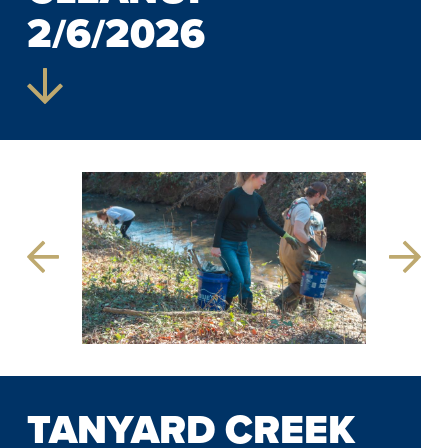
2/6/2026
Previous
Next
Slide
Slide
TANYARD CREEK