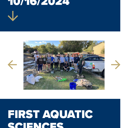
10/16/2024
Previous
Next
Slide
Slide
FIRST AQUATIC
SCIENCES