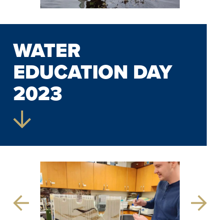
WATER
EDUCATION DAY
2023
Previous
Next
Slide
Slide