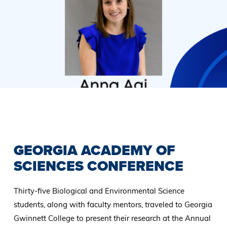
Previous
Slide
GEORGIA ACADEMY OF
SCIENCES CONFERENCE
Thirty-five Biological and Environmental Science
students, along with faculty mentors, traveled to Georgia
Gwinnett College to present their research at the Annual