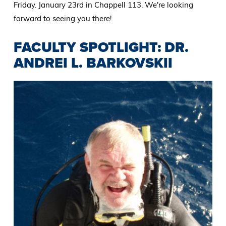
Friday. January 23rd in Chappell 113. We're looking
forward to seeing you there!
FACULTY SPOTLIGHT: DR.
ANDREI L. BARKOVSKII