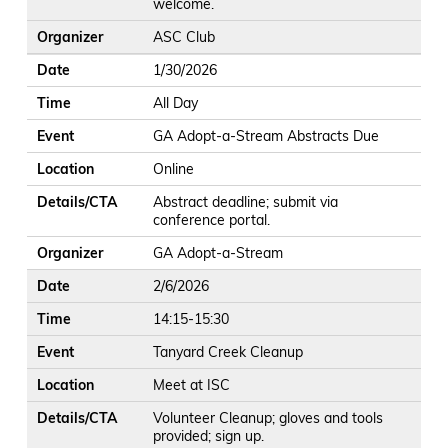
welcome.
Organizer
ASC Club
Date
1/30/2026
Time
All Day
Event
GA Adopt-a-Stream Abstracts Due
Location
Online
Details/CTA
Abstract deadline; submit via
conference portal.
Organizer
GA Adopt-a-Stream
Date
2/6/2026
Time
14:15-15:30
Event
Tanyard Creek Cleanup
Location
Meet at ISC
Details/CTA
Volunteer Cleanup; gloves and tools
provided; sign up.