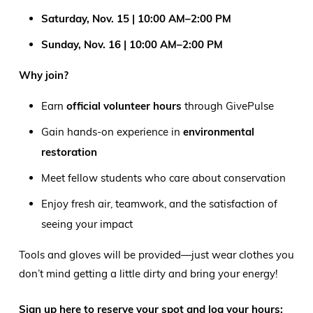
Saturday, Nov. 15 | 10:00 AM–2:00 PM
Sunday, Nov. 16 | 10:00 AM–2:00 PM
Why join?
Earn
official volunteer hours
through GivePulse
Gain hands-on experience in
environmental
restoration
Meet fellow students who care about conservation
Enjoy fresh air, teamwork, and the satisfaction of
seeing your impact
Tools and gloves will be provided—just wear clothes you
don’t mind getting a little dirty and bring your energy!
Sign up here to reserve your spot and log your hours: