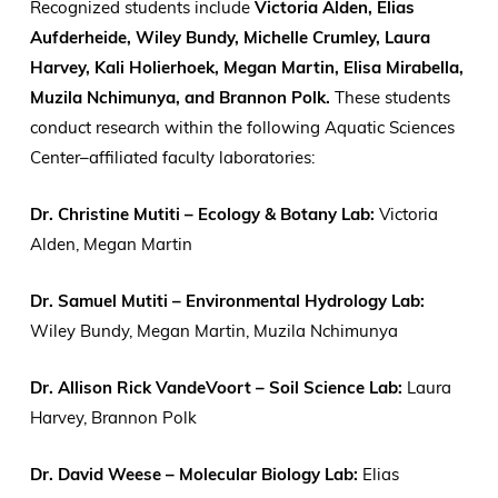
Recognized students include
Victoria Alden, Elias
Aufderheide, Wiley Bundy, Michelle Crumley, Laura
Harvey, Kali Holierhoek, Megan Martin, Elisa Mirabella,
Muzila Nchimunya, and Brannon Polk.
These students
conduct research within the following Aquatic Sciences
Center–affiliated faculty laboratories:
Dr. Christine Mutiti – Ecology & Botany Lab:
Victoria
Alden, Megan Martin
Dr. Samuel Mutiti – Environmental Hydrology Lab:
Wiley Bundy, Megan Martin, Muzila Nchimunya
Dr. Allison Rick VandeVoort – Soil Science Lab:
Laura
Harvey, Brannon Polk
Dr. David Weese – Molecular Biology Lab:
Elias