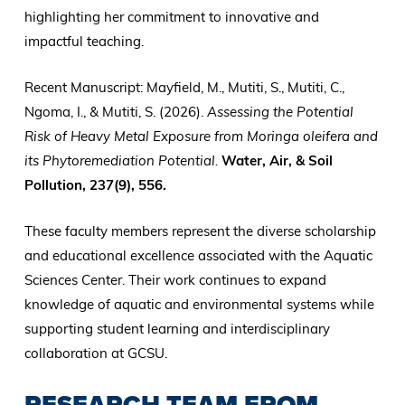
highlighting her commitment to innovative and
impactful teaching.
Recent Manuscript: Mayfield, M., Mutiti, S., Mutiti, C.,
Ngoma, I., & Mutiti, S. (2026).
Assessing the Potential
Risk of Heavy Metal Exposure from Moringa oleifera and
its Phytoremediation Potential.
Water, Air, & Soil
Pollution, 237(9), 556.
These faculty members represent the diverse scholarship
and educational excellence associated with the Aquatic
Sciences Center. Their work continues to expand
knowledge of aquatic and environmental systems while
supporting student learning and interdisciplinary
collaboration at GCSU.
RESEARCH TEAM FROM