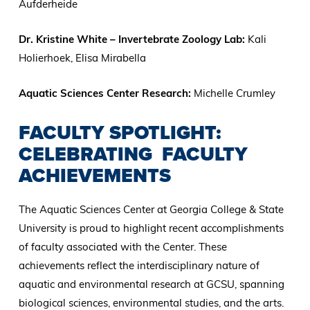
Aufderheide
Dr. Kristine White – Invertebrate Zoology Lab:
Kali
Holierhoek, Elisa Mirabella
Aquatic Sciences Center Research:
Michelle Crumley
FACULTY SPOTLIGHT:
CELEBRATING FACULTY
ACHIEVEMENTS
The Aquatic Sciences Center at Georgia College & State
University is proud to highlight recent accomplishments
of faculty associated with the Center. These
achievements reflect the interdisciplinary nature of
aquatic and environmental research at GCSU, spanning
biological sciences, environmental studies, and the arts.