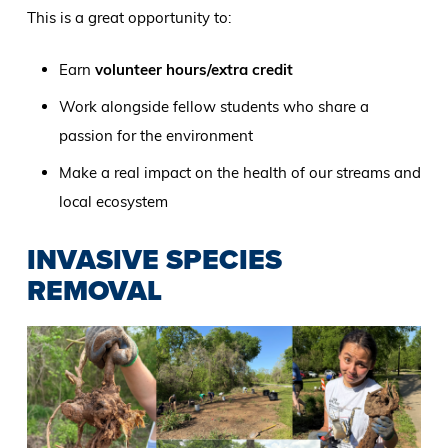
This is a great opportunity to:
Earn
volunteer hours/extra credit
Work alongside fellow students who share a
passion for the environment
Make a real impact on the health of our streams and
local ecosystem
INVASIVE SPECIES
REMOVAL