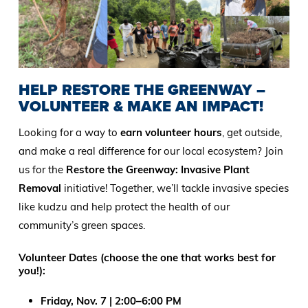
HELP RESTORE THE GREENWAY –
VOLUNTEER & MAKE AN IMPACT!
Looking for a way to
earn volunteer hours
, get outside,
and make a real difference for our local ecosystem? Join
us for the
Restore the Greenway: Invasive Plant
Removal
initiative! Together, we’ll tackle invasive species
like kudzu and help protect the health of our
community’s green spaces.
Volunteer Dates (choose the one that works best for
you!):
Friday, Nov. 7 | 2:00–6:00 PM