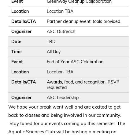
Event
Greenway Cleanup Collaboration
Location
Location TBA
Details/CTA
Partner cleanup event; tools provided.
Organizer
ASC Outreach
Date
TBD
Time
All Day
Event
End of Year ASC Celebration
Location
Location TBA
Details/CTA
Awards, food, and recognition; RSVP
requested.
Organizer
ASC Leadership
We hope your break went well and are excited to get
back to classes and being involved in our community.
Stay tuned for our events coming up this semester. The
Aquatic Sciences Club will be hosting a meeting on