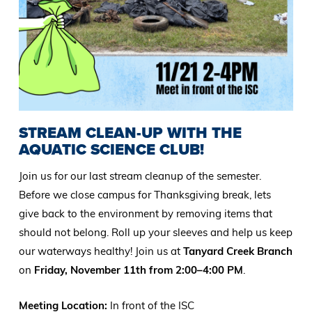
STREAM CLEAN-UP WITH THE
AQUATIC SCIENCE CLUB!
Join us for our last stream cleanup of the semester.
Before we close campus for Thanksgiving break, lets
give back to the environment by removing items that
should not belong. Roll up your sleeves and help us keep
our waterways healthy! Join us at
Tanyard Creek Branch
on
Friday, November 11th from 2:00–4:00 PM
.
Meeting Location:
In front of the ISC