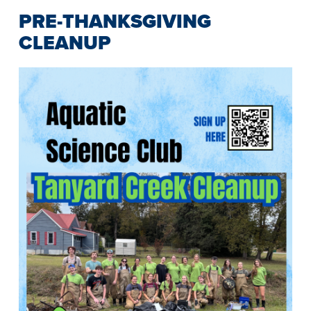
PRE-THANKSGIVING
CLEANUP