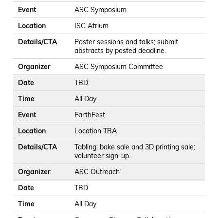
Event
ASC Symposium
Location
ISC Atrium
Details/CTA
Poster sessions and talks; submit
abstracts by posted deadline.
Organizer
ASC Symposium Committee
Date
TBD
Time
All Day
Event
EarthFest
Location
Location TBA
Details/CTA
Tabling: bake sale and 3D printing sale;
volunteer sign-up.
Organizer
ASC Outreach
Date
TBD
Time
All Day