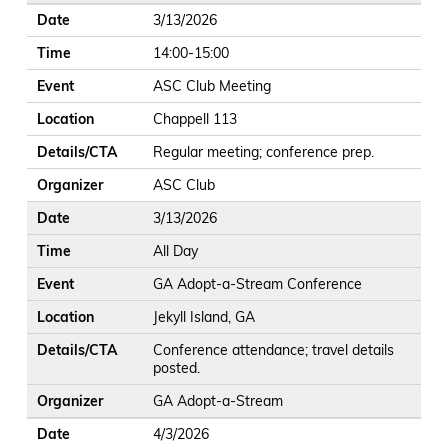
Date
3/13/2026
Time
14:00-15:00
Event
ASC Club Meeting
Location
Chappell 113
Details/CTA
Regular meeting; conference prep.
Organizer
ASC Club
Date
3/13/2026
Time
All Day
Event
GA Adopt-a-Stream Conference
Location
Jekyll Island, GA
Details/CTA
Conference attendance; travel details
posted.
Organizer
GA Adopt-a-Stream
Date
4/3/2026