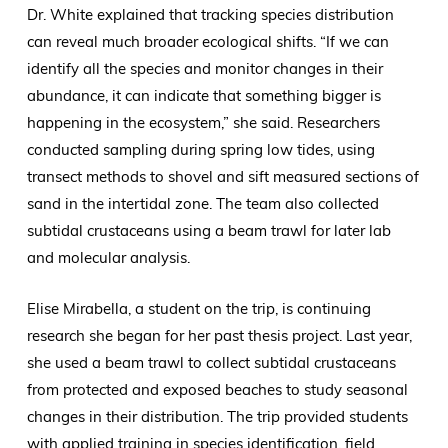
Dr. White explained that tracking species distribution
can reveal much broader ecological shifts. “If we can
identify all the species and monitor changes in their
abundance, it can indicate that something bigger is
happening in the ecosystem,” she said. Researchers
conducted sampling during spring low tides, using
transect methods to shovel and sift measured sections of
sand in the intertidal zone. The team also collected
subtidal crustaceans using a beam trawl for later lab
and molecular analysis.
Elise Mirabella, a student on the trip, is continuing
research she began for her past thesis project. Last year,
she used a beam trawl to collect subtidal crustaceans
from protected and exposed beaches to study seasonal
changes in their distribution. The trip provided students
with applied training in species identification, field