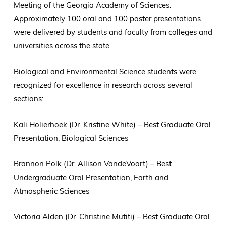
Meeting of the Georgia Academy of Sciences.
Approximately 100 oral and 100 poster presentations
were delivered by students and faculty from colleges and
universities across the state.
Biological and Environmental Science students were
recognized for excellence in research across several
sections:
Kali Holierhoek (Dr. Kristine White) – Best Graduate Oral
Presentation, Biological Sciences
Brannon Polk (Dr. Allison VandeVoort) – Best
Undergraduate Oral Presentation, Earth and
Atmospheric Sciences
Victoria Alden (Dr. Christine Mutiti) – Best Graduate Oral