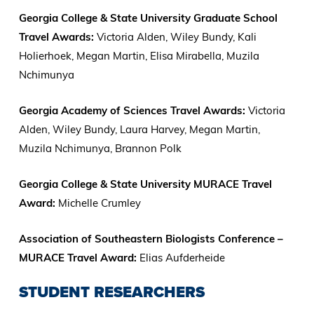
Georgia College & State University Graduate School
Travel Awards:
Victoria Alden, Wiley Bundy, Kali
Holierhoek, Megan Martin, Elisa Mirabella, Muzila
Nchimunya
Georgia Academy of Sciences Travel Awards:
Victoria
Alden, Wiley Bundy, Laura Harvey, Megan Martin,
Muzila Nchimunya, Brannon Polk
Georgia College & State University MURACE Travel
Award:
Michelle Crumley
Association of Southeastern Biologists Conference –
MURACE Travel Award:
Elias Aufderheide
STUDENT RESEARCHERS