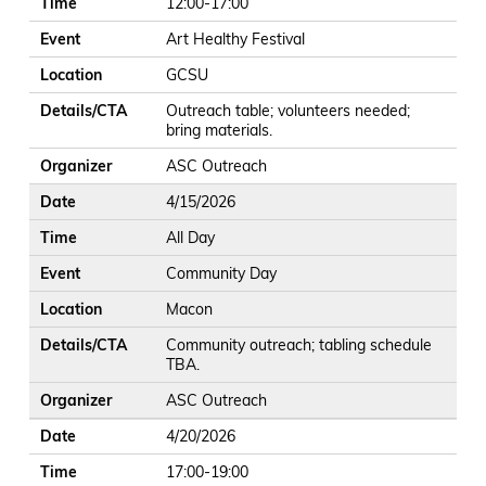
Time
12:00-17:00
Event
Art Healthy Festival
Location
GCSU
Details/CTA
Outreach table; volunteers needed;
bring materials.
Organizer
ASC Outreach
Date
4/15/2026
Time
All Day
Event
Community Day
Location
Macon
Details/CTA
Community outreach; tabling schedule
TBA.
Organizer
ASC Outreach
Date
4/20/2026
Time
17:00-19:00