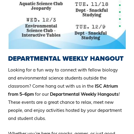
DEPARTMENTAL WEEKLY HANGOUT
Looking for a fun way to connect with fellow biology
and environmental science students outside the
classroom? Come hang out with us in the
ISC Atrium
from 5–6pm
for our
Departmental Weekly Hangouts
!
These events are a great chance to relax, meet new
people, and enjoy activities hosted by your department
and student clubs.
Whether you’re here for snacks, games, or just good