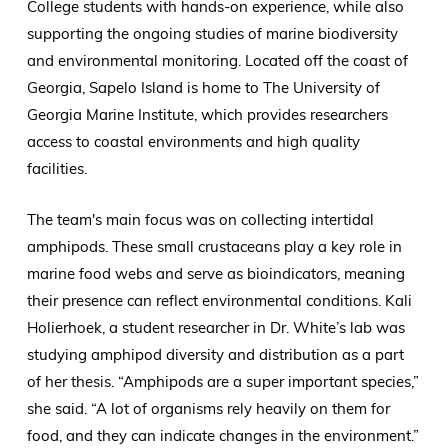
College students with hands-on experience, while also
supporting the ongoing studies of marine biodiversity
and environmental monitoring. Located off the coast of
Georgia, Sapelo Island is home to The University of
Georgia Marine Institute, which provides researchers
access to coastal environments and high quality
facilities.
The team's main focus was on collecting intertidal
amphipods. These small crustaceans play a key role in
marine food webs and serve as bioindicators, meaning
their presence can reflect environmental conditions. Kali
Holierhoek, a student researcher in Dr. White’s lab was
studying amphipod diversity and distribution as a part
of her thesis. “Amphipods are a super important species,”
she said. “A lot of organisms rely heavily on them for
food, and they can indicate changes in the environment.”