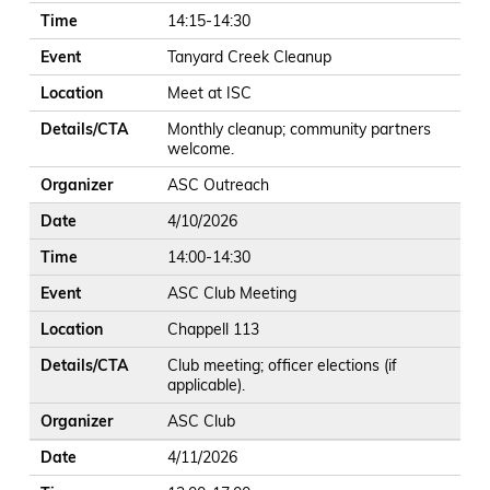
Time
14:15-14:30
Event
Tanyard Creek Cleanup
Location
Meet at ISC
Details/CTA
Monthly cleanup; community partners
welcome.
Organizer
ASC Outreach
Date
4/10/2026
Time
14:00-14:30
Event
ASC Club Meeting
Location
Chappell 113
Details/CTA
Club meeting; officer elections (if
applicable).
Organizer
ASC Club
Date
4/11/2026