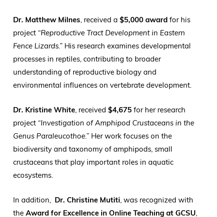
Dr. Matthew Milnes
, received a
$5,000 award
for his
project
“Reproductive Tract Development in Eastern
Fence Lizards.”
His research examines developmental
processes in reptiles, contributing to broader
understanding of reproductive biology and
environmental influences on vertebrate development.
Dr. Kristine White
, received
$4,675
for her research
project
“Investigation of Amphipod Crustaceans in the
Genus Paraleucothoe.”
Her work focuses on the
biodiversity and taxonomy of amphipods, small
crustaceans that play important roles in aquatic
ecosystems.
In addition,
Dr. Christine Mutiti
, was recognized with
the
Award for Excellence in Online Teaching at GCSU
,