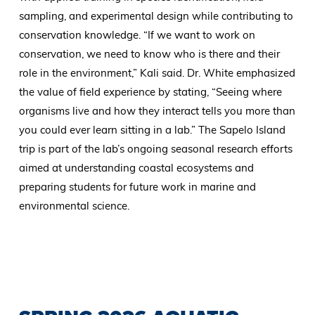
sampling, and experimental design while contributing to
conservation knowledge. “If we want to work on
conservation, we need to know who is there and their
role in the environment,” Kali said. Dr. White emphasized
the value of field experience by stating, “Seeing where
organisms live and how they interact tells you more than
you could ever learn sitting in a lab.” The Sapelo Island
trip is part of the lab’s ongoing seasonal research efforts
aimed at understanding coastal ecosystems and
preparing students for future work in marine and
environmental science.