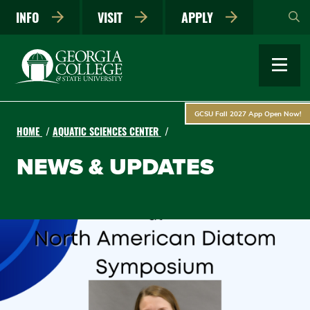
Skip
INFO
VISIT
APPLY
to
main
content
GCSU Fall 2027 App Open Now!
HOME
AQUATIC SCIENCES CENTER
NEWS & UPDATES