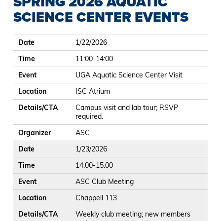
SPRING 2026 AQUATIC
SCIENCE CENTER EVENTS
Date
Time
Event
Location
Details/CTA
Organizer
Date
1/22/2026
Time
11:00-14:00
Event
UGA Aquatic Science Center Visit
Location
ISC Atrium
Details/CTA
Campus visit and lab tour; RSVP
required.
Organizer
ASC
Date
1/23/2026
Time
14:00-15:00
Event
ASC Club Meeting
Location
Chappell 113
Details/CTA
Weekly club meeting; new members