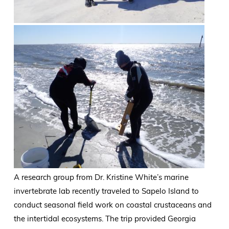
A research group from Dr. Kristine White’s marine
invertebrate lab recently traveled to Sapelo Island to
conduct seasonal field work on coastal crustaceans and
the intertidal ecosystems. The trip provided Georgia