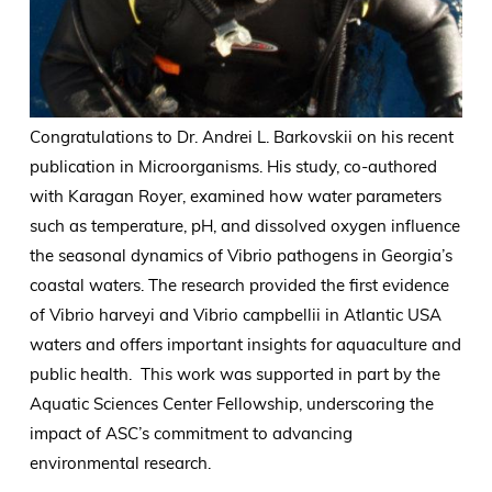
Congratulations to Dr. Andrei L. Barkovskii on his recent
publication in Microorganisms. His study, co-authored
with Karagan Royer, examined how water parameters
such as temperature, pH, and dissolved oxygen influence
the seasonal dynamics of Vibrio pathogens in Georgia’s
coastal waters. The research provided the first evidence
of Vibrio harveyi and Vibrio campbellii in Atlantic USA
waters and offers important insights for aquaculture and
public health. This work was supported in part by the
Aquatic Sciences Center Fellowship, underscoring the
impact of ASC’s commitment to advancing
environmental research.