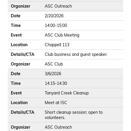
Organizer
ASC Outreach
Date
2/20/2026
Time
14:00-15:00
Event
ASC Club Meeting
Location
Chappell 113
Details/CTA
Club business and guest speaker.
Organizer
ASC Club
Date
3/6/2026
Time
14:15-14:30
Event
Tanyard Creek Cleanup
Location
Meet at ISC
Details/CTA
Short cleanup session; open to
volunteers.
Organizer
ASC Outreach