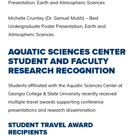
Presentation, Earth and Atmospheric Sciences
Michelle Crumley (Dr. Samuel Mutiti) – Best
Undergraduate Poster Presentation, Earth and
Atmospheric Sciences
AQUATIC SCIENCES CENTER
STUDENT AND FACULTY
RESEARCH RECOGNITION
Students affiliated with the Aquatic Sciences Center at
Georgia College & State University recently received
multiple travel awards supporting conference
presentations and research dissemination.
STUDENT TRAVEL AWARD
RECIPIENTS