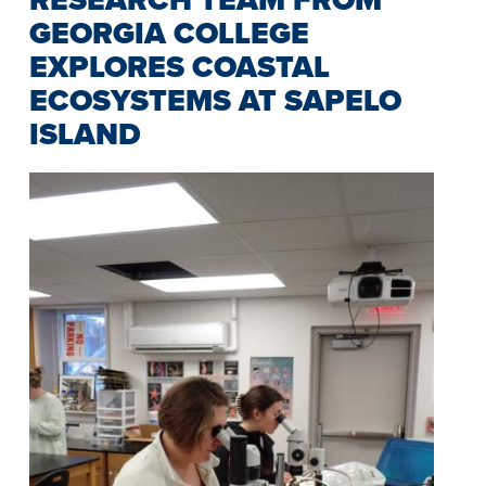
GEORGIA COLLEGE
EXPLORES COASTAL
ECOSYSTEMS AT SAPELO
ISLAND