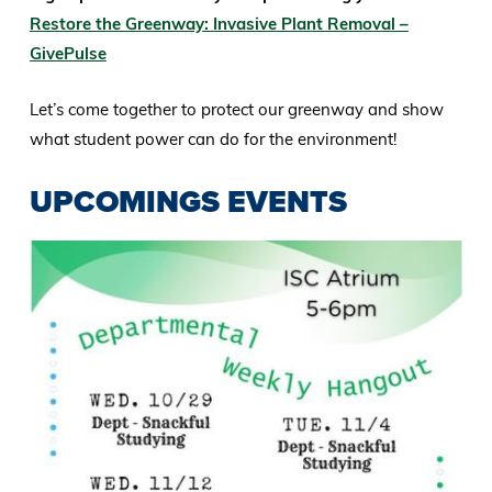
Restore the Greenway: Invasive Plant Removal –
GivePulse
Let’s come together to protect our greenway and show
what student power can do for the environment!
UPCOMINGS EVENTS