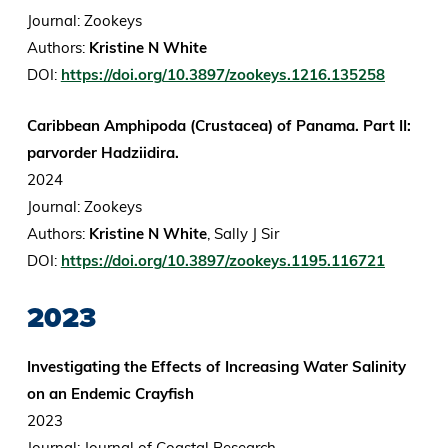
Journal: Zookeys
Authors:
Kristine N White
DOI:
https://doi.org/10.3897/zookeys.1216.135258
Caribbean Amphipoda (Crustacea) of Panama. Part II:
parvorder Hadziidira.
2024
Journal: Zookeys
Authors:
Kristine N White
, Sally J Sir
DOI:
https://doi.org/10.3897/zookeys.1195.116721
2023
Investigating the Effects of Increasing Water Salinity
on an Endemic Crayfish
2023
Journal: Journal of Coastal Research