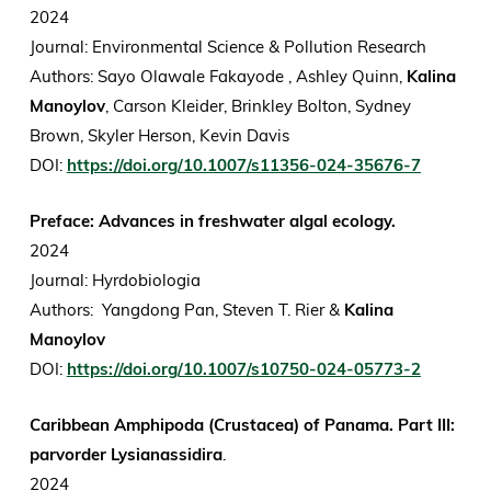
2024
Journal: Environmental Science & Pollution Research
Authors: Sayo Olawale Fakayode , Ashley Quinn,
Kalina
Manoylov
, Carson Kleider, Brinkley Bolton, Sydney
Brown, Skyler Herson, Kevin Davis
DOI:
https://doi.org/10.1007/s11356-024-35676-7
Preface: Advances in freshwater algal ecology.
2024
Journal: Hyrdobiologia
Authors: Yangdong Pan, Steven T. Rier &
Kalina
Manoylov
DOI:
https://doi.org/10.1007/s10750-024-05773-2
Caribbean Amphipoda (Crustacea) of Panama. Part III:
parvorder Lysianassidira
.
2024