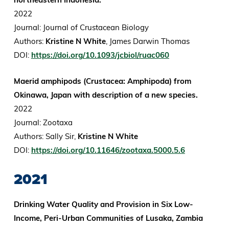
2022
Journal: Journal of Crustacean Biology
Authors:
Kristine N White
, James Darwin Thomas
DOI:
https://doi.org/10.1093/jcbiol/ruac060
Maerid amphipods (Crustacea: Amphipoda) from
Okinawa, Japan with description of a new species.
2022
Journal: Zootaxa
Authors: Sally Sir,
Kristine N White
DOI:
https://doi.org/10.11646/zootaxa.5000.5.6
2021
Drinking Water Quality and Provision in Six Low-
Income, Peri-Urban Communities of Lusaka, Zambia