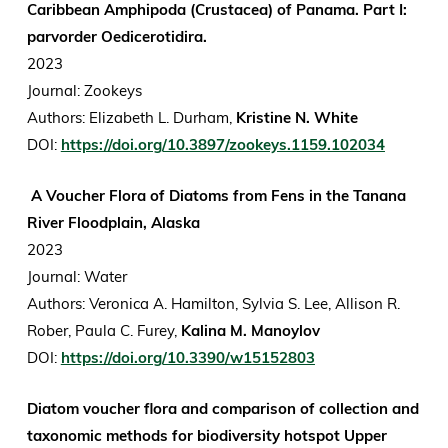
Caribbean Amphipoda (Crustacea) of Panama. Part I:
parvorder Oedicerotidira.
2023
Journal: Zookeys
Authors: Elizabeth L. Durham,
Kristine N. White
DOI:
https://doi.org/10.3897/zookeys.1159.102034
A Voucher Flora of Diatoms from Fens in the Tanana
River Floodplain, Alaska
2023
Journal: Water
Authors: Veronica A. Hamilton, Sylvia S. Lee, Allison R.
Rober, Paula C. Furey,
Kalina M. Manoylov
DOI:
https://doi.org/10.3390/w15152803
Diatom voucher flora and comparison of collection and
taxonomic methods for biodiversity hotspot Upper