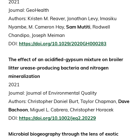
2021
Journal: GeoHealth
Authors: Kristen M. Reaver, Jonathan Levy, Imasiku
Nyambe, M. Cameron Hay,
Sam Mutiti
, Rodwell
Chandipo, Joseph Meiman
DOI:
https://doi.org/10.1029/2020GH000283
The effect of an acidified-gypsum mixture on broiler
litter urease-producing bacteria and nitrogen
mineralization
2021
Journal: Journal of Environmental Quality
Authors: Christopher Daniel Burt, Taylor Chapman,
Dave
Bachoon
, Miguel L. Cabrera, Christopher Horacek
DOI:
https://doi.org/10.1002/jeq2.20229
Microbial biogeography through the lens of exotic