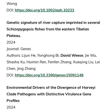
Wong
DOI:
https://doi.org/10.1002/aah.10233
Genetic signature of river capture imprinted in several
Schizopygopsis fishes from the eastern Tibetan
Plateau.
2024
Journal: Genes
Authors: Lijun He, Yonghong Bi,
David Weese
, Jie Wu,
Shasha Xu, Huimin Ren, Fenfen Zhang, Xueqing Liu, Lei
Chen, Jing Zhang
DOI:
https://doi.org/10.3390/genes15091148
Environmental Drivers of the Divergence of Harveyi
Clade Pathogens with Distinctive Virulence Gene
Profiles
2024