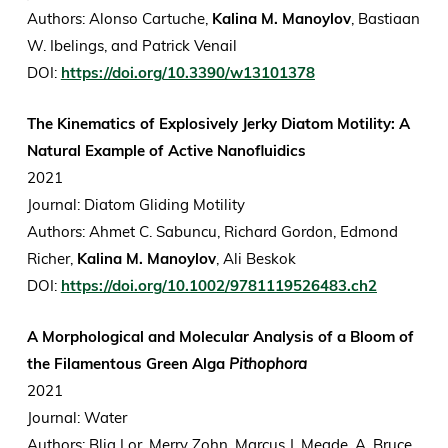
Authors: Alonso Cartuche,
Kalina M. Manoylov
, Bastiaan
W. Ibelings, and Patrick Venail
DOI:
https://doi.org/10.3390/w13101378
The Kinematics of Explosively Jerky Diatom Motility: A
Natural Example of Active Nanofluidics
2021
Journal: Diatom Gliding Motility
Authors: Ahmet C. Sabuncu, Richard Gordon, Edmond
Richer,
Kalina M. Manoylov
, Ali Beskok
DOI:
https://doi.org/10.1002/9781119526483.ch2
A Morphological and Molecular Analysis of a Bloom of
the Filamentous Green Alga
Pithophora
2021
Journal: Water
Authors: Blia Lor, Merry Zohn, Marcus J. Meade, A. Bruce