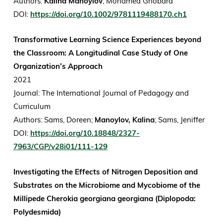
Authors:
Kalina Manoylov
, Mohamed Ghobara
DOI:
https://doi.org/10.1002/9781119488170.ch1
Transformative Learning Science Experiences beyond
the Classroom: A Longitudinal Case Study of One
Organization’s Approach
2021
Journal: The International Journal of Pedagogy and
Curriculum
Authors: Sams, Doreen;
Manoylov, Kalina
; Sams, Jeniffer
DOI:
https://doi.org/10.18848/2327-
7963/CGP/v28i01/111-129
Investigating the Effects of Nitrogen Deposition and
Substrates on the Microbiome and Mycobiome of the
Millipede Cherokia georgiana georgiana (Diplopoda:
Polydesmida)