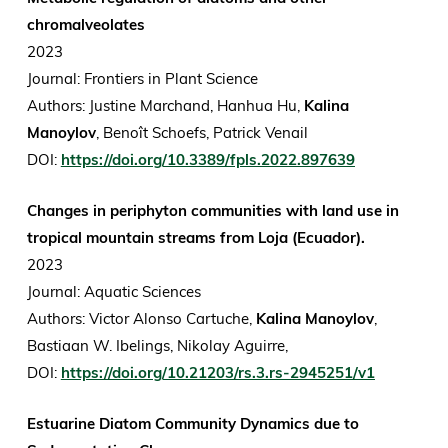
chromalveolates
2023
Journal: Frontiers in Plant Science
Authors: Justine Marchand, Hanhua Hu,
Kalina
Manoylov
, Benoît Schoefs, Patrick Venail
DOI:
https://doi.org/10.3389/fpls.2022.897639
Changes in periphyton communities with land use in
tropical mountain streams from Loja (Ecuador).
2023
Journal: Aquatic Sciences
Authors: Victor Alonso Cartuche,
Kalina Manoylov
,
Bastiaan W. Ibelings, Nikolay Aguirre,
DOI:
https://doi.org/10.21203/rs.3.rs-2945251/v1
Estuarine Diatom Community Dynamics due to