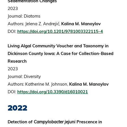
Sedementation Changes
2023
Journal: Diatoms
Authors: Jelena Z. Andrejić,
Kalina M. Manoylov
DOI:
https://doi.org/10.1201/9781003322115-4
Living Algal Community Voucher and Taxonomy in
Dickinson County Iowa: A Case for Collection-Based
Research
2023
Journal: Diversity
Authors: Katherine M. Johnson,
Kalina M. Manoylov
DOI:
https://doi.org/10.3390/d16010021
2022
Detection of
Campylobacter jejuni
Prescence in