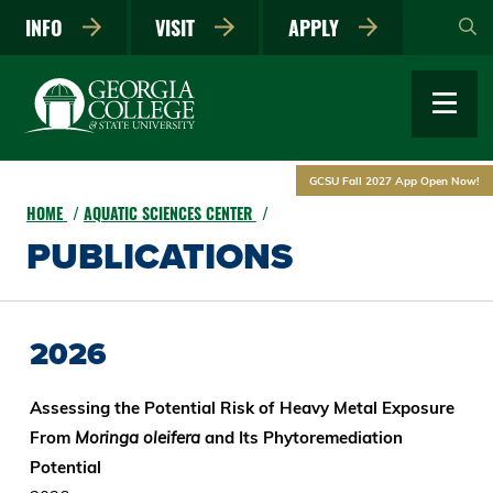
Skip
INFO
VISIT
APPLY
to
main
content
GCSU Fall 2027 App Open Now!
HOME
AQUATIC SCIENCES CENTER
PUBLICATIONS
2026
Assessing the Potential Risk of Heavy Metal Exposure
From
Moringa oleifera
and Its Phytoremediation
Potential