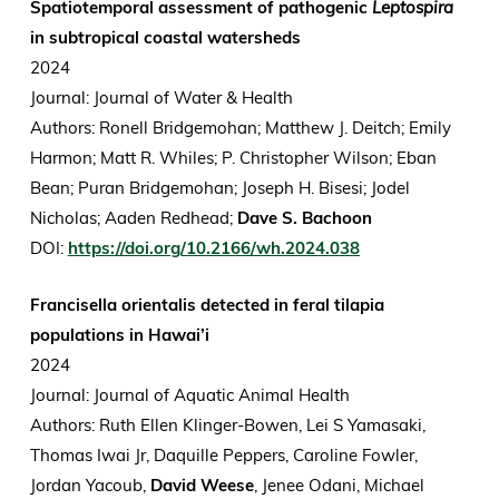
Spatiotemporal assessment of pathogenic
Leptospira
in subtropical coastal watersheds
2024
Journal: Journal of Water & Health
Authors: Ronell Bridgemohan; Matthew J. Deitch; Emily
Harmon; Matt R. Whiles; P. Christopher Wilson; Eban
Bean; Puran Bridgemohan; Joseph H. Bisesi; Jodel
Nicholas; Aaden Redhead;
Dave S. Bachoon
DOI:
https://doi.org/10.2166/wh.2024.038
Francisella orientalis detected in feral tilapia
populations in Hawai’i
2024
Journal: Journal of Aquatic Animal Health
Authors: Ruth Ellen Klinger-Bowen, Lei S Yamasaki,
Thomas Iwai Jr, Daquille Peppers, Caroline Fowler,
Jordan Yacoub,
David Weese
, Jenee Odani, Michael