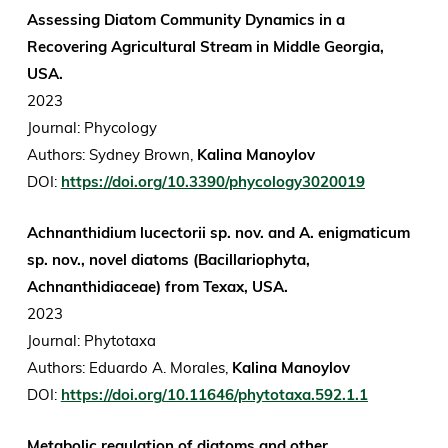
Assessing Diatom Community Dynamics in a
Recovering Agricultural Stream in Middle Georgia,
USA.
2023
Journal: Phycology
Authors: Sydney Brown,
Kalina Manoylov
DOI:
https://doi.org/10.3390/phycology3020019
Achnanthidium lucectorii sp. nov. and A. enigmaticum
sp. nov., novel diatoms (Bacillariophyta,
Achnanthidiaceae) from Texax, USA.
2023
Journal: Phytotaxa
Authors: Eduardo A. Morales,
Kalina Manoylov
DOI:
https://doi.org/10.11646/phytotaxa.592.1.1
Metabolic regulation of diatoms and other