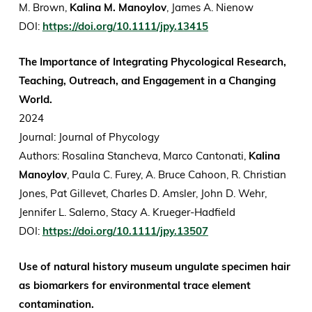
M. Brown,
Kalina M. Manoylov
, James A. Nienow
DOI:
https://doi.org/10.1111/jpy.13415
The Importance of Integrating Phycological Research,
Teaching, Outreach, and Engagement in a Changing
World.
2024
Journal: Journal of Phycology
Authors: Rosalina Stancheva, Marco Cantonati,
Kalina
Manoylov
, Paula C. Furey, A. Bruce Cahoon, R. Christian
Jones, Pat Gillevet, Charles D. Amsler, John D. Wehr,
Jennifer L. Salerno, Stacy A. Krueger-Hadfield
DOI:
https://doi.org/10.1111/jpy.13507
Use of natural history museum ungulate specimen hair
as biomarkers for environmental trace element
contamination.