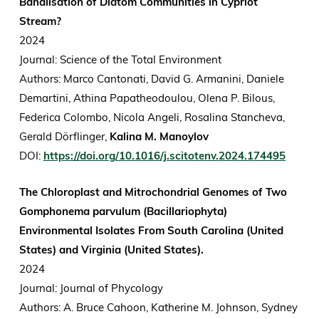
Banalisation of Diatom Communities in Cypriot
Stream?
2024
Journal: Science of the Total Environment
Authors: Marco Cantonati, David G. Armanini, Daniele
Demartini, Athina Papatheodoulou, Olena P. Bilous,
Federica Colombo, Nicola Angeli, Rosalina Stancheva,
Gerald Dörflinger,
Kalina M. Manoylov
DOI:
https://doi.org/10.1016/j.scitotenv.2024.174495
The Chloroplast and Mitrochondrial Genomes of Two
Gomphonema parvulum (Bacillariophyta)
Environmental Isolates From South Carolina (United
States) and Virginia (United States).
2024
Journal: Journal of Phycology
Authors: A. Bruce Cahoon, Katherine M. Johnson, Sydney