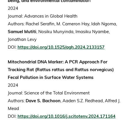
being, and environmental contaminatio
n
2024
Journal: Advances in Global Health
Authors: Rachel Serafin, M. Cameron Hay, Idah Ngoma,
Samuel Mutiti
, Nosiku Munyinda, Imasiku Nyambe,
Jonathan Levy
DOI:
https://doi.org/10.1525/agh.2024.2133157
Mitochondrial DNA Marker: A PCR Approach For
Tracking Rat (Rattus rattus and Rattus norvegicus)
Fecal Pollution in Surface Water Systems
2024
Journal: Science of the Total Environment
Authors:
Dave S. Bachoon
, Aaden S.Z. Redhead, Alfred J.
Mead
DOI:
https://doi.org/10.1016/j.scitotenv.2024.171164