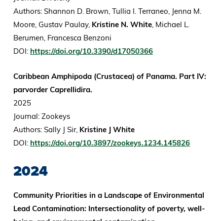
Authors: Shannon D. Brown, Tullia I. Terraneo, Jenna M.
Moore, Gustav Paulay,
Kristine N. White
, Michael L.
Berumen, Francesca Benzoni
DOI:
https://doi.org/10.3390/d17050366
Caribbean Amphipoda (Crustacea) of Panama. Part IV:
parvorder Caprellidira.
2025
Journal: Zookeys
Authors: Sally J Sir,
Kristine J White
DOI:
https://doi.org/10.3897/zookeys.1234.145826
2024
Community Priorities in a Landscape of Environmental
Lead Contamination: Intersectionality of poverty, well-