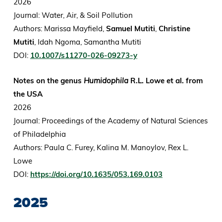
2026
Journal: Water, Air, & Soil Pollution
Authors: Marissa Mayfield,
Samuel Mutiti
,
Christine
Mutiti
, Idah Ngoma, Samantha Mutiti
DOI:
10.1007/s11270-026-09273-y
Notes on the genus
Humidophila
R.L. Lowe et al. from
the USA
2026
Journal: Proceedings of the Academy of Natural Sciences
of Philadelphia
Authors: Paula C. Furey, Kalina M. Manoylov, Rex L.
Lowe
DOI:
https://doi.org/10.1635/053.169.0103
2025