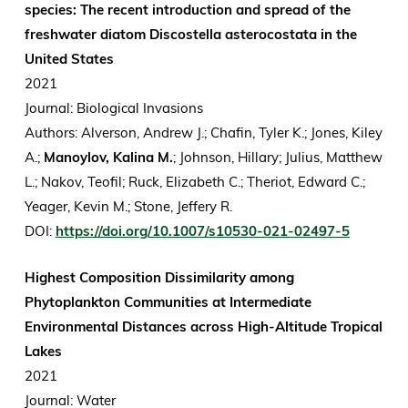
species: The recent introduction and spread of the
freshwater diatom Discostella asterocostata in the
United States
2021
Journal: Biological Invasions
Authors: Alverson, Andrew J.; Chafin, Tyler K.; Jones, Kiley
A.;
Manoylov, Kalina M.
; Johnson, Hillary; Julius, Matthew
L.; Nakov, Teofil; Ruck, Elizabeth C.; Theriot, Edward C.;
Yeager, Kevin M.; Stone, Jeffery R.
DOI:
https://doi.org/10.1007/s10530-021-02497-5
Highest Composition Dissimilarity among
Phytoplankton Communities at Intermediate
Environmental Distances across High-Altitude Tropical
Lakes
2021
Journal: Water