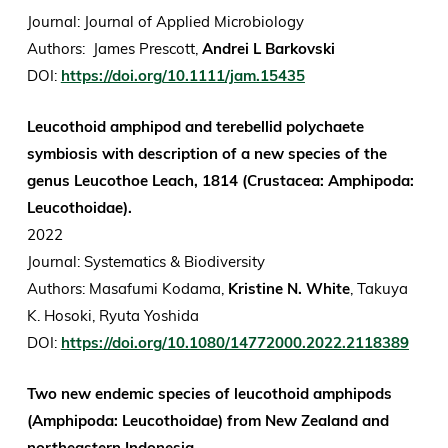
Journal:
Journal of Applied Microbiology
Authors: James Prescott,
Andrei L Barkovski
DOI:
https://doi.org/10.1111/jam.15435
Leucothoid amphipod and terebellid polychaete
symbiosis with description of a new species of the
genus Leucothoe Leach, 1814 (Crustacea: Amphipoda:
Leucothoidae).
2022
Journal: Systematics & Biodiversity
Authors: Masafumi Kodama,
Kristine N. White
, Takuya
K. Hosoki, Ryuta Yoshida
DOI:
https://doi.org/10.1080/14772000.2022.2118389
Two new endemic species of leucothoid amphipods
(Amphipoda: Leucothoidae) from New Zealand and
northeastern Indonesia.