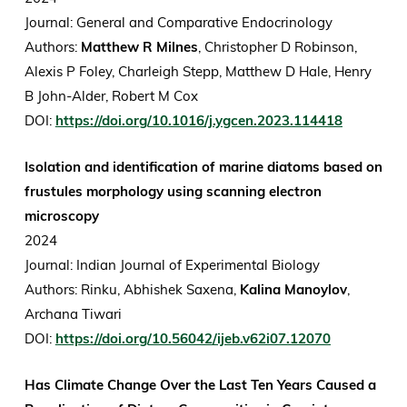
Journal: General and Comparative Endocrinology
Authors:
Matthew R Milnes
, Christopher D Robinson,
Alexis P Foley, Charleigh Stepp, Matthew D Hale, Henry
B John-Alder, Robert M Cox
DOI:
https://doi.org/10.1016/j.ygcen.2023.114418
Isolation and identification of marine diatoms based on
frustules morphology using scanning electron
microscopy
2024
Journal: Indian Journal of Experimental Biology
Authors: Rinku, Abhishek Saxena,
Kalina Manoylov
,
Archana Tiwari
DOI:
https://doi.org/10.56042/ijeb.v62i07.12070
Has Climate Change Over the Last Ten Years Caused a