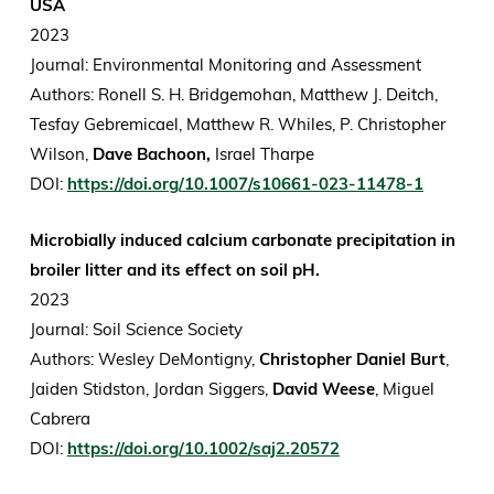
USA
2023
Journal: Environmental Monitoring and Assessment
Authors: Ronell S. H. Bridgemohan, Matthew J. Deitch,
Tesfay Gebremicael, Matthew R. Whiles, P. Christopher
Wilson,
Dave Bachoon,
Israel Tharpe
DOI:
https://doi.org/10.1007/s10661-023-11478-1
Microbially induced calcium carbonate precipitation in
broiler litter and its effect on soil pH.
2023
Journal: Soil Science Society
Authors: Wesley DeMontigny,
Christopher Daniel Burt
,
Jaiden Stidston, Jordan Siggers,
David Weese
, Miguel
Cabrera
DOI:
https://doi.org/10.1002/saj2.20572