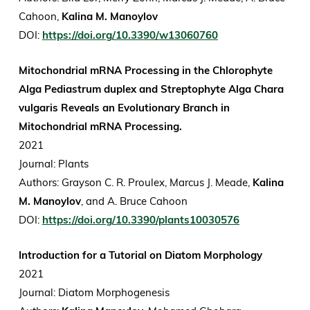
Cahoon,
Kalina M. Manoylov
DOI:
https://doi.org/10.3390/w13060760
Mitochondrial mRNA Processing in the Chlorophyte
Alga Pediastrum duplex and Streptophyte Alga Chara
vulgaris Reveals an Evolutionary Branch in
Mitochondrial mRNA Processing.
2021
Journal: Plants
Authors: Grayson C. R. Proulex, Marcus J. Meade,
Kalina
M. Manoylov
, and A. Bruce Cahoon
DOI:
https://doi.org/10.3390/plants10030576
Introduction for a Tutorial on Diatom Morphology
2021
Journal: Diatom Morphogenesis