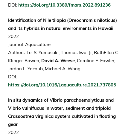
DOI:
https://doi.org/10.3389/fmars.2022.891236
Identification of Nile tilapia (Oreochromis niloticus)
and its hybrids in natural environments in Hawaii
2022
Journal: Aquaculture
Authors: Lei S. Yamasaki, Thomas Iwai Jr, RuthEllen C.
Klinger-Bowen,
David A. Weese
, Caroline E. Fowler,
Jordon L. Yacoub, Michael A. Wong
DOI:
https://doi.org/10.1016/j.aquaculture.2021.737805
In situ dynamics of Vibrio parachaemolyticus and
Vibrio vulnifucus in water, sediment and triploid
Crassostrea virginica oysters cultivated in floating
gear
2022