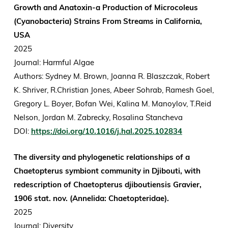
Growth and Anatoxin-a Production of Microcoleus
(Cyanobacteria) Strains From Streams in California,
USA
2025
Journal: Harmful Algae
Authors:
Sydney M. Brown, Joanna R. Blaszczak, Robert
K. Shriver, R.Christian Jones, Abeer Sohrab, Ramesh Goel,
Gregory L. Boyer, Bofan Wei, Kalina M. Manoylov, T.Reid
Nelson, Jordan M. Zabrecky, Rosalina Stancheva
DOI:
https://doi.org/10.1016/j.hal.2025.102834
The diversity and phylogenetic relationships of a
Chaetopterus symbiont community in Djibouti, with
redescription of Chaetopterus djiboutiensis Gravier,
1906 stat. nov. (Annelida: Chaetopteridae).
2025
Journal: Diversity