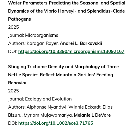
Water Parameters Predicting the Seasonal and Spatial
Dynamics of the Vibrio Harveyi- and Splendidus-Clade
Pathogens
2025
Journal: Microorganisms
Authors: Karagan Royer,
Andrei L. Barkovskii
DOI:
https://doi.org/10.3390/microorganisms13092167
Stinging Trichome Density and Morphology of Three
Nettle Species Reflect Mountain Gorillas' Feeding
Behavio
r.
2025
Journal: Ecology and Evolution
Authors: Alphonse Nyandwi, Winnie Eckardt, Elias
Bizuru, Myriam Mujawamariya,
Melanie L DeVore
DOI:
https://doi.org/10.1002/ece3.71765