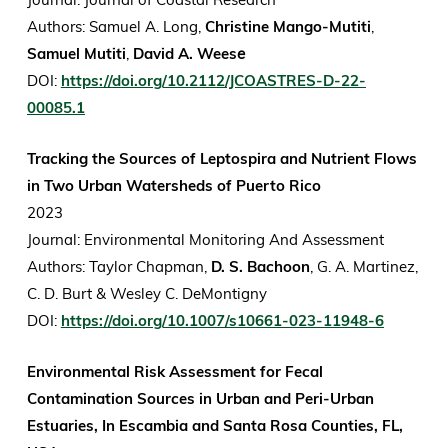
Authors: Samuel A. Long,
Christine Mango-Mutiti
,
Samuel Mutiti
,
David A. Wees
e
DOI:
https://doi.org/10.2112/JCOASTRES-D-22-
00085.1
Tracking the Sources of Leptospira and Nutrient Flows
in Two Urban Watersheds of Puerto Rico
2023
Journal: Environmental Monitoring And Assessment
Authors: Taylor Chapman,
D. S. Bachoon
, G. A. Martinez,
C. D. Burt & Wesley C. DeMontigny
DOI:
https://doi.org/10.1007/s10661-023-11948-6
Environmental Risk Assessment for Fecal
Contamination Sources in Urban and Peri-Urban
Estuaries, In Escambia and Santa Rosa Counties, FL,