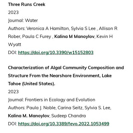
Three Runs Creek
2023
Journal: Water
Authors: Veronica A Hamilton, Sylvia S Lee , Allison R
Rober, Paula C Furey ,
Kalina M Manoylov
, Kevin H
Wyatt
DOI:
https://doi.org/10.3390/w15152803
Characterization of Algal Community Composition and
Structure From the Nearshore Environment, Lake
Tahoe (United States).
2023
Journal: Frontiers in Ecology and Evolution
Authors: Paula J. Noble, Carina Seitz, Sylvia S. Lee,
Kalina M. Manoylov
, Sudeep Chandra
DOI:
https://doi.org/10.3389/fevo.2022.1053499