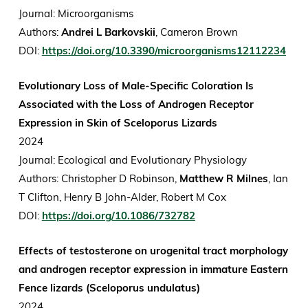
Journal: Microorganisms
Authors:
Andrei L Barkovskii
, Cameron Brown
DOI:
https://doi.org/10.3390/microorganisms12112234
Evolutionary Loss of Male-Specific Coloration Is
Associated with the Loss of Androgen Receptor
Expression in Skin of Sceloporus Lizards
2024
Journal: Ecological and Evolutionary Physiology
Authors: Christopher D Robinson,
Matthew R Milnes
, Ian
T Clifton, Henry B John-Alder, Robert M Cox
DOI:
https://doi.org/10.1086/732782
Effects of testosterone on urogenital tract morphology
and androgen receptor expression in immature Eastern
Fence lizards (Sceloporus undulatus)
2024