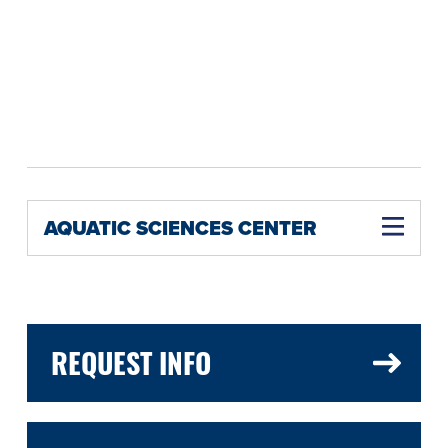
AQUATIC SCIENCES CENTER
REQUEST INFO