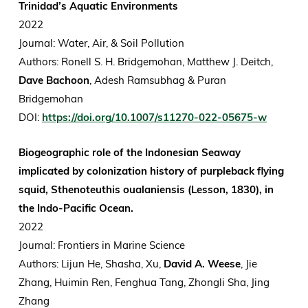
Trinidad’s Aquatic Environments
2022
Journal: Water, Air, & Soil Pollution
Authors:
Ronell S. H. Bridgemohan, Matthew J. Deitch,
Dave Bachoon
, Adesh Ramsubhag & Puran
Bridgemohan
DOI:
https://doi.org/10.1007/s11270-022-05675-w
Biogeographic role of the Indonesian Seaway
implicated by colonization history of purpleback flying
squid, Sthenoteuthis oualaniensis (Lesson, 1830), in
the Indo-Pacific Ocean.
2022
Journal: Frontiers in Marine Science
Authors: Lijun He, Shasha, Xu,
David A. Weese
, Jie
Zhang, Huimin Ren, Fenghua Tang, Zhongli Sha, Jing
Zhang