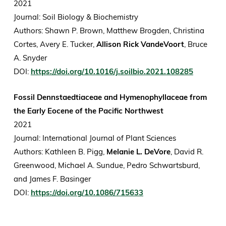
2021
Journal: Soil Biology & Biochemistry
Authors: Shawn P. Brown, Matthew Brogden, Christina
Cortes, Avery E. Tucker,
Allison Rick VandeVoort
, Bruce
A. Snyder
DOI:
https://doi.org/10.1016/j.soilbio.2021.108285
Fossil Dennstaedtiaceae and Hymenophyllaceae from
the Early Eocene of the Pacific Northwest
2021
Journal: International Journal of Plant Sciences
Authors: Kathleen B. Pigg,
Melanie L. DeVore
, David R.
Greenwood, Michael A. Sundue, Pedro Schwartsburd,
and James F. Basinger
DOI:
https://doi.org/10.1086/715633