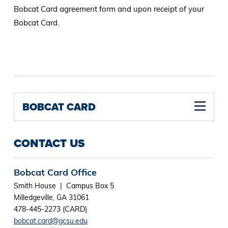
Bobcat Card agreement form and upon receipt of your
Bobcat Card.
BOBCAT CARD
CONTACT US
Bobcat Card Office
Smith House | Campus Box 5
Milledgeville, GA 31061
478-445-2273 (CARD)
bobcat.card@gcsu.edu