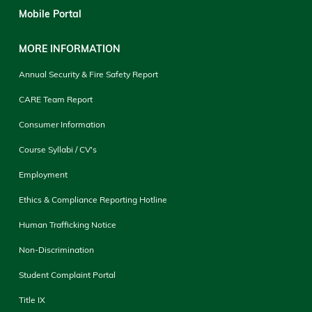
Mobile Portal
MORE INFORMATION
Annual Security & Fire Safety Report
CARE Team Report
Consumer Information
Course Syllabi / CV's
Employment
Ethics & Compliance Reporting Hotline
Human Trafficking Notice
Non-Discrimination
Student Complaint Portal
Title IX