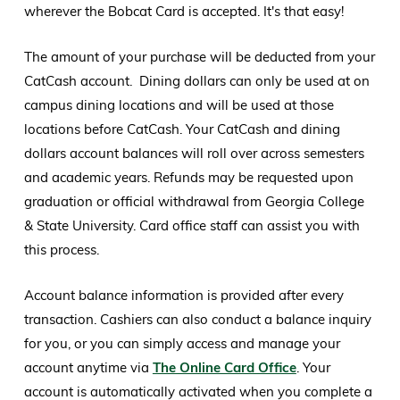
wherever the Bobcat Card is accepted. It's that easy!
The amount of your purchase will be deducted from your
CatCash account. Dining dollars can only be used at on
campus dining locations and will be used at those
locations before CatCash. Your CatCash and dining
dollars account balances will roll over across semesters
and academic years. Refunds may be requested upon
graduation or official withdrawal from Georgia College
& State University. Card office staff can assist you with
this process.
Account balance information is provided after every
transaction. Cashiers can also conduct a balance inquiry
for you, or you can simply access and manage your
account anytime via
The Online Card Office
. Your
account is automatically activated when you complete a