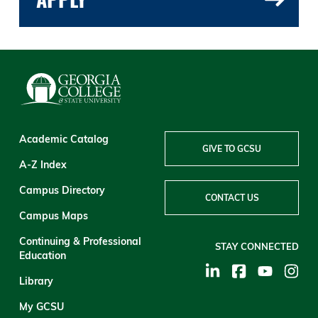
Academic Catalog
GIVE TO GCSU
A-Z Index
Campus Directory
CONTACT US
Campus Maps
Continuing & Professional
STAY CONNECTED
Education
Library
My GCSU