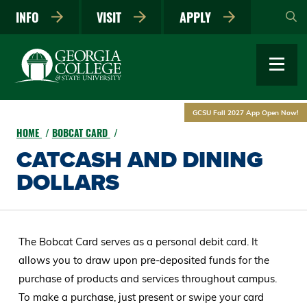
Skip
INFO
VISIT
APPLY
to
main
content
GCSU Fall 2027 App Open Now!
HOME
BOBCAT CARD
CATCASH AND DINING
DOLLARS
The Bobcat Card serves as a personal debit card. It
allows you to draw upon pre-deposited funds for the
purchase of products and services throughout campus.
To make a purchase, just present or swipe your card