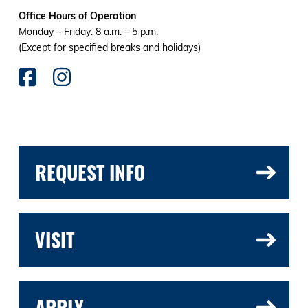
Office Hours of Operation
Monday – Friday: 8 a.m. – 5 p.m.
(Except for specified breaks and holidays)
REQUEST INFO
VISIT
APPLY