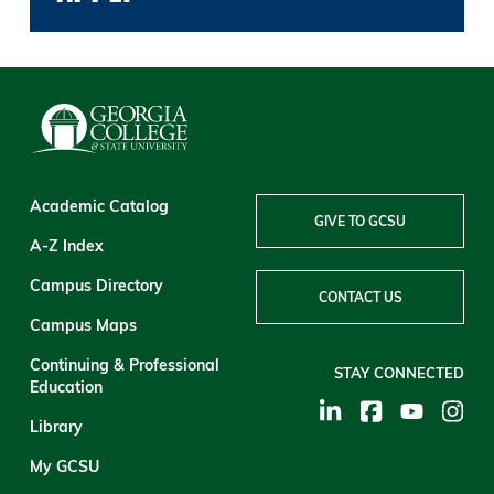
Academic Catalog
GIVE TO GCSU
A-Z Index
Campus Directory
CONTACT US
Campus Maps
Continuing & Professional
STAY CONNECTED
Education
Library
My GCSU