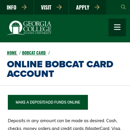
Skip
INFO
VISIT
APPLY
to
main
content
HOME
BOBCAT CARD
ONLINE BOBCAT CARD
ACCOUNT
MAKE A DEPOSIT/ADD FUNDS ONLINE
Deposits in any amount can be made as desired. Cash,
checks, money orders and credit cards (MasterCard, Visa,