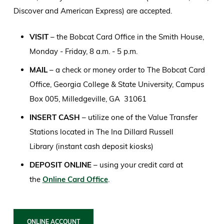
Discover and American Express) are accepted.
VISIT
– the Bobcat Card Office in the Smith House,
Monday - Friday, 8 a.m. - 5 p.m.
MAIL
– a check or money order to The Bobcat Card
Office, Georgia College & State University, Campus
Box 005, Milledgeville, GA 31061
INSERT CASH
– utilize one of the Value Transfer
Stations located in The Ina Dillard Russell
Library (instant cash deposit kiosks)
DEPOSIT ONLINE
– using your credit card at
the
Online Card Office
.
ONLINE ACCOUNT