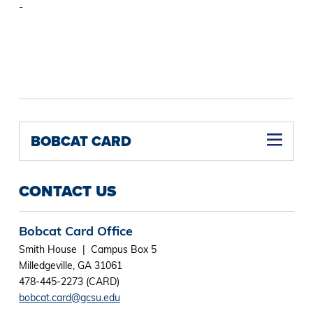
-
BOBCAT CARD
CONTACT US
Bobcat Card Office
Smith House | Campus Box 5
Milledgeville, GA 31061
478-445-2273 (CARD)
bobcat.card@gcsu.edu