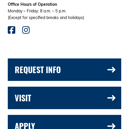
Office Hours of Operation
Monday – Friday: 8 a.m. – 5 p.m.
(Except for specified breaks and holidays)
REQUEST INFO
VISIT
APPLY