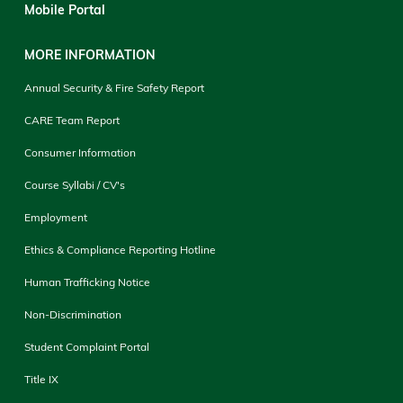
Mobile Portal
MORE INFORMATION
Annual Security & Fire Safety Report
CARE Team Report
Consumer Information
Course Syllabi / CV's
Employment
Ethics & Compliance Reporting Hotline
Human Trafficking Notice
Non-Discrimination
Student Complaint Portal
Title IX