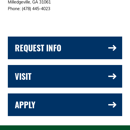
Milledgeville, GA 31061
Phone: (478) 445-4023
REQUEST INFO
VISIT
APPLY