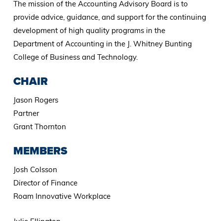
The mission of the Accounting Advisory Board is to
provide advice, guidance, and support for the continuing
development of high quality programs in the
Department of Accounting in the J. Whitney Bunting
College of Business and Technology.
CHAIR
Jason Rogers
Partner
Grant Thornton
MEMBERS
Josh Colsson
Director of Finance
Roam Innovative Workplace