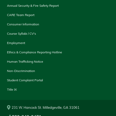
Annual Security & Fire Safety Report
CARE Team Report
Consumer Information
Course Syllabi / CV's
Employment
Ethics & Compliance Reporting Hotline
Human Trafficking Notice
Non-Discrimination
Student Complaint Portal
Title IX
231 W. Hancock St. Milledgeville, GA 31061