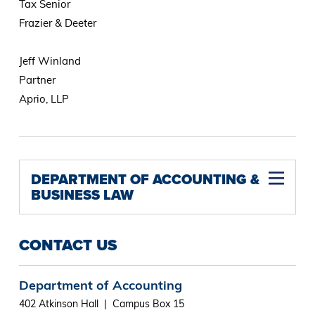
Tax Senior
Frazier & Deeter
Jeff Winland
Partner
Aprio, LLP
DEPARTMENT OF ACCOUNTING &
BUSINESS LAW
CONTACT US
Department of Accounting
402 Atkinson Hall | Campus Box 15