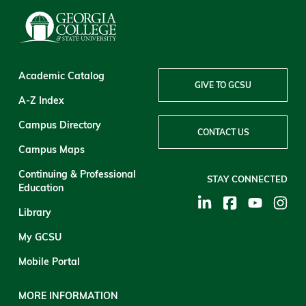
Academic Catalog
GIVE TO GCSU
A-Z Index
Campus Directory
CONTACT US
Campus Maps
Continuing & Professional
STAY CONNECTED
Education
Library
My GCSU
Mobile Portal
MORE INFORMATION