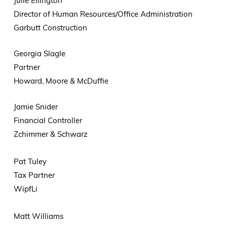
Julie Ellington
Director of Human Resources/Office Administration
Garbutt Construction
Georgia Slagle
Partner
Howard, Moore & McDuffie
Jamie Snider
Financial Controller
Zchimmer & Schwarz
Pat Tuley
Tax Partner
WipfLi
Matt Williams