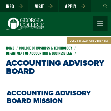
Skip
INFO
VISIT
APPLY
to
main
content
GCSU Fall 2027 App Open Now!
HOME
COLLEGE OF BUSINESS & TECHNOLOGY
DEPARTMENT OF ACCOUNTING & BUSINESS LAW
ACCOUNTING ADVISORY
BOARD
ACCOUNTING ADVISORY
BOARD MISSION