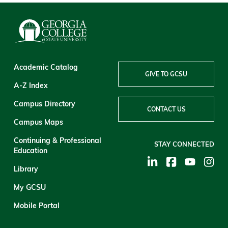
Academic Catalog
GIVE TO GCSU
A-Z Index
Campus Directory
CONTACT US
Campus Maps
Continuing & Professional
STAY CONNECTED
Education
Library
My GCSU
Mobile Portal