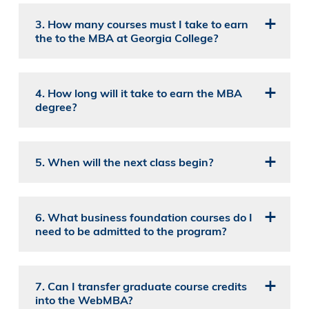
3. How many courses must I take to earn
the to the MBA at Georgia College?
4. How long will it take to earn the MBA
degree?
5. When will the next class begin?
6. What business foundation courses do I
need to be admitted to the program?
7. Can I transfer graduate course credits
into the WebMBA?