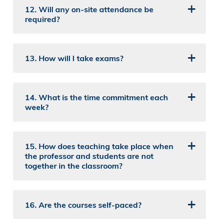
12. Will any on-site attendance be
required?
13. How will I take exams?
14. What is the time commitment each
week?
15. How does teaching take place when
the professor and students are not
together in the classroom?
16. Are the courses self-paced?