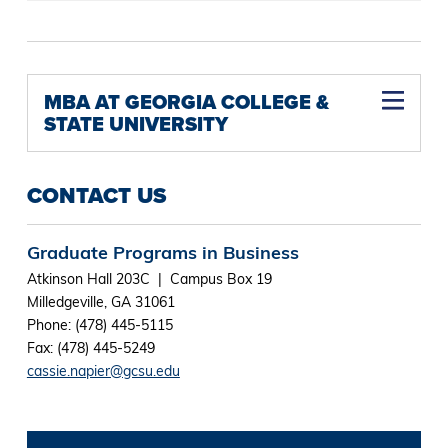
MBA AT GEORGIA COLLEGE &
STATE UNIVERSITY
CONTACT US
Graduate Programs in Business
Atkinson Hall 203C | Campus Box 19
Milledgeville, GA 31061
Phone: (478) 445-5115
Fax: (478) 445-5249
cassie.napier@gcsu.edu