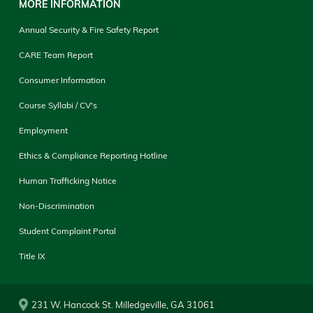
MORE INFORMATION
Annual Security & Fire Safety Report
CARE Team Report
Consumer Information
Course Syllabi / CV's
Employment
Ethics & Compliance Reporting Hotline
Human Trafficking Notice
Non-Discrimination
Student Complaint Portal
Title IX
231 W. Hancock St. Milledgeville, GA 31061