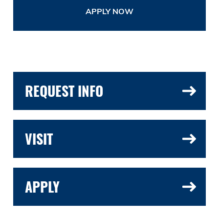
APPLY NOW
REQUEST INFO
VISIT
APPLY