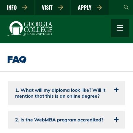
Skip
INFO
VISIT
APPLY
to
main
content
FAQ
1. What will my diploma look like? Will it
mention that this is an online degree?
2. Is the WebMBA program accredited?