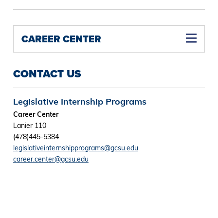
CAREER CENTER
CONTACT US
Legislative Internship Programs
Career Center
Lanier 110
(478)445-5384
legislativeinternshipprograms@gcsu.edu
career.center@gcsu.edu