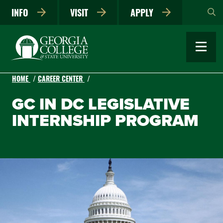
Skip
INFO
VISIT
APPLY
to
main
content
HOME
CAREER CENTER
GC IN DC LEGISLATIVE
INTERNSHIP PROGRAM