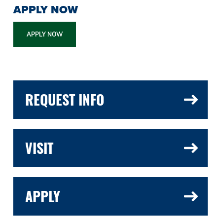
APPLY NOW
APPLY NOW
REQUEST INFO
VISIT
APPLY