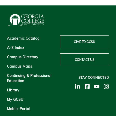
Academic Catalog
GIVE TO GCSU
A-Z Index
Campus Directory
CONTACT US
Campus Maps
Continuing & Professional
STAY CONNECTED
Education
Library
My GCSU
Mobile Portal