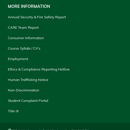
MORE INFORMATION
Annual Security & Fire Safety Report
CARE Team Report
Consumer Information
Course Syllabi / CV's
Employment
Ethics & Compliance Reporting Hotline
Human Trafficking Notice
Non-Discrimination
Student Complaint Portal
Title IX