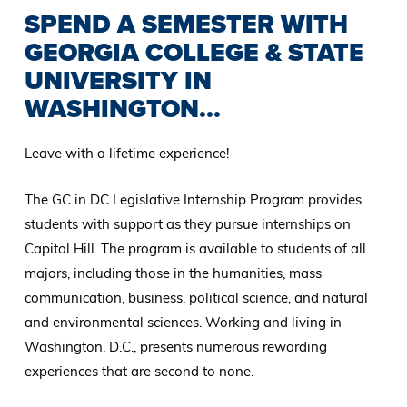
SPEND A SEMESTER WITH
GEORGIA COLLEGE & STATE
UNIVERSITY IN
WASHINGTON...
Leave with a lifetime experience!
The GC in DC Legislative Internship Program provides
students with support as they pursue internships on
Capitol Hill. The program is available to students of all
majors, including those in the humanities, mass
communication, business, political science, and natural
and environmental sciences. Working and living in
Washington, D.C., presents numerous rewarding
experiences that are second to none.