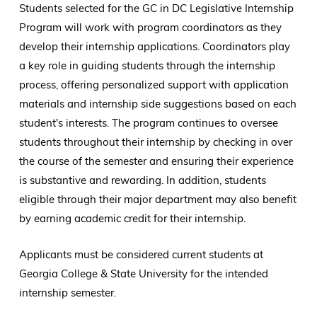
Students selected for the GC in DC Legislative Internship
Program will work with program coordinators as they
develop their internship applications. Coordinators play
a key role in guiding students through the internship
process, offering personalized support with application
materials and internship side suggestions based on each
student's interests. The program continues to oversee
students throughout their internship by checking in over
the course of the semester and ensuring their experience
is substantive and rewarding. In addition, students
eligible through their major department may also benefit
by earning academic credit for their internship.
Applicants must be considered current students at
Georgia College & State University for the intended
internship semester.