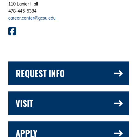
110 Lanier Hall
478-445-5384
career.center@gcsu.edu
REQUEST INFO
VISIT
APPLY