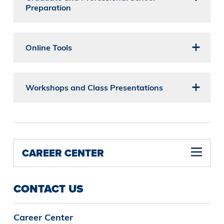
Preparation
Online Tools
Workshops and Class Presentations
CAREER CENTER
CONTACT US
Career Center