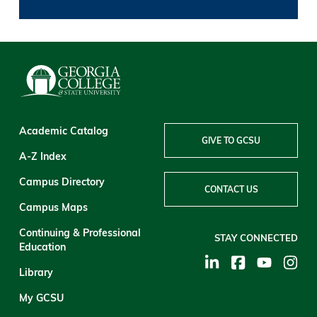
Academic Catalog
GIVE TO GCSU
A-Z Index
Campus Directory
CONTACT US
Campus Maps
Continuing & Professional
STAY CONNECTED
Education
Library
My GCSU