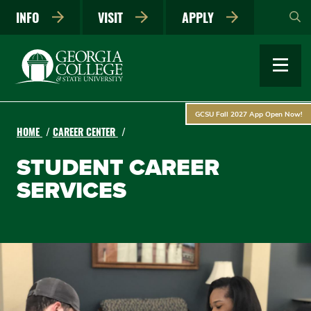
Skip
INFO
VISIT
APPLY
to
main
content
GCSU Fall 2027 App Open Now!
HOME
CAREER CENTER
STUDENT CAREER
SERVICES