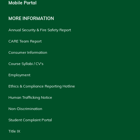
Mobile Portal
MORE INFORMATION
Annual Security & Fire Safety Report
CARE Team Report
Consumer Information
Course Syllabi / CV's
Employment
Ethics & Compliance Reporting Hotline
Human Trafficking Notice
Non-Discrimination
Student Complaint Portal
Title IX