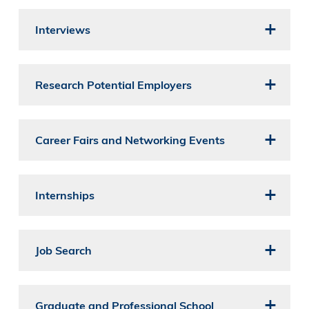
Interviews
Research Potential Employers
Career Fairs and Networking Events
Internships
Job Search
Graduate and Professional School