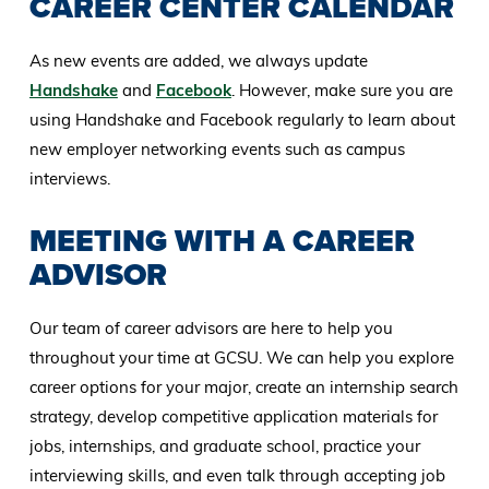
CAREER CENTER CALENDAR
As new events are added, we always update
Handshake
and
Facebook
. However, make sure you are
using Handshake and Facebook regularly to learn about
new employer networking events such as campus
interviews.
MEETING WITH A CAREER
ADVISOR
Our team of career advisors are here to help you
throughout your time at GCSU. We can help you explore
career options for your major, create an internship search
strategy, develop competitive application materials for
jobs, internships, and graduate school, practice your
interviewing skills, and even talk through accepting job