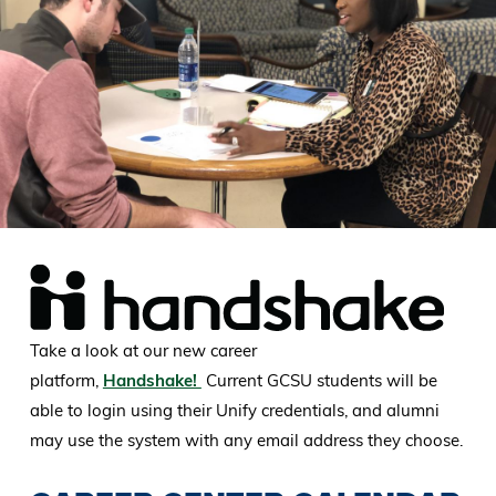
Take a look at our new career
platform,
Handshake!
Current GCSU students will be
able to login using their Unify credentials, and alumni
may use the system with any email address they choose.