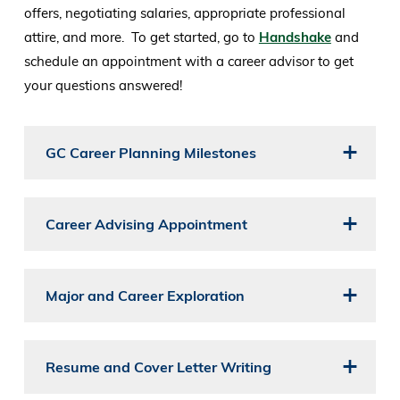
offers, negotiating salaries, appropriate professional
attire, and more. To get started, go to
Handshake
and
schedule an appointment with a career advisor to get
your questions answered!
GC Career Planning Milestones
Career Advising Appointment
Major and Career Exploration
Resume and Cover Letter Writing