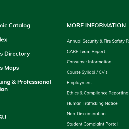
ic Catalog
MORE INFORMATION
dex
Annual Security & Fire Safety 
CARE Team Report
 Directory
Consumer Information
s Maps
Course Syllabi / CV's
uing & Professional
Employment
ion
Ethics & Compliance Reporting
y
Human Trafficking Notice
Non-Discrimination
SU
Student Complaint Portal