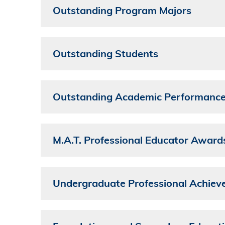
Outstanding Program Majors
Outstanding Students
Outstanding Academic Performanc
M.A.T. Professional Educator Award
Undergraduate Professional Achie