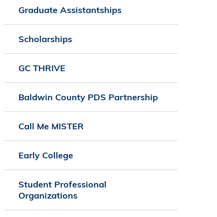
Graduate Assistantships
Scholarships
GC THRIVE
Baldwin County PDS Partnership
Call Me MISTER
Early College
Student Professional
Organizations