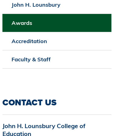
John H. Lounsbury
Awards
Accreditation
Faculty & Staff
CONTACT US
John H. Lounsbury College of
Education