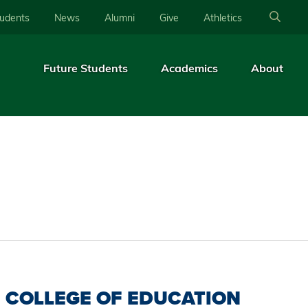
tudents
News
Alumni
Give
Athletics
Future Students
Academics
About
COLLEGE OF EDUCATION