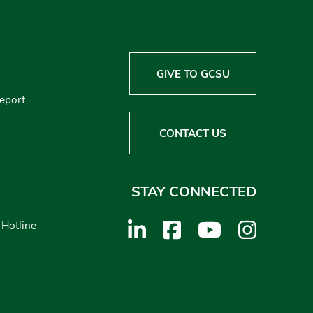
GIVE TO GCSU
Report
CONTACT US
STAY CONNECTED
 Hotline