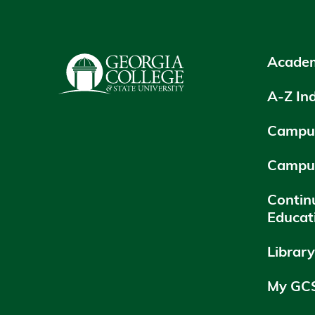
Academ
A-Z In
Campus
Campu
Contin
Educat
Librar
My GC