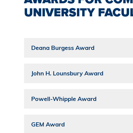
UNIVERSITY FACU
Deana Burgess Award
John H. Lounsbury Award
Powell-Whipple Award
GEM Award