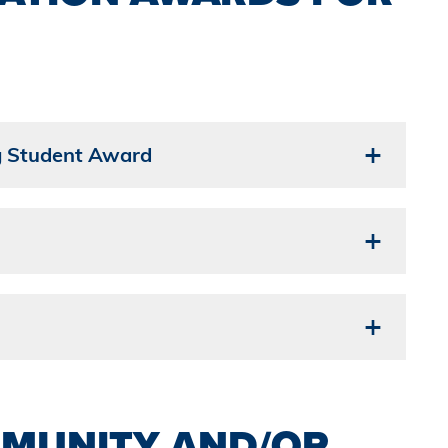
g Student Award
MUNITY AND/OR