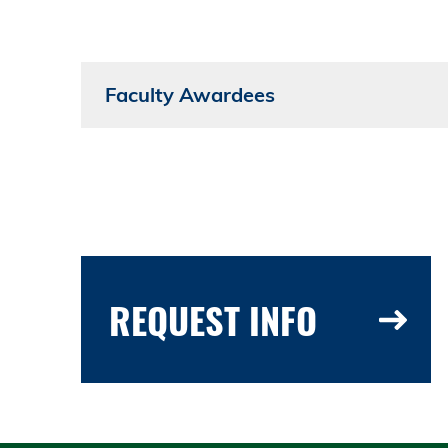
Faculty Awardees
REQUEST INFO