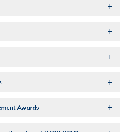
e
s
vement Awards