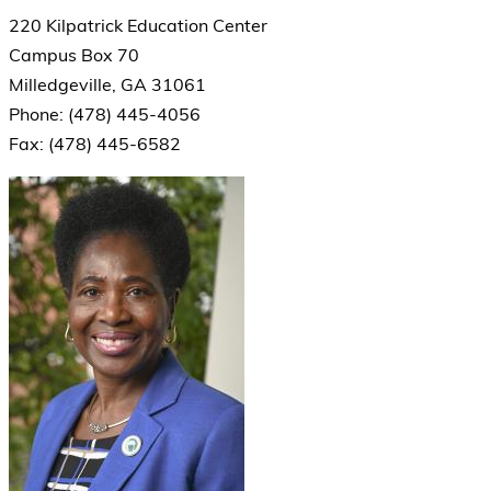
220 Kilpatrick Education Center
Campus Box 70
Milledgeville, GA 31061
Phone: (478) 445-4056
Fax: (478) 445-6582