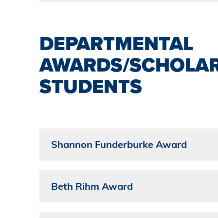
DEPARTMENTAL
AWARDS/SCHOLAR
STUDENTS
Shannon Funderburke Award
Beth Rihm Award