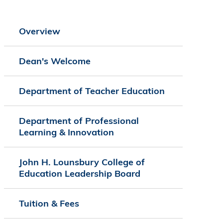
Overview
Dean's Welcome
Department of Teacher Education
Department of Professional
Learning & Innovation
John H. Lounsbury College of
Education Leadership Board
Tuition & Fees