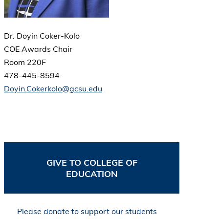
Dr. Doyin Coker-Kolo
COE Awards Chair
Room 220F
478-445-8594
Doyin.Cokerkolo@gcsu.edu
GIVE TO COLLEGE OF
EDUCATION
Please donate to support our students