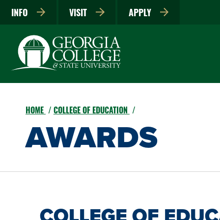
INFO
VISIT
APPLY
HOME
COLLEGE OF EDUCATION
AWARDS
COLLEGE OF EDU