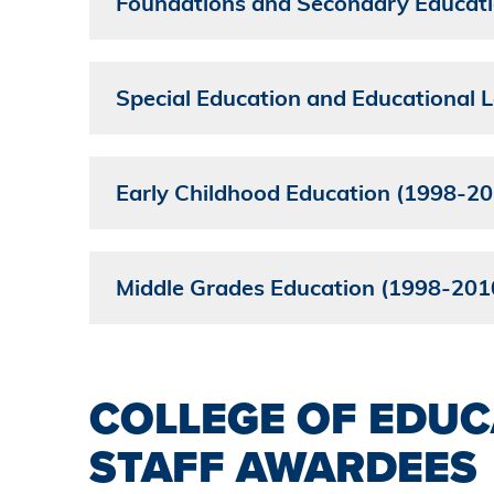
Foundations and Secondary Educat
Special Education and Educational
Early Childhood Education (1998-20
Middle Grades Education (1998-201
COLLEGE OF EDUC
STAFF AWARDEES