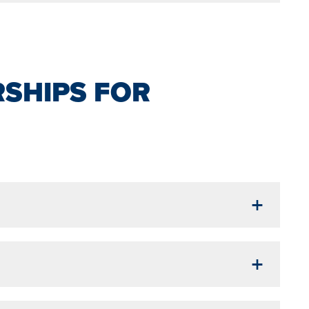
SHIPS FOR