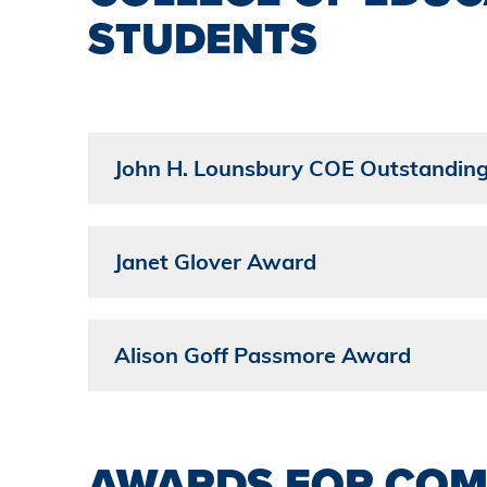
STUDENTS
John H. Lounsbury COE Outstandin
Janet Glover Award
Alison Goff Passmore Award
AWARDS FOR COM