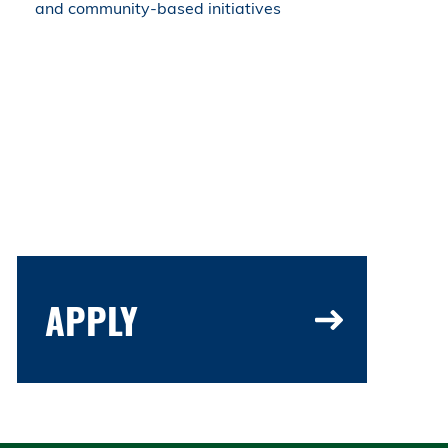
and community-based initiatives
APPLY