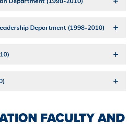
ion Department (1998-2010)
 Leadership Department (1998-2010)
10)
0)
ATION FACULTY AND