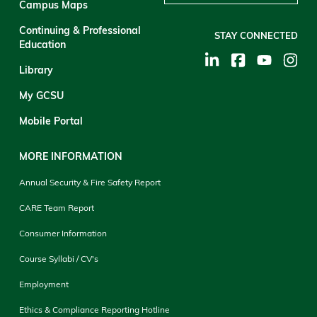
Campus Maps
Continuing & Professional
STAY CONNECTED
Education
Library
My GCSU
Mobile Portal
MORE INFORMATION
Annual Security & Fire Safety Report
CARE Team Report
Consumer Information
Course Syllabi / CV's
Employment
Ethics & Compliance Reporting Hotline