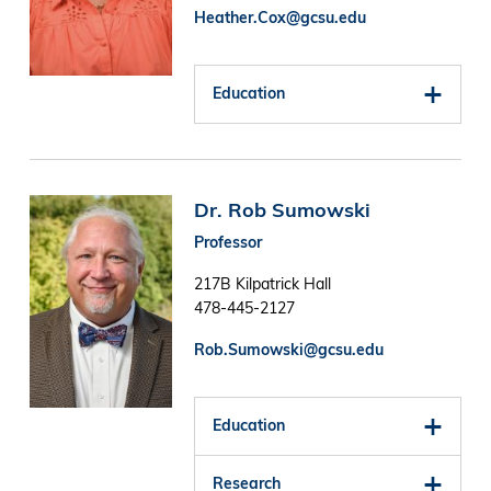
Heather.Cox@gcsu.edu
Education
Image
Dr. Rob Sumowski
Professor
217B Kilpatrick Hall
478-445-2127
Rob.Sumowski@gcsu.edu
Education
Research