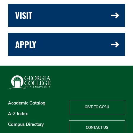
VISIT
APPLY
Academic Catalog
GIVE TO GCSU
A-Z Index
Campus Directory
CONTACT US