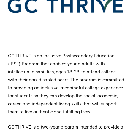
GC THRIVE is an Inclusive Postsecondary Education
(IPSE) Program that enables young adults with
intellectual disabilities, ages 18-28, to attend college
with their non-disabled peers. The program is committed
to providing an inclusive, meaningful college experience
for students so they can develop the social, academic,
career, and independent living skills that will support
them to live authentic and fulfilling lives.
GC THRIVE is a two-year program intended to provide a