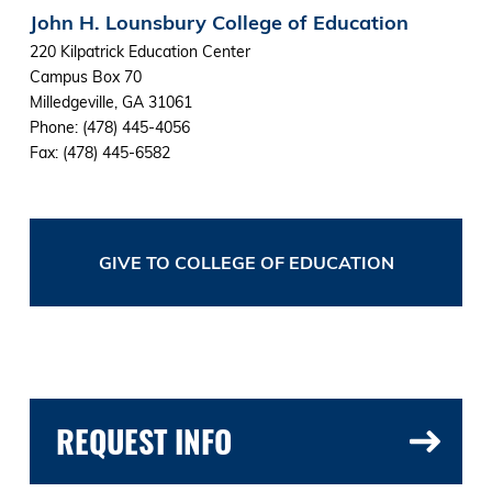
John H. Lounsbury College of Education
220 Kilpatrick Education Center
Campus Box 70
Milledgeville, GA 31061
Phone: (478) 445-4056
Fax: (478) 445-6582
GIVE TO COLLEGE OF EDUCATION
REQUEST INFO