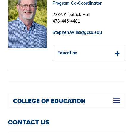
Program Co-Coordinator
228A Kilpatrick Hall
478-445-4481
Stephen.Wills@gcsu.edu
Education
COLLEGE OF EDUCATION
CONTACT US