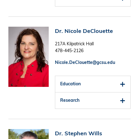
Image
Dr. Nicole DeClouette
217A Kilpatrick Hall
478-445-2126
Nicole.DeClouette@gcsu.edu
Education
Research
Image
Dr. Stephen Wills