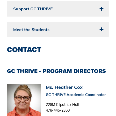
Support GC THRIVE
Meet the Students
CONTACT
GC THRIVE - PROGRAM DIRECTORS
Image
Ms. Heather Cox
GC THRIVE Academic Coordinator
228M Kilpatrick Hall
478-445-2360