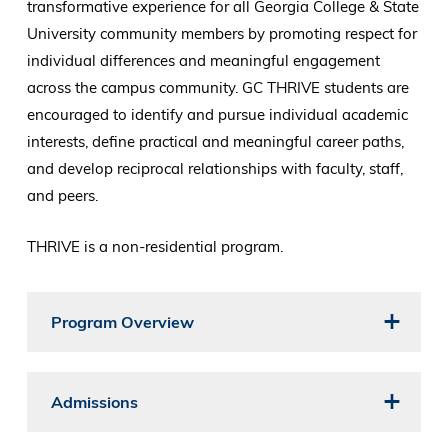
transformative experience for all Georgia College & State
University community members by promoting respect for
individual differences and meaningful engagement
across the campus community. GC THRIVE students are
encouraged to identify and pursue individual academic
interests, define practical and meaningful career paths,
and develop reciprocal relationships with faculty, staff,
and peers.
THRIVE is a non-residential program.
Program Overview
Admissions