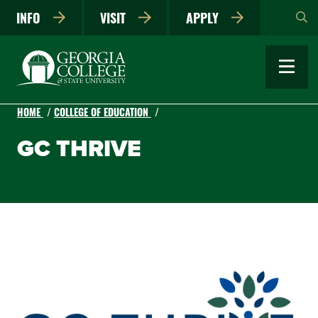
Skip
INFO
VISIT
APPLY
to
main
content
HOME
COLLEGE OF EDUCATION
GC THRIVE