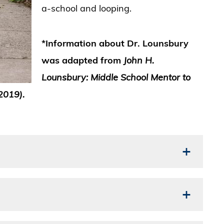
a-school and looping.
*Information about Dr. Lounsbury
was adapted from
John H.
Lounsbury:
Middle School Mentor to
2019).