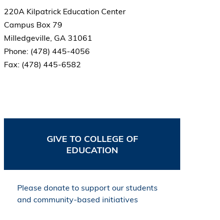
220A Kilpatrick Education Center
Campus Box 79
Milledgeville, GA 31061
Phone: (478) 445-4056
Fax: (478) 445-6582
GIVE TO COLLEGE OF
EDUCATION
Please donate to support our students
and community-based initiatives