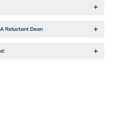
—A Reluctant Dean
t!