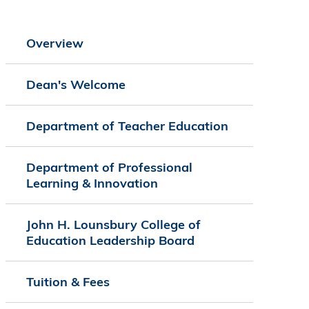
Overview
Dean's Welcome
Department of Teacher Education
Department of Professional
Learning & Innovation
John H. Lounsbury College of
Education Leadership Board
Tuition & Fees