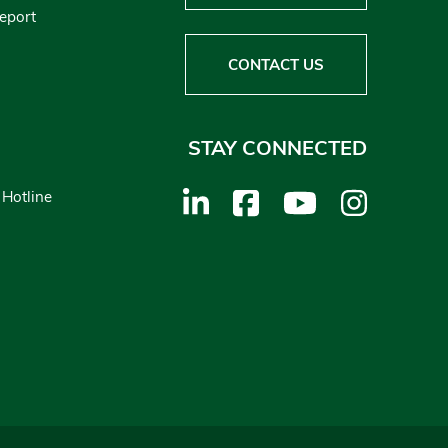
Report
CONTACT US
STAY CONNECTED
 Hotline