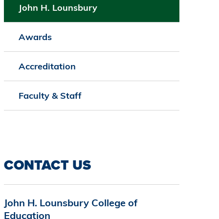
John H. Lounsbury
Awards
Accreditation
Faculty & Staff
CONTACT US
John H. Lounsbury College of
Education