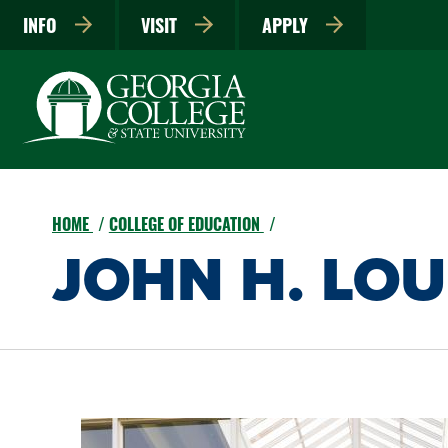
INFO
VISIT
APPLY
HOME
COLLEGE OF EDUCATION
JOHN H. LO