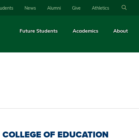
tudents
News
Alumni
Give
Athletics
Future Students
Academics
About
COLLEGE OF EDUCATION