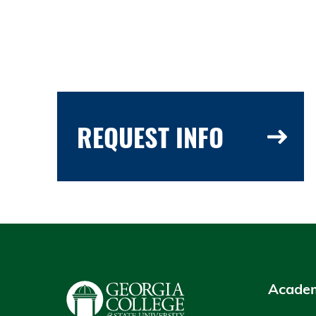
REQUEST INFO
Academ