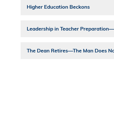
Higher Education Beckons
Leadership in Teacher Preparation
The Dean Retires—The Man Does No