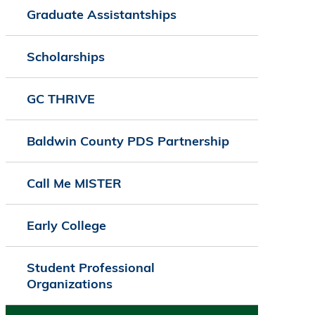
Graduate Assistantships
Scholarships
GC THRIVE
Baldwin County PDS Partnership
Call Me MISTER
Early College
Student Professional
Organizations