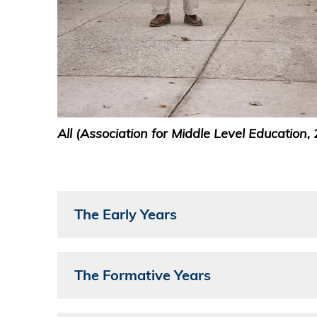
All (Association for Middle Level Education, 
The Early Years
The Formative Years