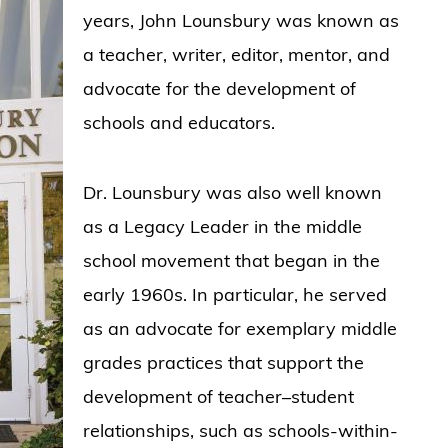
years, John Lounsbury was known as
a teacher, writer, editor, mentor, and
advocate for the development of
schools and educators.
Dr. Lounsbury was also well known
as a Legacy Leader in the middle
school movement that began in the
early 1960s. In particular, he served
as an advocate for exemplary middle
grades practices that support the
development of teacher–student
relationships, such as schools-within-