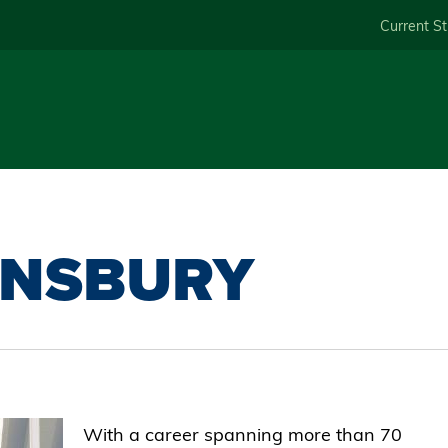
Skip
Current S
to
main
content
UNSBURY
With a career spanning more than 70