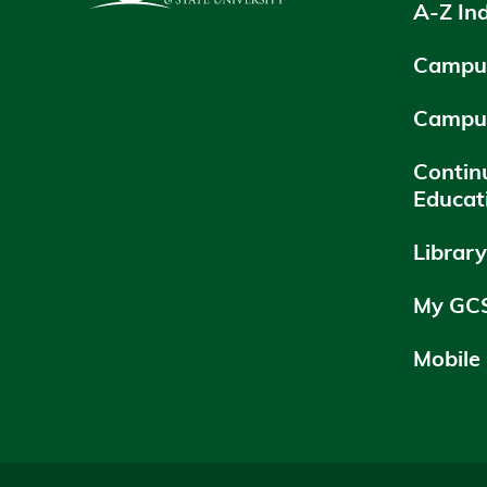
A-Z In
Campus
Campu
Contin
Educat
Librar
My GC
Mobile