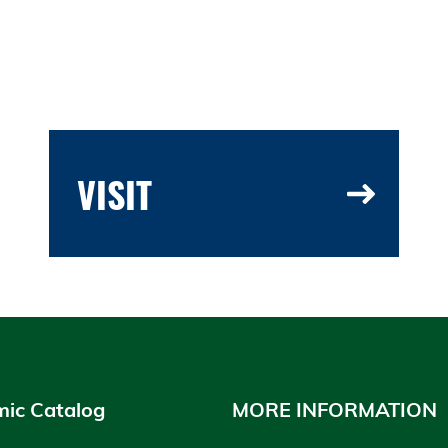
VISIT
ic Catalog
MORE INFORMATION