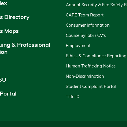
dex
Annual Security & Fire Safety 
CARE Team Report
 Directory
Consumer Information
s Maps
Course Syllabi / CV's
uing & Professional
Employment
ion
Ethics & Compliance Reporting
y
Human Trafficking Notice
Non-Discrimination
SU
Student Complaint Portal
 Portal
Title IX