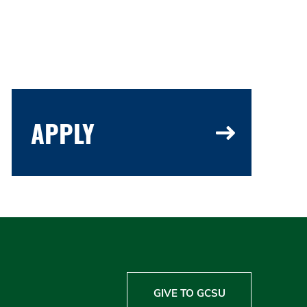
APPLY
GIVE TO GCSU