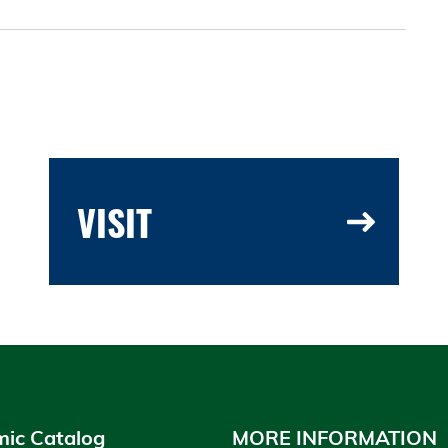
VISIT
ic Catalog
MORE INFORMATION