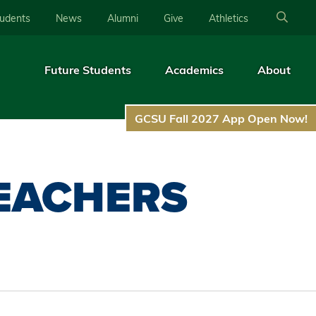
tudents
News
Alumni
Give
Athletics
Future Students
Academics
About
GCSU Fall 2027 App Open Now!
EACHERS