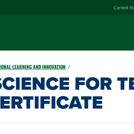
Skip
Current S
to
main
content
IONAL LEARNING AND INNOVATION
CIENCE FOR T
ERTIFICATE