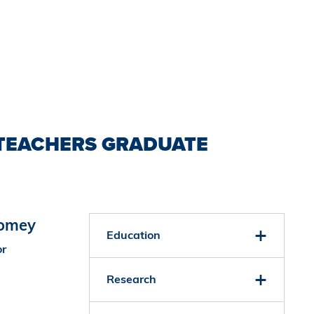
TEACHERS GRADUATE
oomey
Education
or
Research