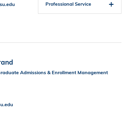
Professional Service
su.edu
rand
f Graduate Admissions & Enrollment Management
u.edu