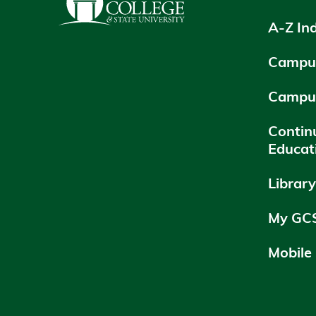
A-Z In
Campus
Campu
Contin
Educat
Librar
My GC
Mobile