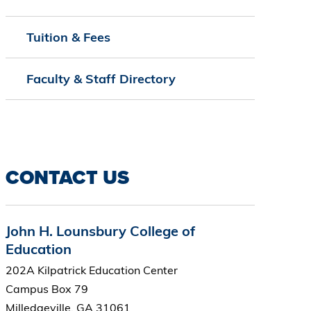
Tuition & Fees
Faculty & Staff Directory
CONTACT US
John H. Lounsbury College of
Education
202A Kilpatrick Education Center
Campus Box 79
Milledgeville, GA 31061