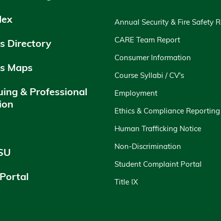
dex
Annual Security & Fire Safety 
CARE Team Report
 Directory
Consumer Information
s Maps
Course Syllabi / CV's
uing & Professional
Employment
ion
Ethics & Compliance Reporting
y
Human Trafficking Notice
Non-Discrimination
SU
Student Complaint Portal
 Portal
Title IX