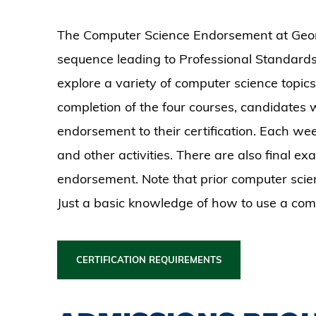
The Computer Science Endorsement at Georgi
sequence leading to Professional Standard
explore a variety of computer science topi
completion of the four courses, candidates w
endorsement to their certification. Each wee
and other activities. There are also final ex
endorsement. Note that prior computer scienc
Just a basic knowledge of how to use a com
CERTIFICATION REQUIREMENTS