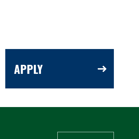
APPLY