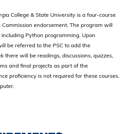
a College & State University is a four-course
s Commission endorsement. The program will
cs including Python programming. Upon
ill be referred to the PSC to add the
k there will be readings, discussions, quizzes,
ams and final projects as part of the
e proficiency is not required for these courses.
puter.