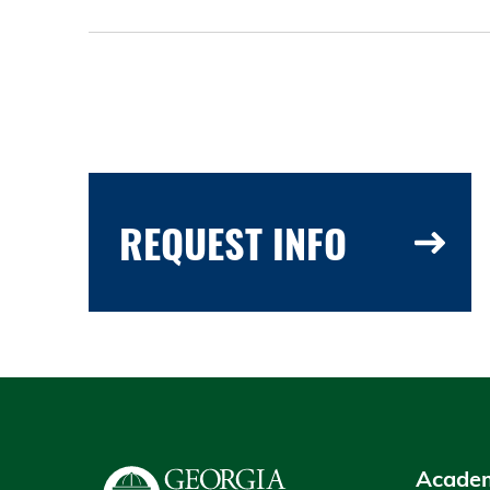
REQUEST INFO
Academ