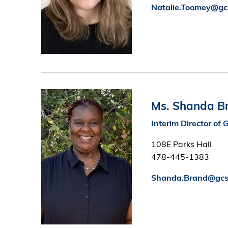
Natalie.Toomey@gc
Image
Ms. Shanda B
Interim Director o
108E Parks Hall
478-445-1383
Shanda.Brand@gcs