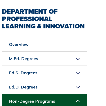
DEPARTMENT OF
PROFESSIONAL
LEARNING & INNOVATION
Overview
M.Ed. Degrees
Ed.S. Degrees
Ed.D. Degrees
Non-Degree Programs