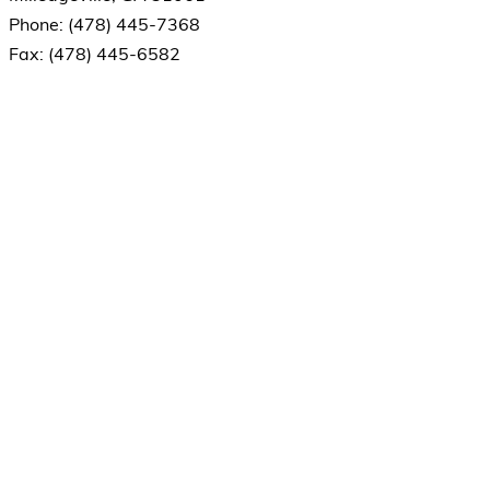
Phone: (478) 445-7368
Fax: (478) 445-6582