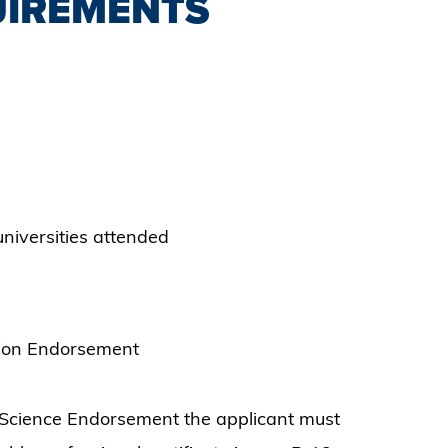
UIREMENTS
/universities attended
sion Endorsement
r Science Endorsement the applicant must