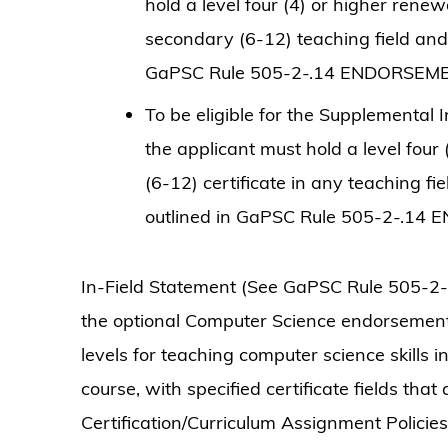
hold a level four (4) or higher renew
secondary (6-12) teaching field and
GaPSC Rule 505-2-.14 ENDORSEM
To be eligible for the Supplementa
the applicant must hold a level four
(6-12) certificate in any teaching f
outlined in GaPSC Rule 505-2-.14
In-Field Statement (See GaPSC Rule 505-2-
the optional Computer Science endorseme
levels for teaching computer science skills
course, with specified certificate fields tha
Certification/Curriculum Assignment Polici