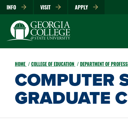
INFO
VISIT
APPLY
HOME
COLLEGE OF EDUCATION
DEPARTMENT OF PROFESS
COMPUTER S
GRADUATE C