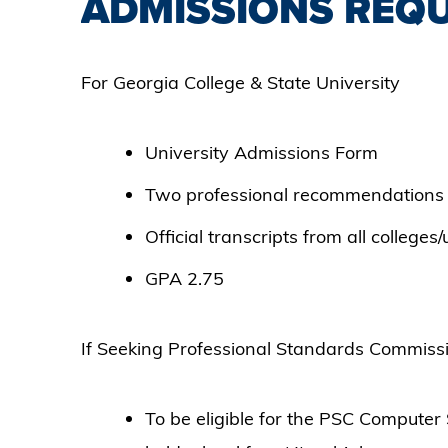
ADMISSIONS REQ
For Georgia College & State University
University Admissions Form
Two professional recommendations
Official transcripts from all colleges
GPA 2.75
If Seeking Professional Standards Commis
To be eligible for the PSC Compute