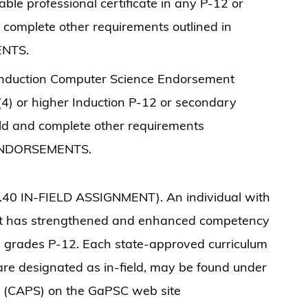
able professional certificate in any P-12 or
 complete other requirements outlined in
ENTS.
l Induction Computer Science Endorsement
 (4) or higher Induction P-12 or secondary
ield and complete other requirements
 ENDORSEMENTS.
.40 IN-FIELD ASSIGNMENT). An individual with
nt has strengthened and enhanced competency
 in grades P-12. Each state-approved curriculum
t are designated as in-field, may be found under
es (CAPS) on the GaPSC web site