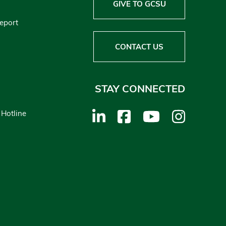
GIVE TO GCSU
Report
CONTACT US
STAY CONNECTED
 Hotline