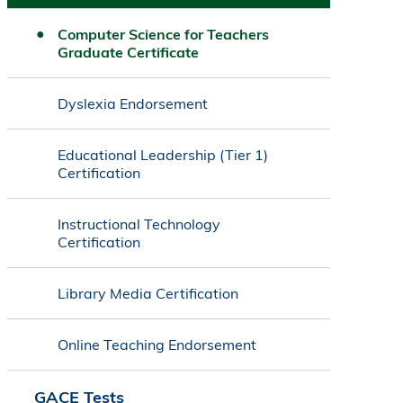
Computer Science for Teachers
Graduate Certificate
Dyslexia Endorsement
Educational Leadership (Tier 1)
Certification
Instructional Technology
Certification
Library Media Certification
Online Teaching Endorsement
GACE Tests