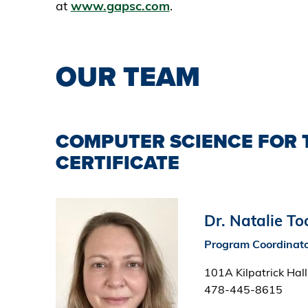
at
www.gapsc.com
.
OUR TEAM
COMPUTER SCIENCE FOR 
CERTIFICATE
Image
Dr. Natalie T
Program Coordinat
101A Kilpatrick Hall
478-445-8615