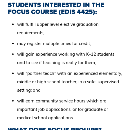
STUDENTS INTERESTED IN THE
FOCUS COURSE (EDIS 4425):
will fulfill upper level elective graduation
requirements;
may register multiple times for credit;
will gain experience working with K-12 students
and to see if teaching is really for them;
will “partner teach” with an experienced elementary,
middle or high school teacher, in a safe, supervised
setting; and
will earn community service hours which are
important job applications, or for graduate or
medical school applications.
WHAT DOES FOCUS REQUIRE?