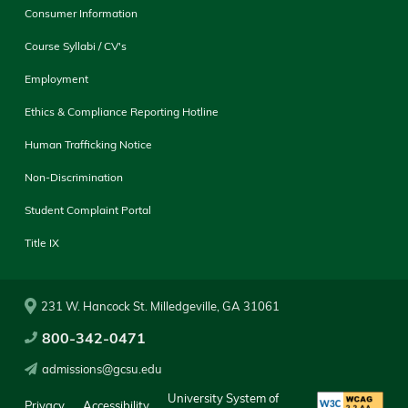
Consumer Information
Course Syllabi / CV's
Employment
Ethics & Compliance Reporting Hotline
Human Trafficking Notice
Non-Discrimination
Student Complaint Portal
Title IX
231 W. Hancock St. Milledgeville, GA 31061
800-342-0471
admissions@gcsu.edu
University System of
Privacy
Accessibility