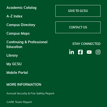
Academic Catalog
GIVE TO GCSU
A-Z Index
Campus Directory
CONTACT US
Campus Maps
Continuing & Professional
STAY CONNECTED
Education
Library
My GCSU
Mobile Portal
MORE INFORMATION
Annual Security & Fire Safety Report
CARE Team Report