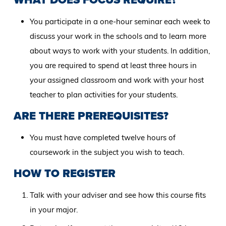
You participate in a one-hour seminar each week to
discuss your work in the schools and to learn more
about ways to work with your students. In addition,
you are required to spend at least three hours in
your assigned classroom and work with your host
teacher to plan activities for your students.
ARE THERE PREREQUISITES?
You must have completed twelve hours of
coursework in the subject you wish to teach.
HOW TO REGISTER
Talk with your adviser and see how this course fits
in your major.