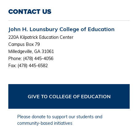
CONTACT US
John H. Lounsbury College of Education
220A Kilpatrick Education Center
Campus Box 79
Milledgeville, GA 31061
Phone: (478) 445-4056
Fax: (478) 445-6582
GIVE TO COLLEGE OF EDUCATION
Please donate to support our students and
community-based initiatives