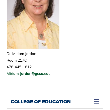
Dr. Miriam Jordan
Room 217C
478-445-1812
Miriam.Jordan@gcsu.edu
COLLEGE OF EDUCATION