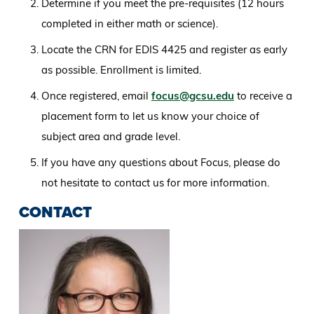
Determine if you meet the pre-requisites (12 hours
completed in either math or science).
Locate the CRN for EDIS 4425 and register as early
as possible. Enrollment is limited.
Once registered, email
focus@gcsu.edu
to receive a
placement form to let us know your choice of
subject area and grade level.
If you have any questions about Focus, please do
not hesitate to contact us for more information.
CONTACT