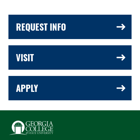
REQUEST INFO
VISIT
APPLY