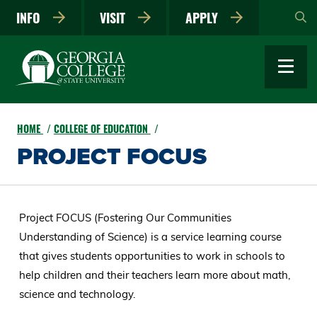
Skip
INFO
VISIT
APPLY
to
main
content
HOME
COLLEGE OF EDUCATION
PROJECT FOCUS
Project FOCUS (Fostering Our Communities
Understanding of Science) is a service learning course
that gives students opportunities to work in schools to
help children and their teachers learn more about math,
science and technology.