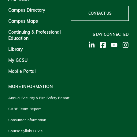
Campus Directory
CONTACT US
Campus Maps
Continuing & Professional
STAY CONNECTED
Education
Library
My GCSU
Mobile Portal
MORE INFORMATION
Annual Security & Fire Safety Report
CARE Team Report
Consumer Information
Course Syllabi / CV's