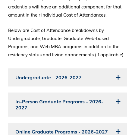
credentials will have an additional component for that
amount in their individual Cost of Attendances.
Below are Cost of Attendance breakdowns by
Undergraduate, Graduate, Graduate Web-based
Programs, and Web MBA programs in addition to the
residency status and living arrangements (if applicable).
Undergraduate - 2026-2027
In-Person Graduate Programs - 2026-
2027
Online Graduate Programs - 2026-2027