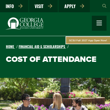
Skip
INFO
VISIT
APPLY
to
main
content
GCSU Fall 2027 App Open Now!
HOME
FINANCIAL AID & SCHOLARSHIPS
COST OF ATTENDANCE