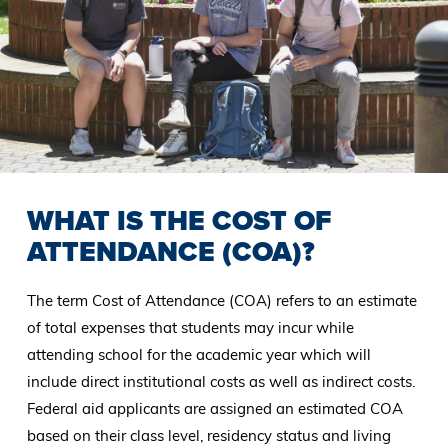
WHAT IS THE COST OF
ATTENDANCE (COA)?
The term Cost of Attendance (COA) refers to an estimate
of total expenses that students may incur while
attending school for the academic year which will
include direct institutional costs as well as indirect costs.
Federal aid applicants are assigned an estimated COA
based on their class level, residency status and living