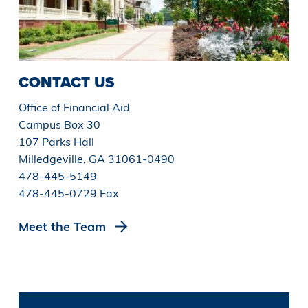
CONTACT US
Office of Financial Aid
Campus Box 30
107 Parks Hall
Milledgeville, GA 31061-0490
478-445-5149
478-445-0729 Fax
Meet the Team