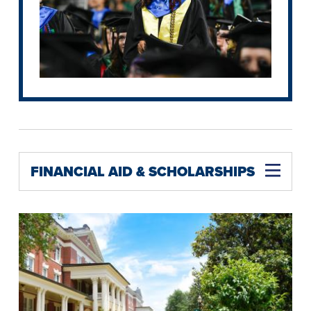
FINANCIAL AID & SCHOLARSHIPS