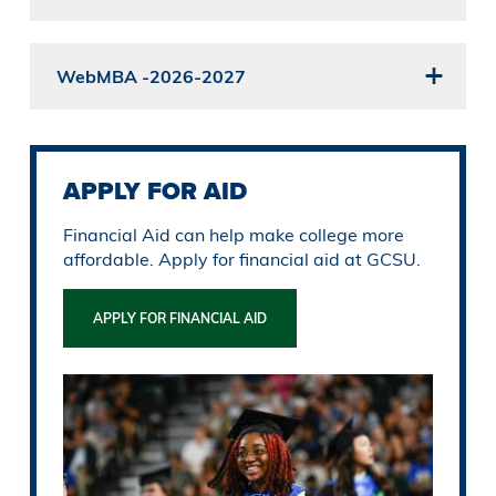
WebMBA -2026-2027
APPLY FOR AID
Financial Aid can help make college more
affordable. Apply for financial aid at GCSU.
APPLY FOR FINANCIAL AID