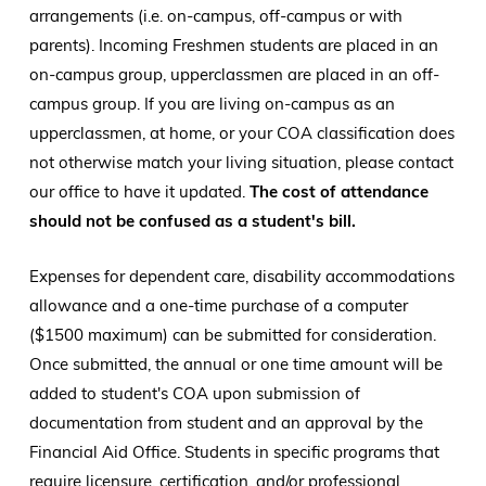
arrangements (i.e. on-campus, off-campus or with
parents). Incoming Freshmen students are placed in an
on-campus group, upperclassmen are placed in an off-
campus group. If you are living on-campus as an
upperclassmen, at home, or your COA classification does
not otherwise match your living situation, please contact
our office to have it updated.
The cost of attendance
should not be confused as a student's bill.
Expenses for dependent care, disability accommodations
allowance and a one-time purchase of a computer
($1500 maximum) can be submitted for consideration.
Once submitted, the annual or one time amount will be
added to student's COA upon submission of
documentation from student and an approval by the
Financial Aid Office. Students in specific programs that
require licensure, certification, and/or professional