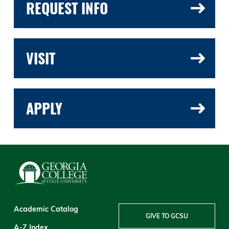
REQUEST INFO
VISIT
APPLY
Academic Catalog
GIVE TO GCSU
A-Z Index