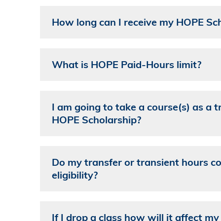
How long can I receive my HOPE Sch
What is HOPE Paid-Hours limit?
I am going to take a course(s) as a t
HOPE Scholarship?
Do my transfer or transient hours 
eligibility?
If I drop a class how will it affect 