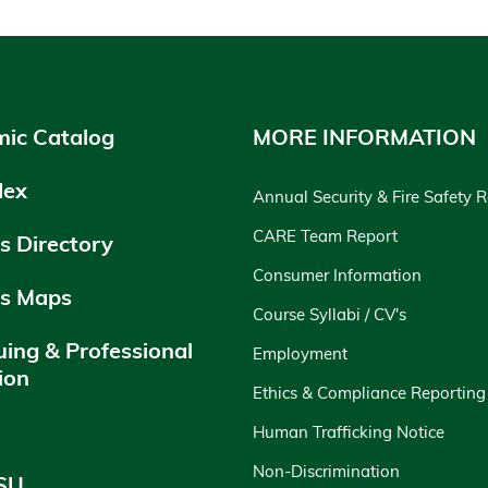
ic Catalog
MORE INFORMATION
dex
Annual Security & Fire Safety 
CARE Team Report
 Directory
Consumer Information
s Maps
Course Syllabi / CV's
uing & Professional
Employment
ion
Ethics & Compliance Reporting
y
Human Trafficking Notice
Non-Discrimination
SU