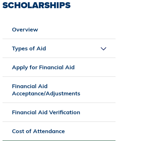
SCHOLARSHIPS
Overview
Types of Aid
Apply for Financial Aid
Financial Aid
Acceptance/Adjustments
Financial Aid Verification
Cost of Attendance