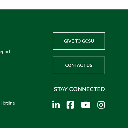
GIVE TO GCSU
Report
CONTACT US
STAY CONNECTED
 Hotline