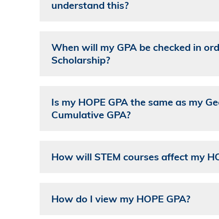
understand this?
When will my GPA be checked in ord
Scholarship?
Is my HOPE GPA the same as my Geor
Cumulative GPA?
How will STEM courses affect my 
How do I view my HOPE GPA?