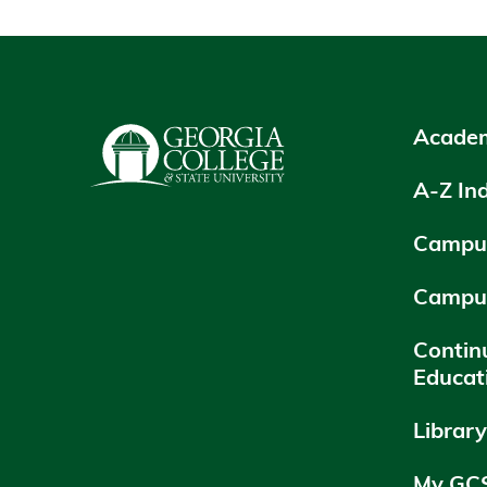
Academ
A-Z In
Campus
Campu
Contin
Educat
Librar
My GC