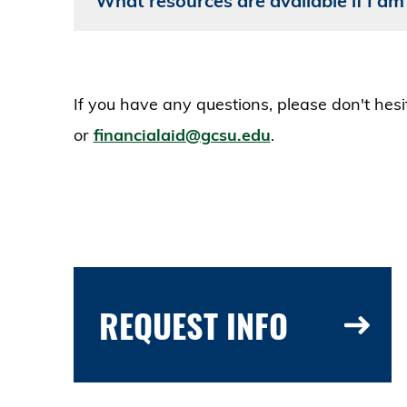
What resources are available if I am
If you have any questions, please don't hes
or
financialaid@gcsu.edu
.
REQUEST INFO