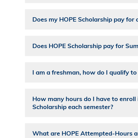
Does my HOPE Scholarship pay for cl
Does HOPE Scholarship pay for Sum
I am a freshman, how do I qualify t
How many hours do I have to enroll 
Scholarship each semester?
What are HOPE Attempted-Hours and