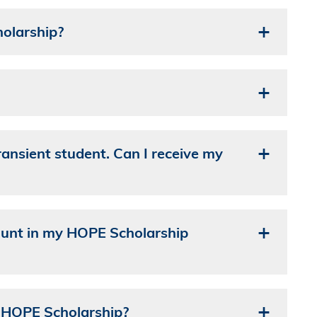
olarship?
ransient student. Can I receive my
count in my HOPE Scholarship
my HOPE Scholarship?