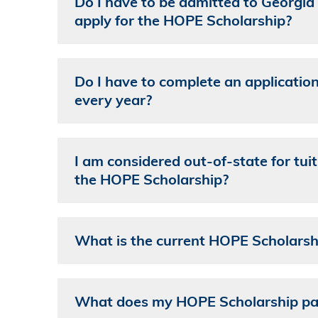
Do I have to be admitted to Georgia 
apply for the HOPE Scholarship?
Do I have to complete an applicatio
every year?
I am considered out-of-state for tuiti
the HOPE Scholarship?
What is the current HOPE Scholarsh
What does my HOPE Scholarship pa