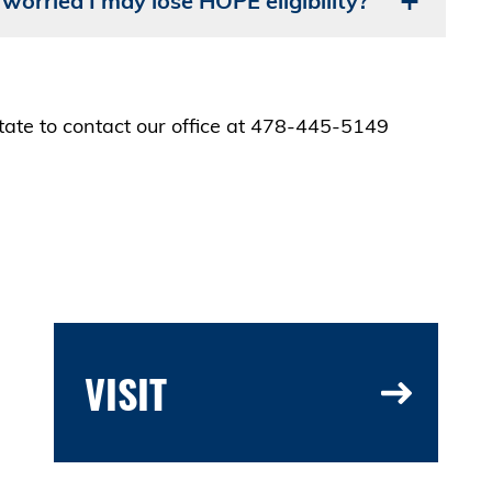
 worried I may lose HOPE eligibility?
itate to contact our office at 478-445-5149
VISIT