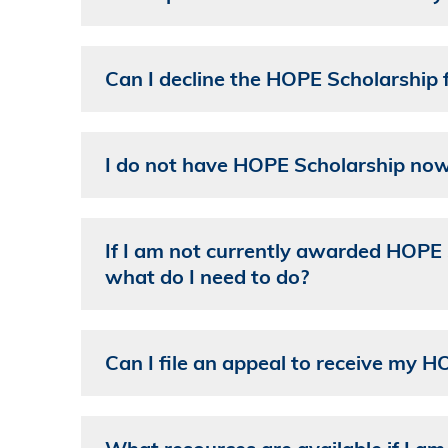
Can I decline the HOPE Scholarship f
I do not have HOPE Scholarship now.
If I am not currently awarded HOPE Sc
what do I need to do?
Can I file an appeal to receive my HO