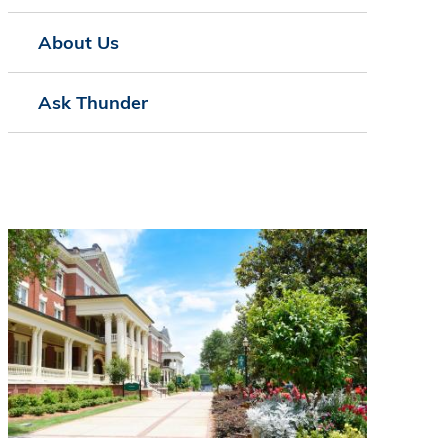
About Us
Ask Thunder