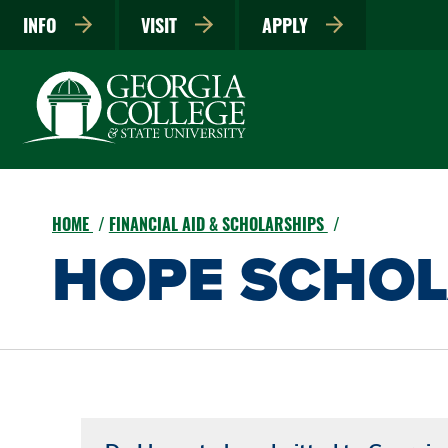
INFO
VISIT
APPLY
HOME
FINANCIAL AID & SCHOLARSHIPS
HOPE SCHOL