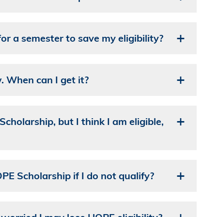
or a semester to save my eligibility?
 When can I get it?
holarship, but I think I am eligible,
PE Scholarship if I do not qualify?