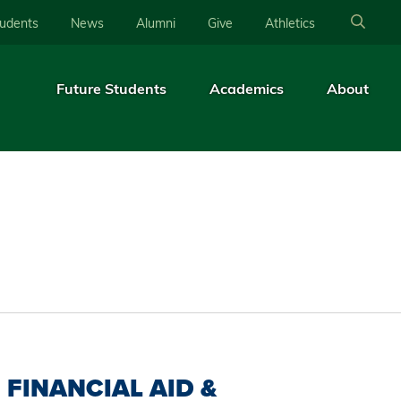
tudents
News
Alumni
Give
Athletics
Future Students
Academics
About
FINANCIAL AID &