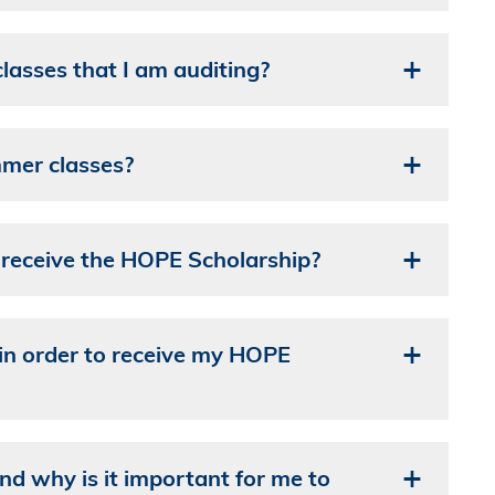
asses that I am auditing?
mer classes?
o receive the HOPE Scholarship?
in order to receive my HOPE
 why is it important for me to