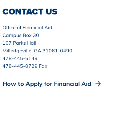
CONTACT US
Office of Financial Aid
Campus Box 30
107 Parks Hall
Milledgeville, GA 31061-0490
478-445-5149
478-445-0729 Fax
How to Apply for Financial Aid