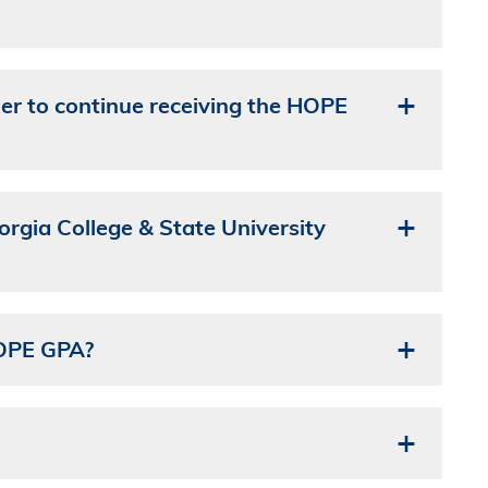
er to continue receiving the HOPE
gia College & State University
HOPE GPA?