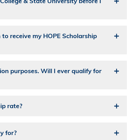
College & State University before I
n to receive my HOPE Scholarship
on purposes. Will I ever qualify for
ip rate?
y for?