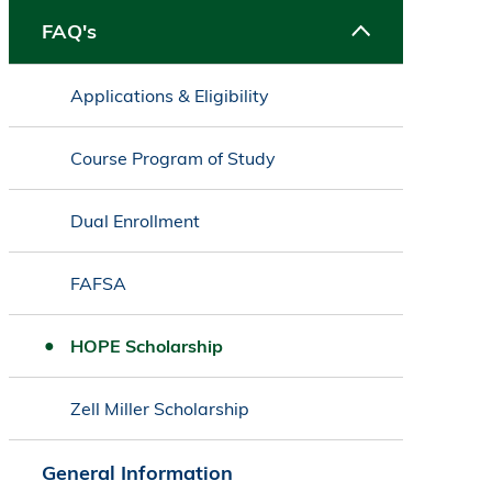
FAQ's
Applications & Eligibility
Course Program of Study
Dual Enrollment
FAFSA
HOPE Scholarship
Zell Miller Scholarship
General Information