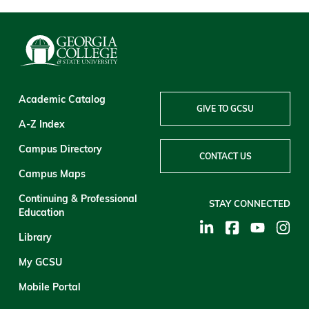
Academic Catalog
GIVE TO GCSU
A-Z Index
Campus Directory
CONTACT US
Campus Maps
Continuing & Professional
STAY CONNECTED
Education
Library
My GCSU
Mobile Portal