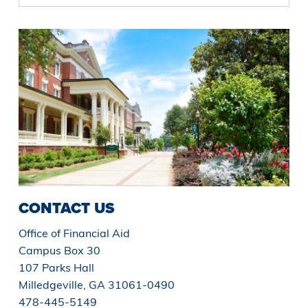
CONTACT US
Office of Financial Aid
Campus Box 30
107 Parks Hall
Milledgeville, GA 31061-0490
478-445-5149