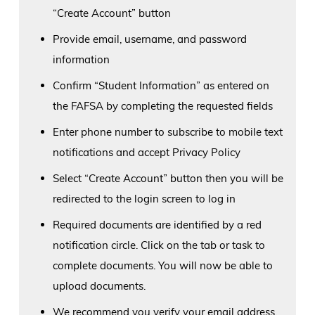
“Create Account” button
Provide email, username, and password
information
Confirm “Student Information” as entered on
the FAFSA by completing the requested fields
Enter phone number to subscribe to mobile text
notifications and accept Privacy Policy
Select “Create Account” button then you will be
redirected to the login screen to log in
Required documents are identified by a red
notification circle. Click on the tab or task to
complete documents. You will now be able to
upload documents.
We recommend you verify your email address,