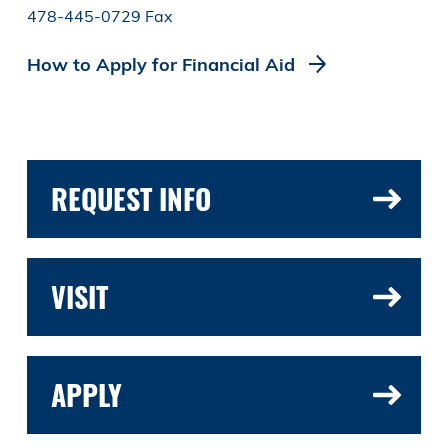
478-445-0729 Fax
How to Apply for Financial Aid
REQUEST INFO
VISIT
APPLY