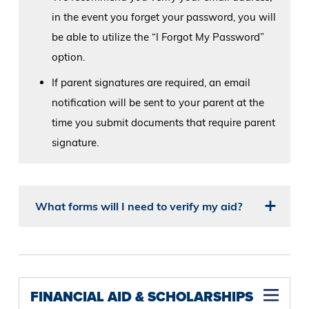
in the event you forget your password, you will
be able to utilize the “I Forgot My Password”
option.
If parent signatures are required, an email
notification will be sent to your parent at the
time you submit documents that require parent
signature.
What forms will I need to verify my aid?
FINANCIAL AID & SCHOLARSHIPS