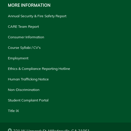
MORE INFORMATION
Annual Security & Fire Safety Report
CARE Team Report
Consumer Information
Course Syllabi / CV's
Employment
Ethics & Compliance Reporting Hotline
Human Trafficking Notice
Non-Discrimination
Student Complaint Portal
Title IX
231 W. Hancock St. Milledgeville, GA 31061