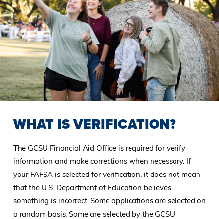
WHAT IS VERIFICATION?
The GCSU Financial Aid Office is required for verify
information and make corrections when necessary. If
your FAFSA is selected for verification, it does not mean
that the U.S. Department of Education believes
something is incorrect. Some applications are selected on
a random basis. Some are selected by the GCSU