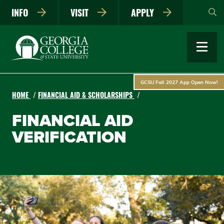
Skip
INFO
VISIT
APPLY
to
main
content
GCSU Fall 2027 App Open Now!
HOME
FINANCIAL AID & SCHOLARSHIPS
FINANCIAL AID
VERIFICATION