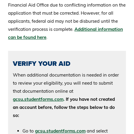
Financial Aid Office due to conflicting information on the
application that must be corrected. However, for all
applicants, federal aid may not be disbursed until the
verification process is complete.
Additional information
can be found here
.
VERIFY YOUR AID
When additional documentation is needed in order
to review your eligibility, you will need to submit
that documentation online at
gcsu.studentforms.com
.
If you have not created
an account before, follow the steps below to do
so:
Go to
gcsu.studentforms.com
and select