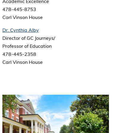
Academic Excellence
478-445-8753
Carl Vinson House
Dr. Cynthia Alby
Director of GC Journeys/
Professor of Education
478-445-2358
Carl Vinson House