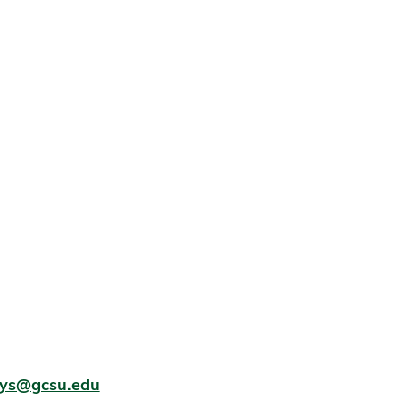
eys@gcsu.edu