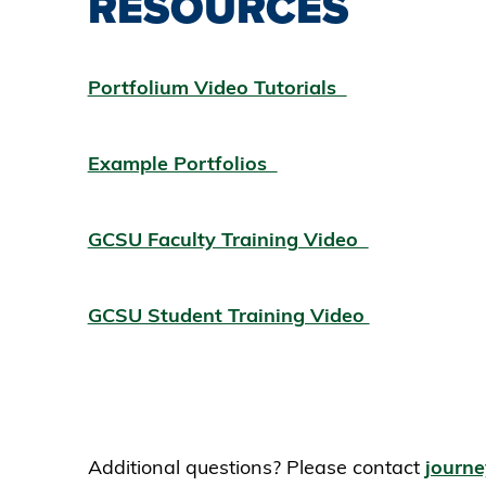
RESOURCES
Portfolium Video Tutorials
Example Portfolios
GCSU Faculty Training Video
GCSU Student Training Video
Additional questions? Please contact
journ