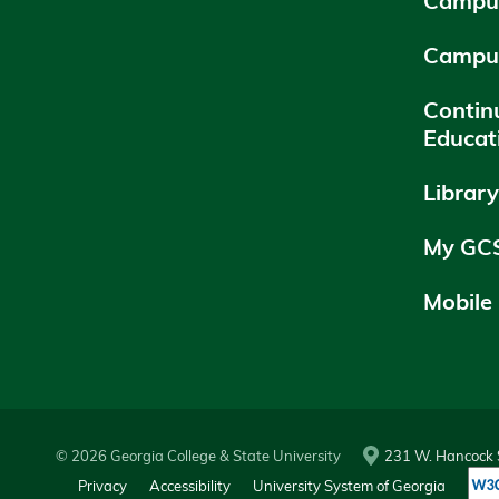
Campus
Campu
Contin
Educat
Librar
My GC
Mobile
© 2026 Georgia College & State University
231 W. Hancock S
Privacy
Accessibility
University System of Georgia