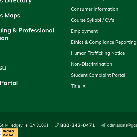
 Directory
Consumer Information
s Maps
Course Syllabi / CV's
uing & Professional
Employment
ion
Ethics & Compliance Reporting
y
Human Trafficking Notice
Non-Discrimination
SU
Student Complaint Portal
 Portal
Title IX
800-342-0471
t. Milledgeville, GA 31061
admissions@gcs