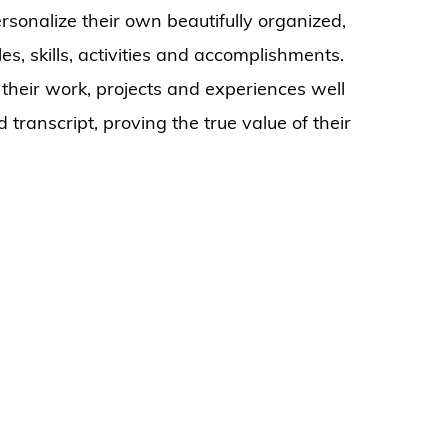
sonalize their own beautifully organized,
les, skills, activities and accomplishments.
 their work, projects and experiences well
 transcript, proving the true value of their