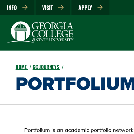
INFO
VISIT
APPLY
HOME
GC JOURNEYS
PORTFOLIU
Portfolium is an academic portfolio network t