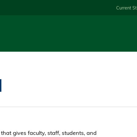
Skip
Current S
to
main
content
M
hat gives faculty, staff, students, and