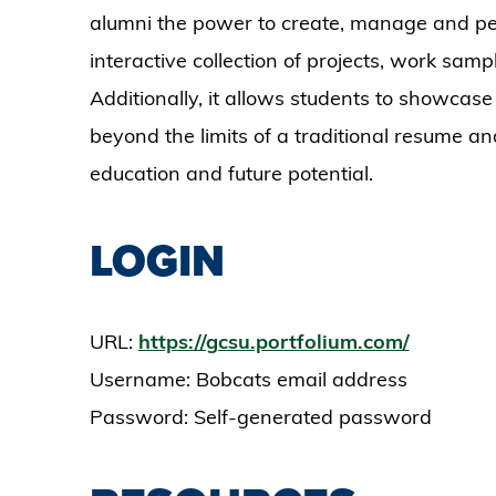
alumni the power to create, manage and per
interactive collection of projects, work samp
Additionally, it allows students to showcase
beyond the limits of a traditional resume and
education and future potential.
LOGIN
URL:
https://gcsu.portfolium.com/
Username: Bobcats email address
Password: Self-generated password