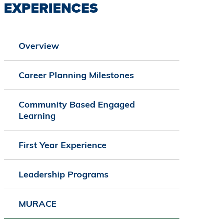
EXPERIENCES
Overview
Career Planning Milestones
Community Based Engaged
Learning
First Year Experience
Leadership Programs
MURACE