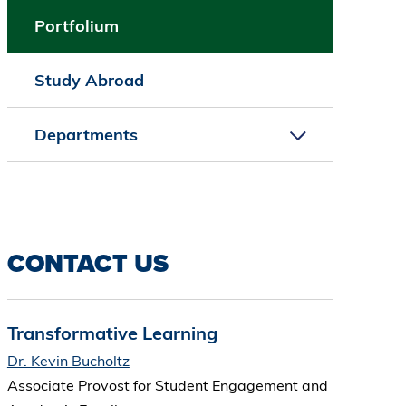
Portfolium
Study Abroad
Departments
CONTACT US
Transformative Learning
Dr. Kevin Bucholtz
Associate Provost for Student Engagement and