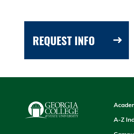
REQUEST INFO
Academ
A-Z In