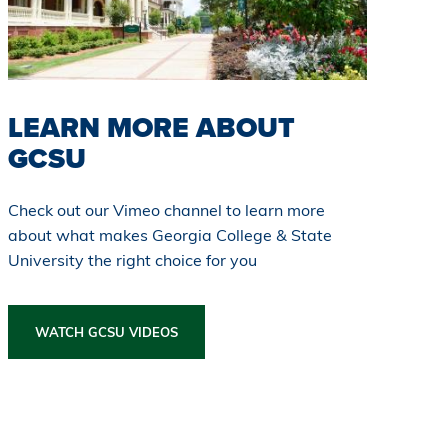
LEARN MORE ABOUT
GCSU
Check out our Vimeo channel to learn more
about what makes Georgia College & State
University the right choice for you
WATCH GCSU VIDEOS