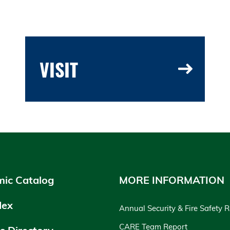
VISIT
ic Catalog
MORE INFORMATION
dex
Annual Security & Fire Safety 
CARE Team Report