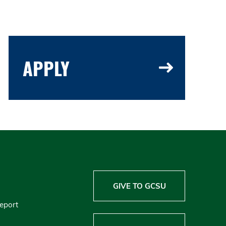
APPLY
GIVE TO GCSU
Report