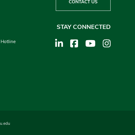
CONTACT US
STAY CONNECTED
 Hotline
u.edu