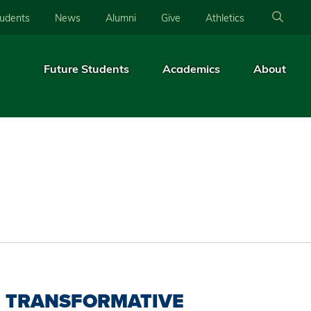
tudents
News
Alumni
Give
Athletics
Future Students
Academics
About
TRANSFORMATIVE