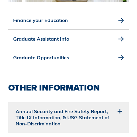
Finance your Education
Graduate Assistant Info
Graduate Opportunities
OTHER INFORMATION
Annual Security and Fire Safety Report,
Title IX Information, & USG Statement of
Non-Discrimination