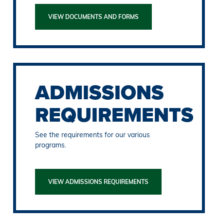
VIEW DOCUMENTS AND FORMS
ADMISSIONS
REQUIREMENTS
See the requirements for our various
programs.
VIEW ADMISSIONS REQUIREMENTS