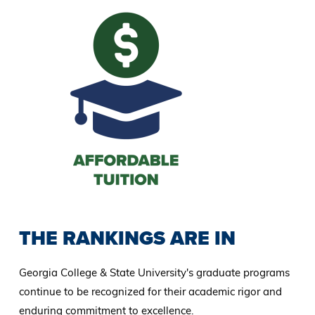
THE RANKINGS ARE IN
Georgia College & State University's graduate programs
continue to be recognized for their academic rigor and
enduring commitment to excellence.