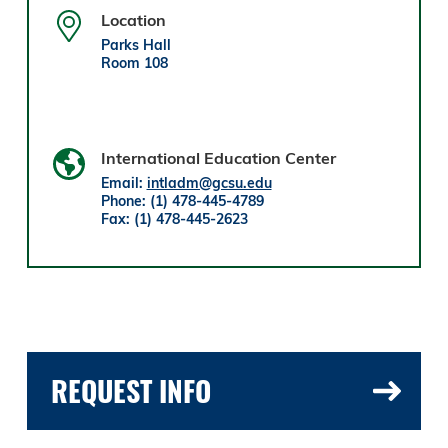
Location
Parks Hall
Room 108
International Education Center
Email:
intladm@gcsu.edu
Phone: (1) 478-445-4789
Fax: (1) 478-445-2623
REQUEST INFO