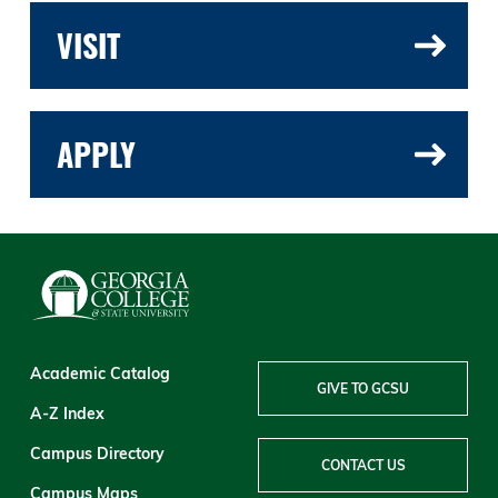
VISIT
APPLY
Academic Catalog
GIVE TO GCSU
A-Z Index
Campus Directory
CONTACT US
Campus Maps