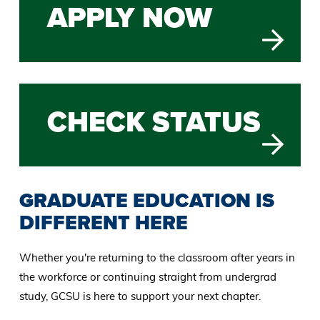
APPLY NOW
CHECK STATUS
GRADUATE EDUCATION IS
DIFFERENT HERE
Whether you're returning to the classroom after years in
the workforce or continuing straight from undergrad
study, GCSU is here to support your next chapter.