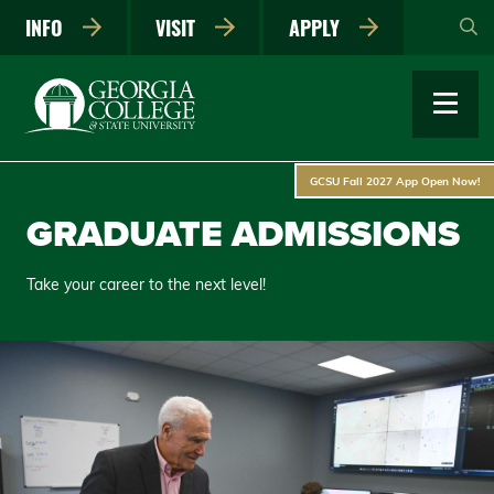
Skip
INFO
VISIT
APPLY
to
main
content
GCSU Fall 2027 App Open Now!
GRADUATE ADMISSIONS
Take your career to the next level!