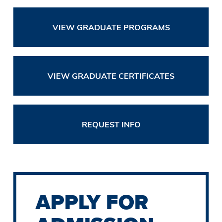
VIEW GRADUATE PROGRAMS
VIEW GRADUATE CERTIFICATES
REQUEST INFO
APPLY FOR