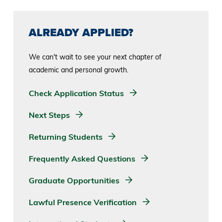
ALREADY APPLIED?
We can't wait to see your next chapter of
academic and personal growth.
Check Application Status
Next Steps
Returning Students
Frequently Asked Questions
Graduate Opportunities
Lawful Presence Verification