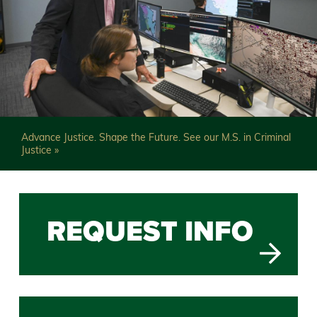
Advance Justice. Shape the Future. See our M.S. in Criminal
Justice »
Previous
Slide
REQUEST INFO