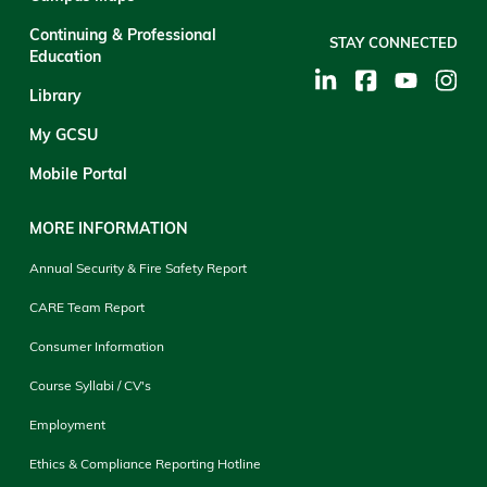
Continuing & Professional
STAY CONNECTED
Education
Library
My GCSU
Mobile Portal
MORE INFORMATION
Annual Security & Fire Safety Report
CARE Team Report
Consumer Information
Course Syllabi / CV's
Employment
Ethics & Compliance Reporting Hotline