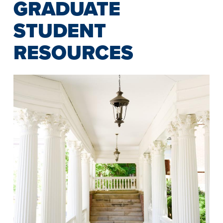
GRADUATE
STUDENT
RESOURCES