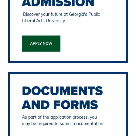
ADMISSION
Discover your future at Georgia's Public
Liberal Arts University.
APPLY NOW
DOCUMENTS
AND FORMS
As part of the application process, you
may be required to submit documentation.