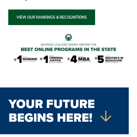
VIEW OUR RANKINGS & RECOGNITIONS
YOUR FUTURE
BEGINS HERE!