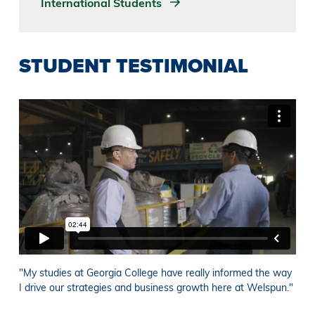
International Students
STUDENT TESTIMONIAL
"My studies at Georgia College have really informed the way
I drive our strategies and business growth here at Welspun."