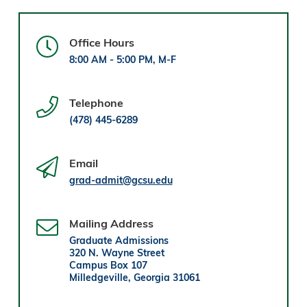
Office Hours
8:00 AM - 5:00 PM, M-F
Telephone
(478) 445-6289
Email
grad-admit@gcsu.edu
Mailing Address
Graduate Admissions
320 N. Wayne Street
Campus Box 107
Milledgeville, Georgia 31061