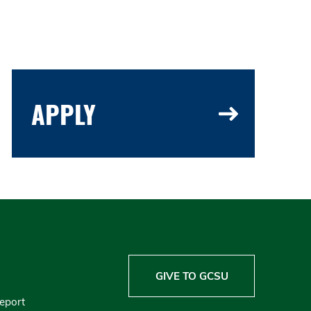
APPLY
GIVE TO GCSU
Report