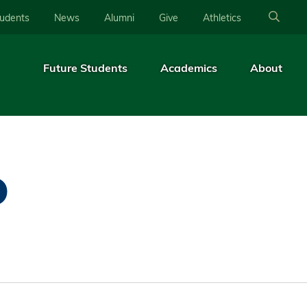
tudents
News
Alumni
Give
Athletics
Future Students
Academics
About
D