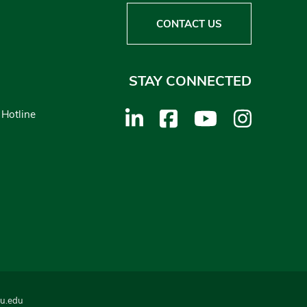
CONTACT US
STAY CONNECTED
 Hotline
u.edu