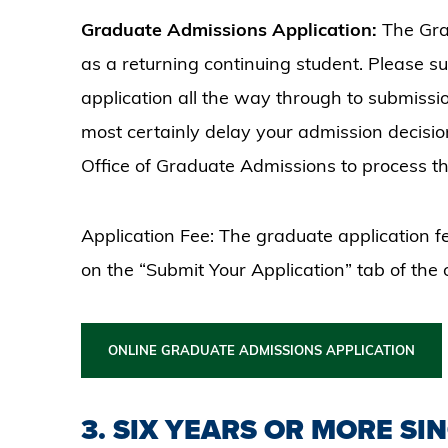
​Graduate Admissions Application:
The Gra
as a returning continuing student. Please s
application all the way through to submissi
most certainly delay your admission decision
Office of Graduate Admissions to process t
Application Fee: The graduate application fe
on the “Submit Your Application” tab of the o
ONLINE GRADUATE ADMISSIONS APPLICATION
3. SIX YEARS OR MORE SI