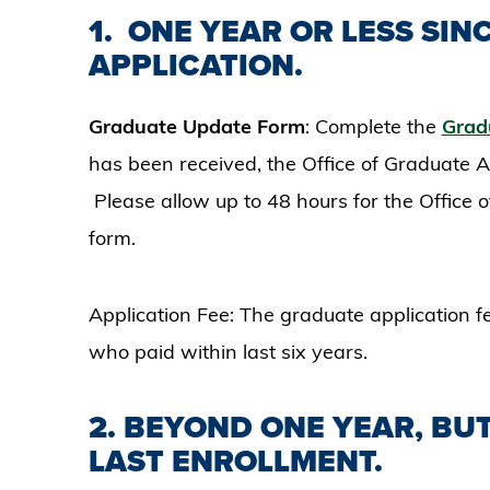
1.
ONE YEAR OR LESS SIN
APPLICATION.
Graduate Update Form
: Complete the
Grad
has been received, the Office of Graduate Ad
Please allow up to 48 hours for the Office
form.
Application Fee: The graduate application f
who paid within last six years.
2. BEYOND ONE YEAR, BUT
LAST ENROLLMENT.