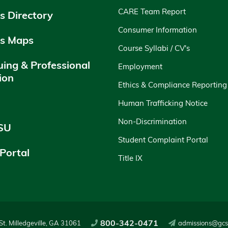
CARE Team Report
 Directory
Consumer Information
s Maps
Course Syllabi / CV's
uing & Professional
Employment
ion
Ethics & Compliance Reporting
y
Human Trafficking Notice
Non-Discrimination
SU
Student Complaint Portal
 Portal
Title IX
800-342-0471
t. Milledgeville, GA 31061
admissions@gcs