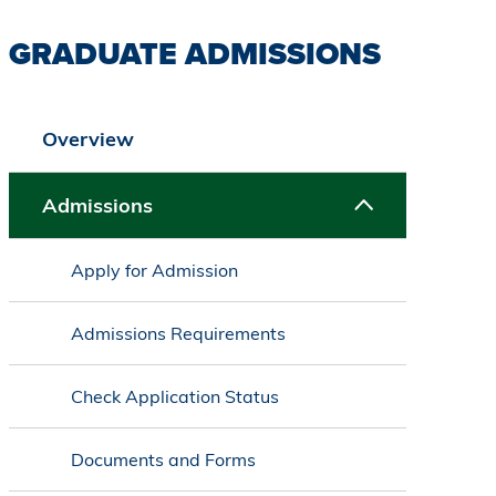
GRADUATE ADMISSIONS
Overview
Admissions
Apply for Admission
Admissions Requirements
Check Application Status
Documents and Forms