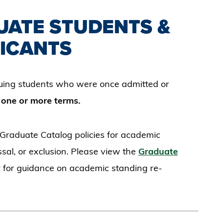
UATE STUDENTS &
ICANTS
nuing students who were once admitted or
r
one or more terms.
 Graduate Catalog policies for academic
sal, or exclusion. Please view the
Graduate
 for guidance on academic standing re-