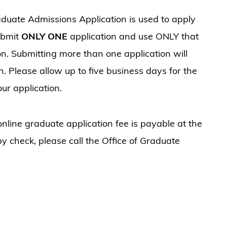
duate Admissions Application is used to apply
ubmit
ONLY ONE
application and use ONLY that
on. Submitting more than one application will
. Please allow up to five business days for the
ur application.
nline graduate application fee is payable at the
 by check, please call the Office of Graduate