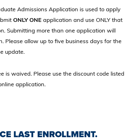
duate Admissions Application is used to apply
ubmit
ONLY ONE
application and use ONLY that
on. Submitting more than one application will
. Please allow up to five business days for the
he update.
e is waived. Please use the discount code listed
nline application.
NCE LAST ENROLLMENT.