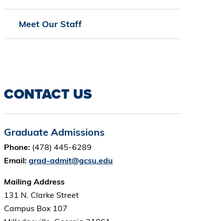
Meet Our Staff
CONTACT US
Graduate Admissions
Phone:
(478) 445-6289
Email:
grad-admit@gcsu.edu
Mailing Address
131 N. Clarke Street
Campus Box 107