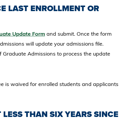
CE LAST ENROLLMENT OR
uate Update Form
and submit. Once the form
missions will update your admissions file.​
 of Graduate Admissions to process the update
ee is waived for enrolled students and applicants
 LESS THAN SIX YEARS SINCE