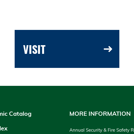
VISIT
ic Catalog
MORE INFORMATION
dex
Annual Security & Fire Safety 