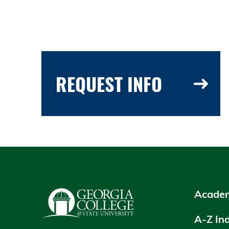
REQUEST INFO
Academ
A-Z In