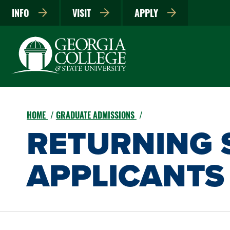
INFO
VISIT
APPLY
HOME
GRADUATE ADMISSIONS
RETURNING 
APPLICANTS