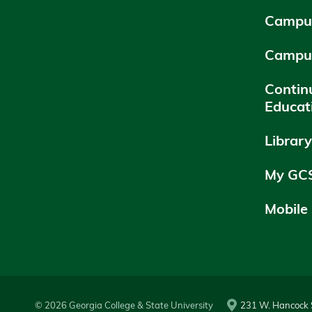
Campus
Campu
Contin
Educat
Librar
My GC
Mobile
© 2026 Georgia College & State University
231 W. Hancock S