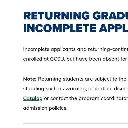
RETURNING GRAD
INCOMPLETE APPL
Incomplete applicants and returning-conti
enrolled at GCSU, but have been absent fo
Note:
Returning students are subject to the
standing such as warning, probation, dismis
Catalog
or contact the program coordinator
admission policies.