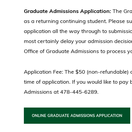
Graduate Admissions Application:
The Gra
as a returning continuing student. Please s
application all the way through to submissi
most certainly delay your admission decision
Office of Graduate Admissions to process yo
Application Fee: The $50 (non-refundable) o
time of application. If you would like to pay
Admissions at 478-445-6289.
ONLINE GRADUATE ADMISSIONS APPLICATION