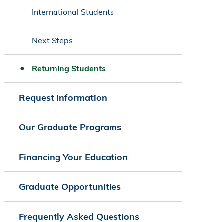
International Students
Next Steps
Returning Students
Request Information
Our Graduate Programs
Financing Your Education
Graduate Opportunities
Frequently Asked Questions