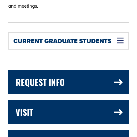
and meetings.
CURRENT GRADUATE STUDENTS
REQUEST INFO
VISIT