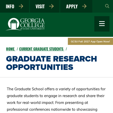
Skip
INFO
VISIT
APPLY
to
main
content
GCSU Fall 2027 App Open Now!
HOME
CURRENT GRADUATE STUDENTS
GRADUATE RESEARCH
OPPORTUNITIES
The Graduate School offers a variety of opportunities for
graduate students to engage in research and share their
work for real-world impact. From presenting at
professional conferences nationwide to showcasing