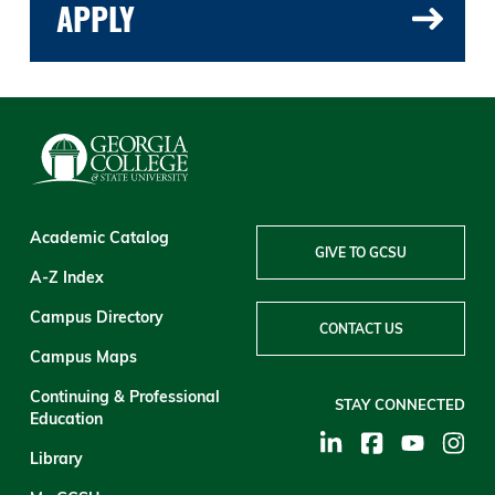
APPLY
Academic Catalog
GIVE TO GCSU
A-Z Index
Campus Directory
CONTACT US
Campus Maps
Continuing & Professional
STAY CONNECTED
Education
Library