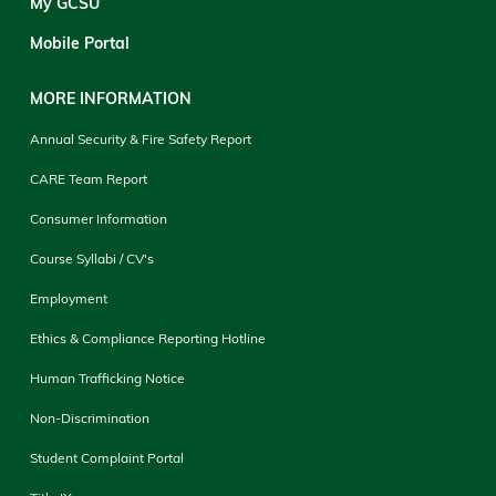
My GCSU
Mobile Portal
MORE INFORMATION
Annual Security & Fire Safety Report
CARE Team Report
Consumer Information
Course Syllabi / CV's
Employment
Ethics & Compliance Reporting Hotline
Human Trafficking Notice
Non-Discrimination
Student Complaint Portal