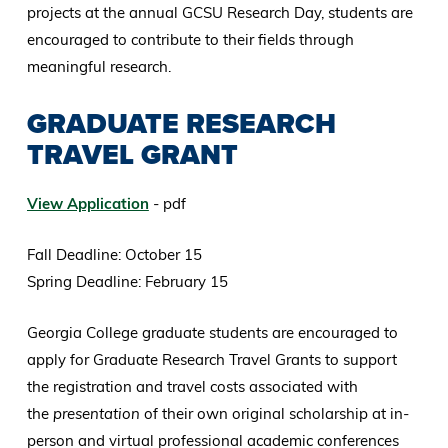
projects at the annual GCSU Research Day, students are
encouraged to contribute to their fields through
meaningful research.
GRADUATE RESEARCH
TRAVEL GRANT
View Application
- pdf
Fall Deadline: October 15
Spring Deadline: February 15
Georgia College graduate students are encouraged to
apply for Graduate Research Travel Grants to support
the registration and travel costs associated with
the
presentation
of their own original scholarship at in-
person and virtual professional academic conferences