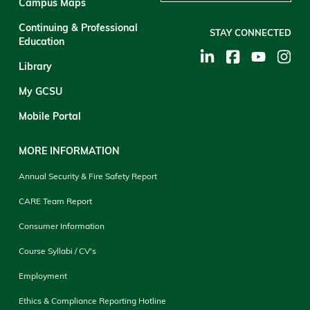
Campus Maps
Continuing & Professional
STAY CONNECTED
Education
Library
My GCSU
Mobile Portal
MORE INFORMATION
Annual Security & Fire Safety Report
CARE Team Report
Consumer Information
Course Syllabi / CV's
Employment
Ethics & Compliance Reporting Hotline