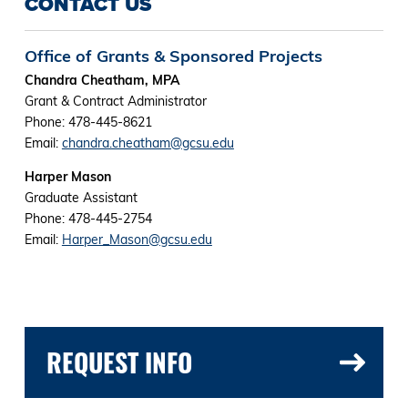
CONTACT US
Office of Grants & Sponsored Projects
Chandra Cheatham, MPA
Grant & Contract Administrator
Phone: 478-445-8621
Email:
chandra.cheatham@gcsu.edu
Harper Mason
Graduate Assistant
Phone: 478-445-2754
Email:
Harper_Mason@gcsu.edu
REQUEST INFO