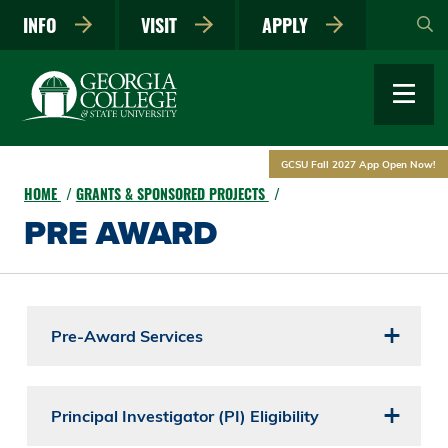
Skip
INFO
VISIT
APPLY
to
main
content
GCSU Fall 2027 App Open Now!
HOME
GRANTS & SPONSORED PROJECTS
PRE AWARD
Pre-Award Services
Principal Investigator (PI) Eligibility