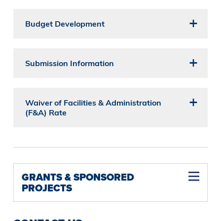
Budget Development
Submission Information
Waiver of Facilities & Administration
(F&A) Rate
GRANTS & SPONSORED
PROJECTS