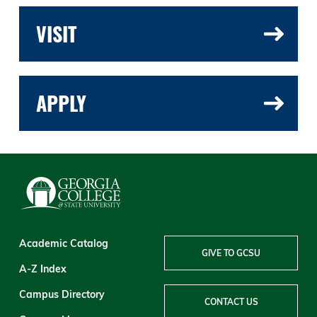
VISIT
APPLY
Academic Catalog
GIVE TO GCSU
A-Z Index
Campus Directory
CONTACT US