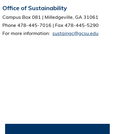
Office of Sustainability
Campus Box 081 | Milledgeville, GA 31061
Phone 478-445-7016 | Fax 478-445-5290
For more information:
sustaingc@gcsu.edu