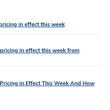
icing in effect this week
icing in effect this week from
ricing in Effect This Week And How