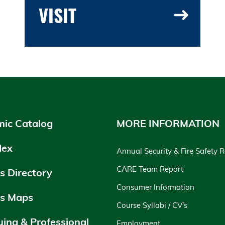
VISIT
ic Catalog
MORE INFORMATION
dex
Annual Security & Fire Safety 
CARE Team Report
 Directory
Consumer Information
s Maps
Course Syllabi / CV's
uing & Professional
Employment