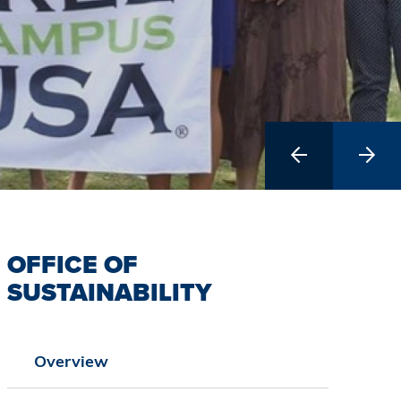
Previous
Next
Slide
Slide
OFFICE OF
SUSTAINABILITY
Overview