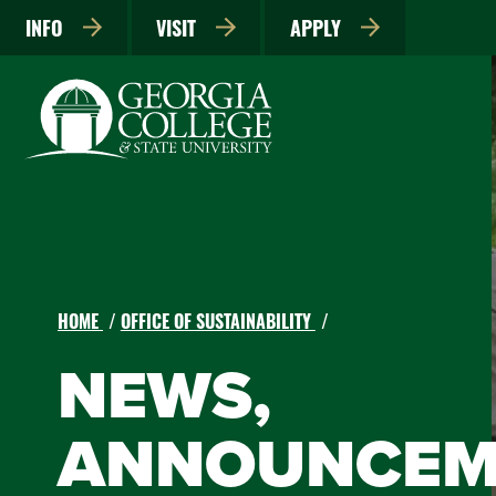
INFO
VISIT
APPLY
HOME
OFFICE OF SUSTAINABILITY
NEWS,
ANNOUNCEM