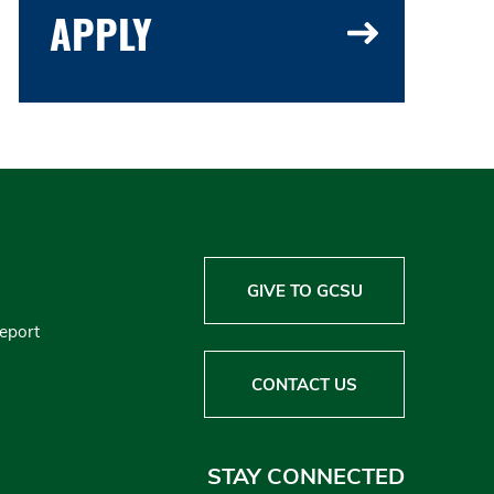
APPLY
GIVE TO GCSU
Report
CONTACT US
STAY CONNECTED