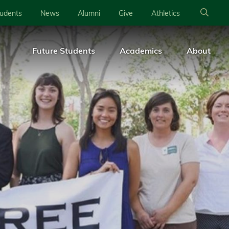
tudents
News
Alumni
Give
Athletics
Future Students
Academics
About