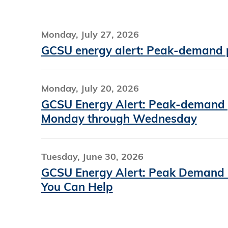
Monday, July 27, 2026
GCSU energy alert: Peak-demand pr
Monday, July 20, 2026
GCSU Energy Alert: Peak-demand pr
Monday through Wednesday
Tuesday, June 30, 2026
GCSU Energy Alert: Peak Demand P
You Can Help