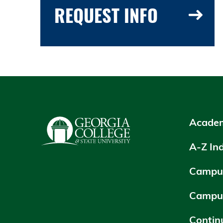
REQUEST INFO
Academ
A-Z In
Campus
Campu
Contin