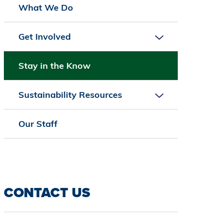
What We Do
Get Involved
Stay in the Know
Sustainability Resources
Our Staff
CONTACT US