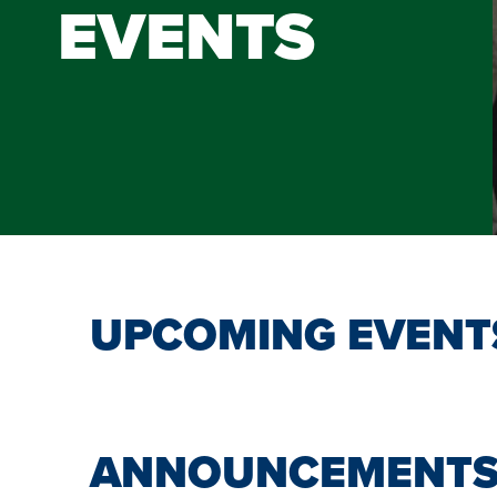
EVENTS
UPCOMING EVENT
ANNOUNCEMENT