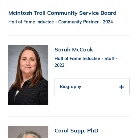
McIntosh Trail Community Service Board
Hall of Fame Inductee - Community Partner - 2024
Image
Sarah McCook
Hall of Fame Inductee - Staff -
2023
Biography
Image
Carol Sapp, PhD