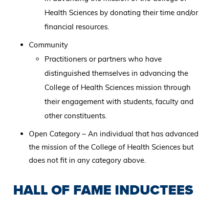
Health Sciences by donating their time and/or
financial resources.
Community
Practitioners or partners who have
distinguished themselves in advancing the
College of Health Sciences mission through
their engagement with students, faculty and
other constituents.
Open Category – An individual that has advanced
the mission of the College of Health Sciences but
does not fit in any category above.
HALL OF FAME INDUCTEES