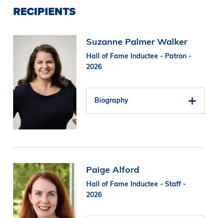
RECIPIENTS
Image
Suzanne Palmer Walker
Hall of Fame Inductee - Patron -
2026
Biography
Image
Paige Alford
Hall of Fame Inductee - Staff -
2026