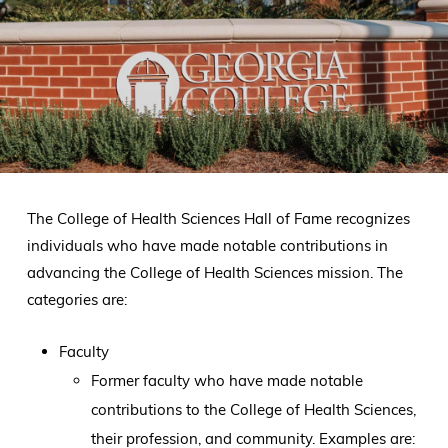
The College of Health Sciences Hall of Fame recognizes
individuals who have made notable contributions in
advancing the College of Health Sciences mission. The
categories are:
Faculty
Former faculty who have made notable
contributions to the College of Health Sciences,
their profession, and community. Examples are: