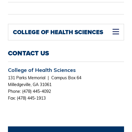
COLLEGE OF HEALTH SCIENCES
CONTACT US
College of Health Sciences
131 Parks Memorial | Campus Box 64
Milledgeville, GA 31061
Phone: (478) 445-4092
Fax: (478) 445-1913