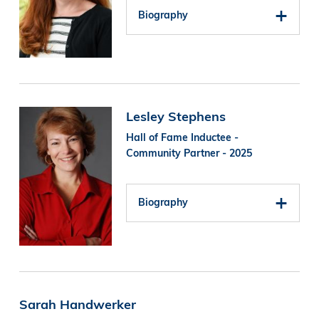
Biography
Image
Lesley Stephens
Hall of Fame Inductee -
Community Partner - 2025
Biography
Sarah Handwerker