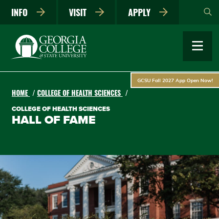
Skip
INFO
VISIT
APPLY
to
main
content
GCSU Fall 2027 App Open Now!
HOME
COLLEGE OF HEALTH SCIENCES
COLLEGE OF HEALTH SCIENCES
HALL OF FAME