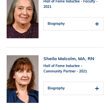
Hall of Fame Inductee - Faculty -
2021
Biography
Image
Sheila Malcolm, MA, RN
Hall of Fame Inductee -
Community Partner - 2021
Biography