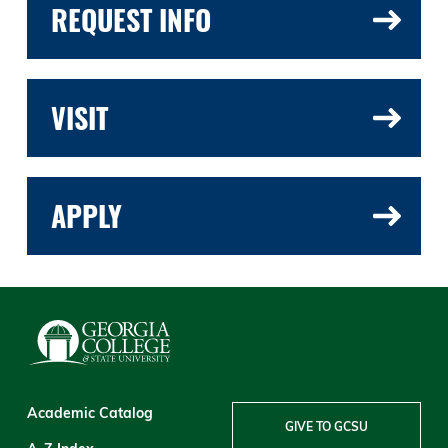
REQUEST INFO
VISIT
APPLY
Academic Catalog
GIVE TO GCSU