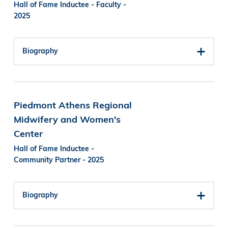
Hall of Fame Inductee - Faculty -
2025
Biography
Piedmont Athens Regional
Midwifery and Women's
Center
Hall of Fame Inductee -
Community Partner - 2025
Biography