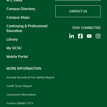
A-Z Index
Campus Directory
CONTACT US
Campus Maps
Continuing & Professional
STAY CONNECTED
Education
Library
My GCSU
Mobile Portal
MORE INFORMATION
Annual Security & Fire Safety Report
CARE Team Report
Consumer Information
Course Syllabi / CV's