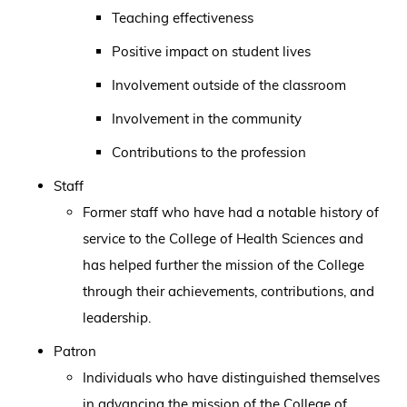
Teaching effectiveness
Positive impact on student lives
Involvement outside of the classroom
Involvement in the community
Contributions to the profession
Staff
Former staff who have had a notable history of
service to the College of Health Sciences and
has helped further the mission of the College
through their achievements, contributions, and
leadership.
Patron
Individuals who have distinguished themselves
in advancing the mission of the College of