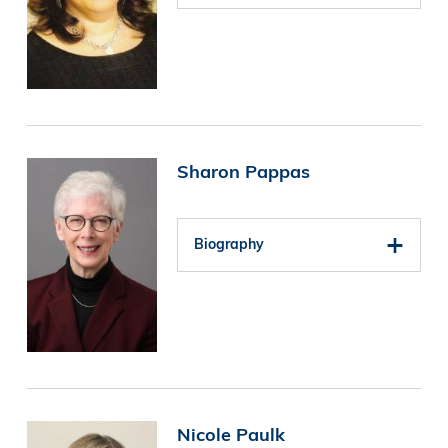
Image
Sharon Pappas
Biography
Image
Nicole Paulk