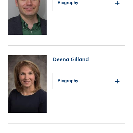
Biography
Image
Deena Gilland
Biography