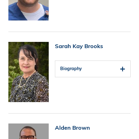
Image
Sarah Kay Brooks
Biography
Image
Alden Brown