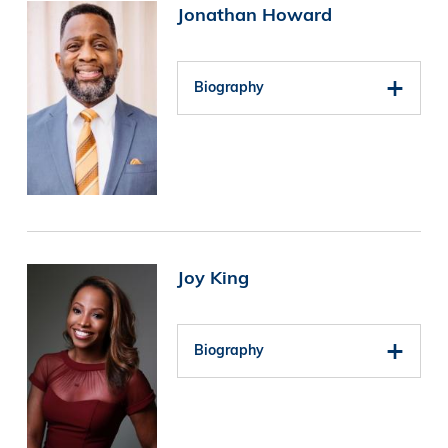
Image
Jonathan Howard
Biography
Image
Joy King
Biography