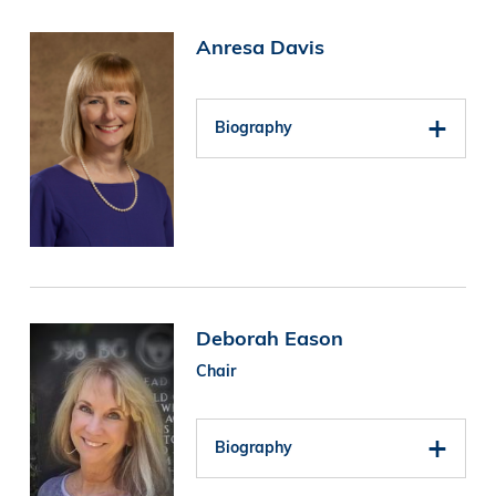
Image
Anresa Davis
Biography
Image
Deborah Eason
Chair
Biography