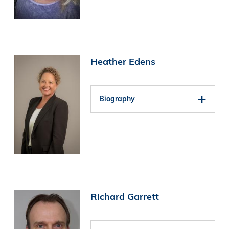
Image
Heather Edens
Biography
Image
Richard Garrett