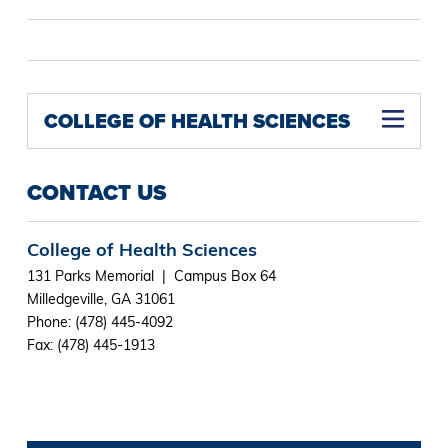
COLLEGE OF HEALTH SCIENCES
CONTACT US
College of Health Sciences
131 Parks Memorial | Campus Box 64
Milledgeville, GA 31061
Phone: (478) 445-4092
Fax: (478) 445-1913