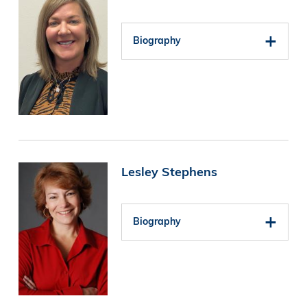
Biography
Image
Lesley Stephens
Biography