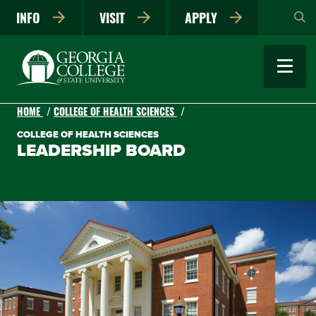
Skip
INFO
VISIT
APPLY
to
main
content
HOME
COLLEGE OF HEALTH SCIENCES
COLLEGE OF HEALTH SCIENCES
LEADERSHIP BOARD