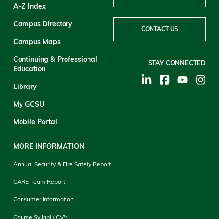
A-Z Index
Campus Directory
CONTACT US
Campus Maps
Continuing & Professional
STAY CONNECTED
Education
Library
My GCSU
Mobile Portal
MORE INFORMATION
Annual Security & Fire Safety Report
CARE Team Report
Consumer Information
Course Syllabi / CV's