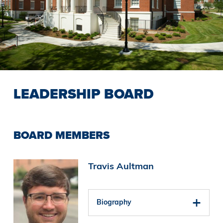
LEADERSHIP BOARD
BOARD MEMBERS
Image
Travis Aultman
Biography