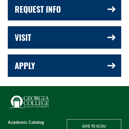
REQUEST INFO
VISIT
APPLY
Academic Catalog
GIVE TO GCSU