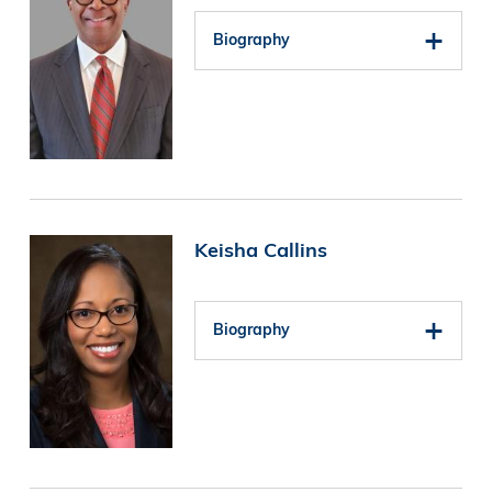
Biography
Image
Keisha Callins
Biography