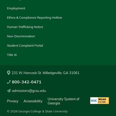
Employment
Ethics & Compliance Reporting Hotline
Human Trafficking Notice
Non-Discrimination
Student Complaint Portal
Title IX
231 W. Hancock St. Milledgeville, GA 31061
800-342-0471
admissions@gcsu.edu
University System of
Privacy
Accessibility
Georgia
© 2026 Georgia College & State University