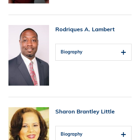
Image
Rodriques A. Lambert
Biography
Image
Sharon Brantley Little
Biography