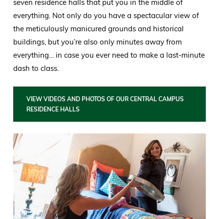
seven residence halls that put you in the middle of
everything. Not only do you have a spectacular view of
the meticulously manicured grounds and historical
buildings, but you’re also only minutes away from
everything… in case you ever need to make a last-minute
dash to class.
VIEW VIDEOS AND PHOTOS OF OUR CENTRAL CAMPUS
RESIDENCE HALLS