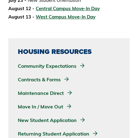
July 23 -
New Student Orientation
August 12 -
Central Campus Move-In Day
August 13 -
West Campus Move-In Day
HOUSING RESOURCES
Community Expectations
Contracts & Forms
Maintenance Direct
Move In / Move Out
New Student Application
Returning Student Application