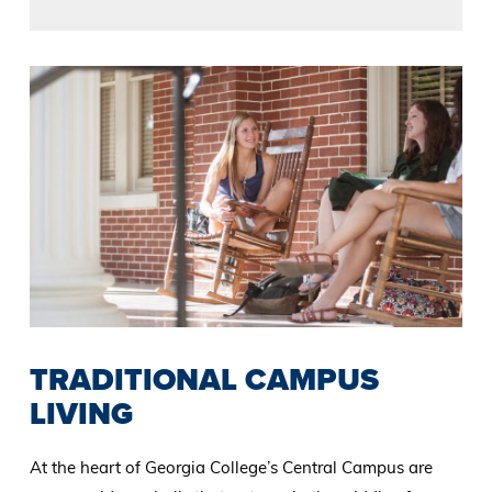
TRADITIONAL CAMPUS
LIVING
At the heart of Georgia College’s Central Campus are