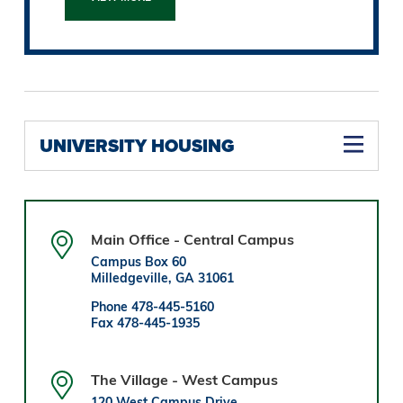
UNIVERSITY HOUSING
Main Office - Central Campus
Campus Box 60
Milledgeville, GA 31061
Phone 478-445-5160
Fax 478-445-1935
The Village - West Campus
120 West Campus Drive