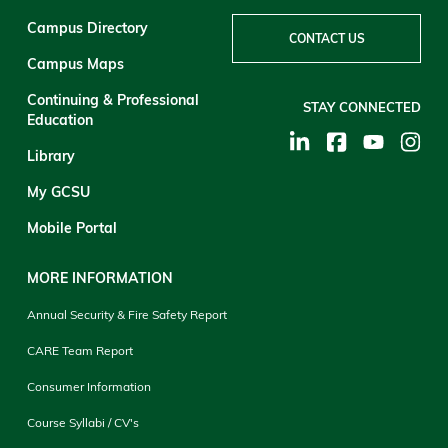
Campus Directory
CONTACT US
Campus Maps
Continuing & Professional
STAY CONNECTED
Education
Library
My GCSU
Mobile Portal
MORE INFORMATION
Annual Security & Fire Safety Report
CARE Team Report
Consumer Information
Course Syllabi / CV's