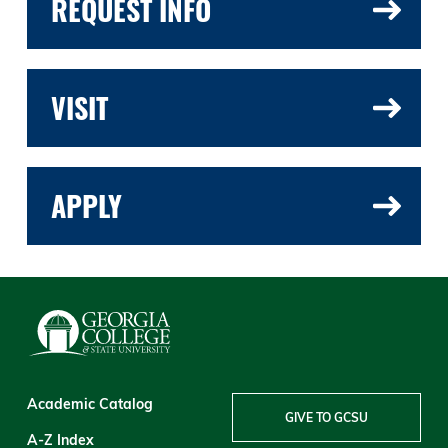
REQUEST INFO
VISIT
APPLY
Academic Catalog
GIVE TO GCSU
A-Z Index