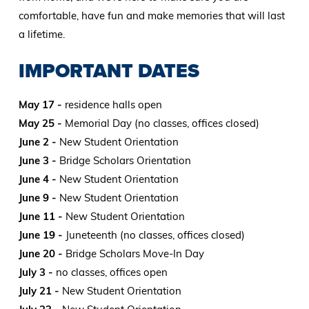
comfortable, have fun and make memories that will last
a lifetime.
IMPORTANT DATES
May 17 -
residence halls open
May 25 -
Memorial Day (no classes, offices closed)
June 2 -
New Student Orientation
June 3 -
Bridge Scholars Orientation
June 4 -
New Student Orientation
June 9 -
New Student Orientation
June 11 -
New Student Orientation
June 19 -
Juneteenth (no classes, offices closed)
June 20 -
Bridge Scholars Move-In Day
July 3 -
no classes, offices open
July 21 -
New Student Orientation