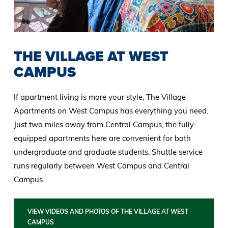
THE VILLAGE AT WEST
CAMPUS
If apartment living is more your style, The Village
Apartments on West Campus has everything you need.
Just two miles away from Central Campus, the fully-
equipped apartments here are convenient for both
undergraduate and graduate students. Shuttle service
runs regularly between West Campus and Central
Campus.
VIEW VIDEOS AND PHOTOS OF THE VILLAGE AT WEST
CAMPUS