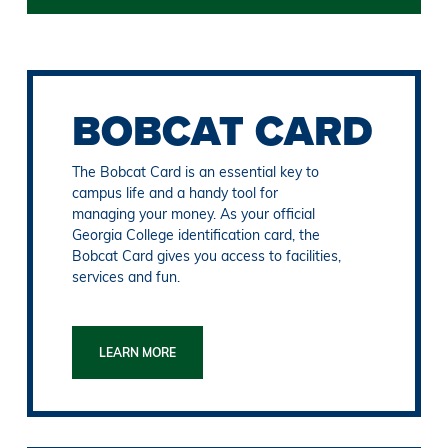
BOBCAT CARD
The Bobcat Card is an essential key to
campus life and a handy tool for
managing your money. As your official
Georgia College identification card, the
Bobcat Card gives you access to facilities,
services and fun.
LEARN MORE