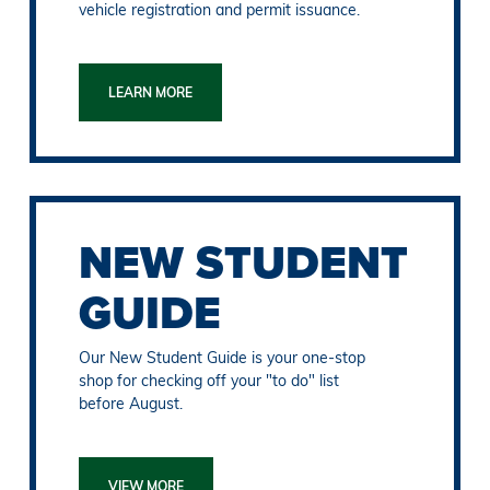
vehicle registration and permit issuance.
LEARN MORE
NEW STUDENT
GUIDE
Our New Student Guide is your one-stop
shop for checking off your "to do" list
before August.
VIEW MORE