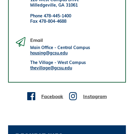
Milledgeville, GA 31061
Phone 478-445-1400
Fax 478-804-4688
Email
Main Office - Central Campus
housing@gcsu.edu
The Village - West Campus
thevillage@gcsu.edu
Facebook
Instagram