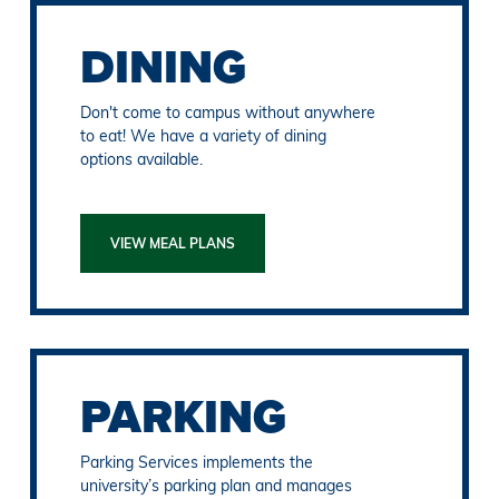
DINING
Don't come to campus without anywhere
to eat! We have a variety of dining
options available.
VIEW MEAL PLANS
PARKING
Parking Services implements the
university’s parking plan and manages