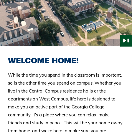
WELCOME HOME!
While the time you spend in the classroom is important,
so is the other time you spend on campus. Whether you
live in the Central Campus residence halls or the
apartments on West Campus, life here is designed to
make you an active part of the Georgia College
community. It's a place where you can relax, make
friends and study in peace. This will be your home away
from home, and we’re here to make sure you are