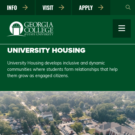
Skip
INFO
VISIT
APPLY
to
main
content
UNIVERSITY HOUSING
University Housing develops inclusive and dynamic
communities where students form relationships that help
them grow as engaged citizens.