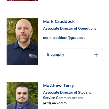
Image
Mark Craddock
Associate Director of Operations
mark.craddock@gcsu.edu
Biography
Image
Matthew Terry
Associate Director of Student
Service Communications
(478) 445-5925