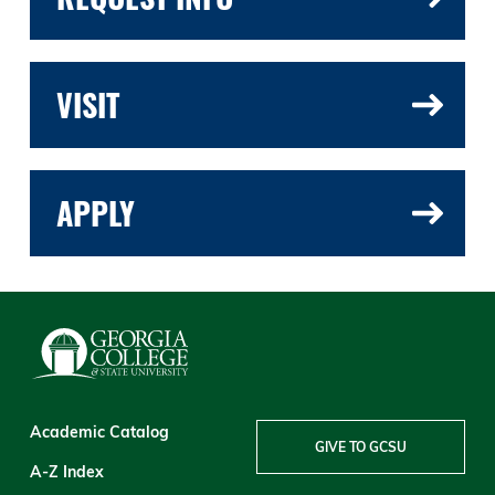
VISIT
APPLY
Academic Catalog
GIVE TO GCSU
A-Z Index