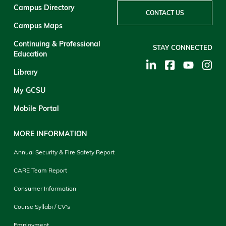
Campus Directory
CONTACT US
Campus Maps
Continuing & Professional
STAY CONNECTED
Education
Library
My GCSU
Mobile Portal
MORE INFORMATION
Annual Security & Fire Safety Report
CARE Team Report
Consumer Information
Course Syllabi / CV's
Employment