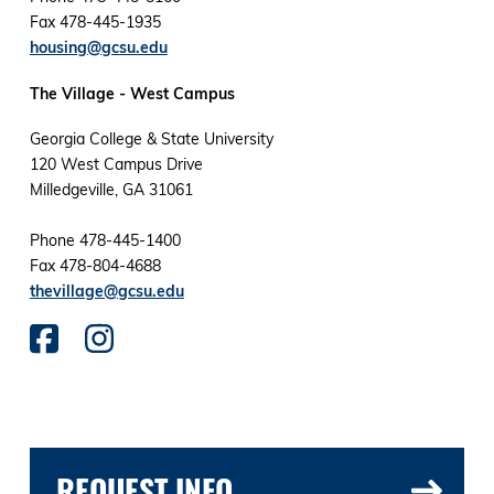
Fax 478-445-1935
housing@gcsu.edu
The Village - West Campus
Georgia College & State University
120 West Campus Drive
Milledgeville, GA 31061
Phone 478-445-1400
Fax 478-804-4688
thevillage@gcsu.edu
REQUEST INFO