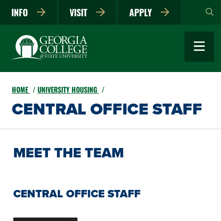
Skip
INFO
VISIT
APPLY
to
main
content
HOME
UNIVERSITY HOUSING
CENTRAL OFFICE STAFF
MEET THE TEAM
CENTRAL OFFICE STAFF