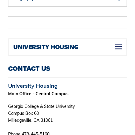
UNIVERSITY HOUSING
CONTACT US
University Housing
Main Office - Central Campus
Georgia College & State University
Campus Box 60
Milledgeville, GA 31061
Phone 478-445-5160