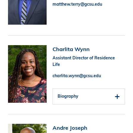
matthew.terry@gcsu.edu
Image
Charlita Wynn
Assistant Director of Residence
Life
charlita.wynn@gcsu.edu
Biography
Image
Andre Joseph