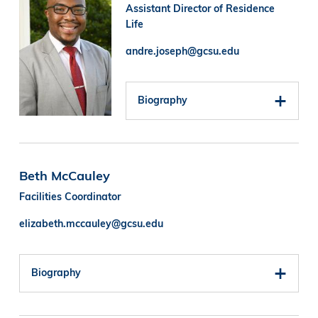
Assistant Director of Residence
Life
andre.joseph@gcsu.edu
Biography
Beth McCauley
Facilities Coordinator
elizabeth.mccauley@gcsu.edu
Biography