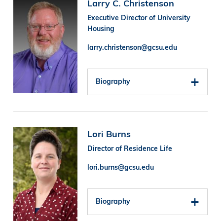
Image
Larry C. Christenson
Executive Director of University
Housing
larry.christenson@gcsu.edu
Biography
Image
Lori Burns
Director of Residence Life
lori.burns@gcsu.edu
Biography