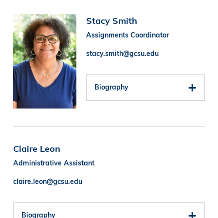
Image
Stacy Smith
Assignments Coordinator
stacy.smith@gcsu.edu
Biography
Claire Leon
Administrative Assistant
claire.leon@gcsu.edu
Biography