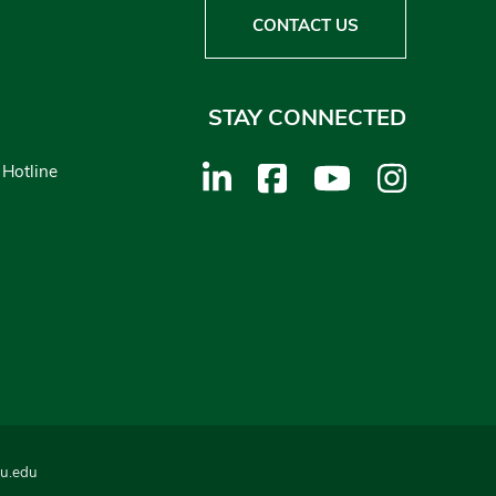
CONTACT US
STAY CONNECTED
 Hotline
u.edu