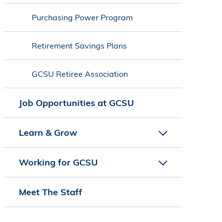
Purchasing Power Program
Retirement Savings Plans
GCSU Retiree Association
Job Opportunities at GCSU
Learn & Grow
Working for GCSU
Meet The Staff