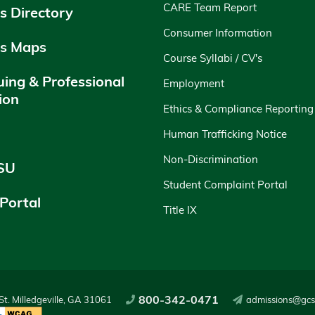
CARE Team Report
 Directory
Consumer Information
s Maps
Course Syllabi / CV's
uing & Professional
Employment
ion
Ethics & Compliance Reporting
y
Human Trafficking Notice
Non-Discrimination
SU
Student Complaint Portal
 Portal
Title IX
800-342-0471
t. Milledgeville, GA 31061
admissions@gcs