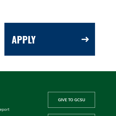
APPLY
GIVE TO GCSU
Report