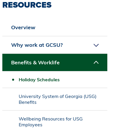
RESOURCES
Overview
Why work at GCSU?
Benefits & Worklife
Holiday Schedules
University System of Georgia (USG)
Benefits
Wellbeing Resources for USG
Employees