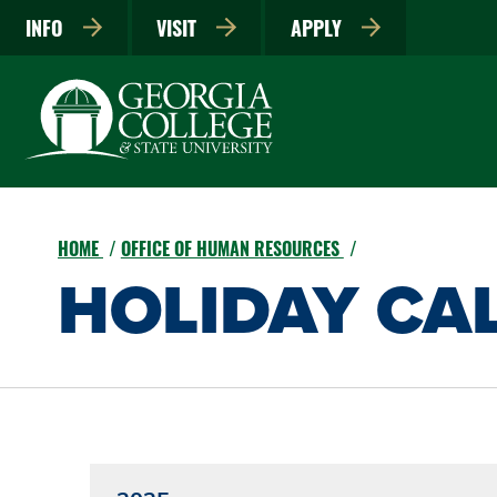
INFO
VISIT
APPLY
HOME
OFFICE OF HUMAN RESOURCES
HOLIDAY CA