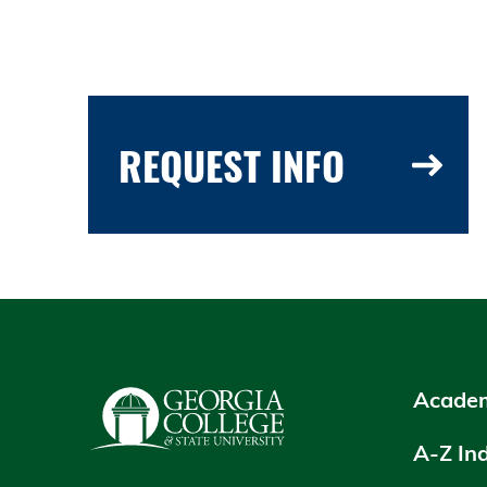
REQUEST INFO
Academ
A-Z In