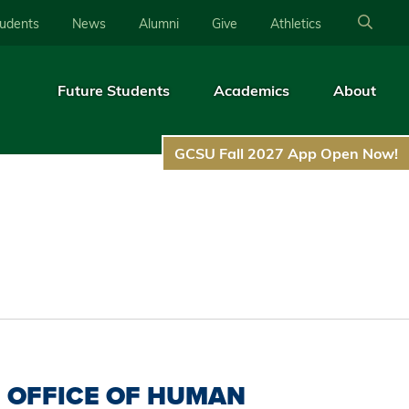
tudents
News
Alumni
Give
Athletics
Future Students
Academics
About
GCSU Fall 2027 App Open Now!
OFFICE OF HUMAN