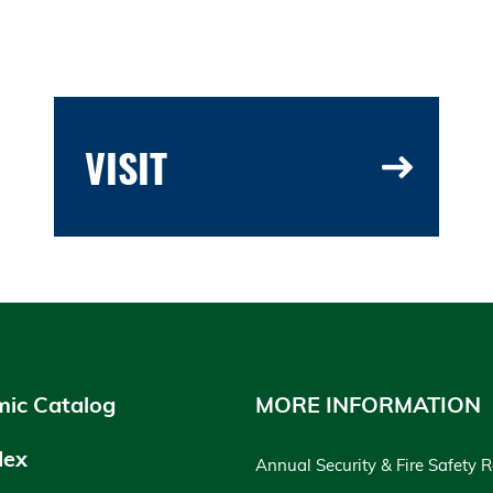
VISIT
ic Catalog
MORE INFORMATION
dex
Annual Security & Fire Safety 