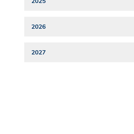
2025
2026
2027