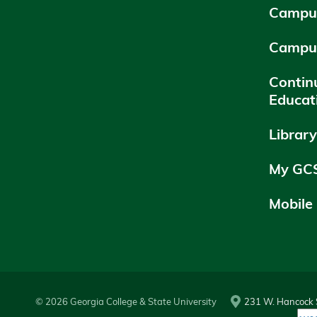
Campus
Campu
Contin
Educat
Librar
My GC
Mobile
© 2026 Georgia College & State University
231 W. Hancock S