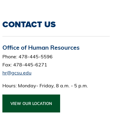
CONTACT US
Office of Human Resources
Phone: 478-445-5596
Fax: 478-445-6271
hr@gcsu.edu
Hours: Monday- Friday, 8 a.m. - 5 p.m.
VIEW OUR LOCATION