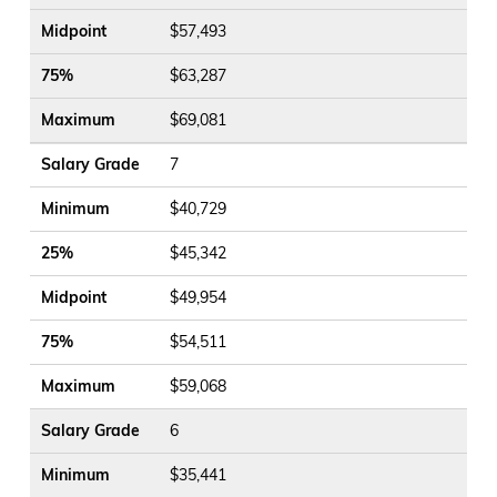
Midpoint
$57,493
75%
$63,287
Maximum
$69,081
Salary Grade
7
Minimum
$40,729
25%
$45,342
Midpoint
$49,954
75%
$54,511
Maximum
$59,068
Salary Grade
6
Minimum
$35,441