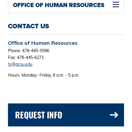
OFFICE OF HUMAN RESOURCES
CONTACT US
Office of Human Resources
Phone: 478-445-5596
Fax: 478-445-6271
hr@gcsu.edu
Hours: Monday- Friday, 8 a.m. - 5 p.m.
REQUEST INFO