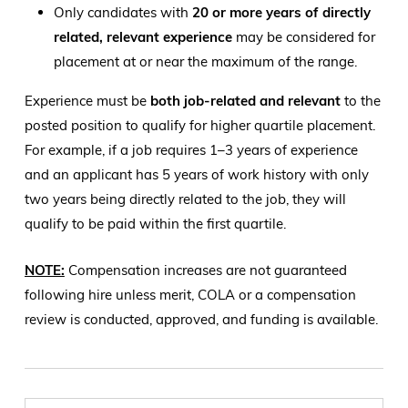
Only candidates with
20 or more years of directly
related, relevant experience
may be considered for
placement at or near the maximum of the range.
Experience must be
both job-related and relevant
to the
posted position to qualify for higher quartile placement.
For example, if a job requires 1–3 years of experience
and an applicant has 5 years of work history with only
two years being directly related to the job, they will
qualify to be paid within the first quartile.
NOTE:
Compensation increases are not guaranteed
following hire unless merit, COLA or a compensation
review is conducted, approved, and funding is available.