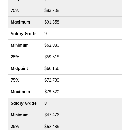
75%
$83,708
Maximum
$91,358
Salary Grade
9
Minimum
$52,880
25%
$59,518
Midpoint
$66,156
75%
$72,738
Maximum
$79,320
Salary Grade
8
Minimum
$47,476
25%
$52,485