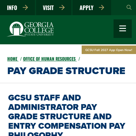
Skip
INFO
VISIT
APPLY
to
main
content
GCSU Fall 2027 App Open Now!
HOME
OFFICE OF HUMAN RESOURCES
PAY GRADE STRUCTURE
GCSU STAFF AND
ADMINISTRATOR PAY
GRADE STRUCTURE AND
ENTRY COMPENSATION PAY
PHILOSOPHY