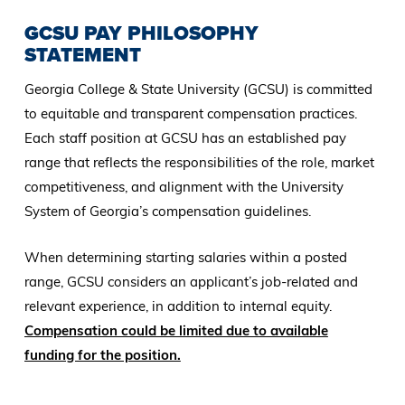
GCSU PAY PHILOSOPHY
STATEMENT
Georgia College & State University (GCSU) is committed
to equitable and transparent compensation practices.
Each staff position at GCSU has an established pay
range that reflects the responsibilities of the role, market
competitiveness, and alignment with the University
System of Georgia’s compensation guidelines.
When determining starting salaries within a posted
range, GCSU considers an applicant’s job-related and
relevant experience, in addition to internal equity.
Compensation could be limited due to available
funding for the position.