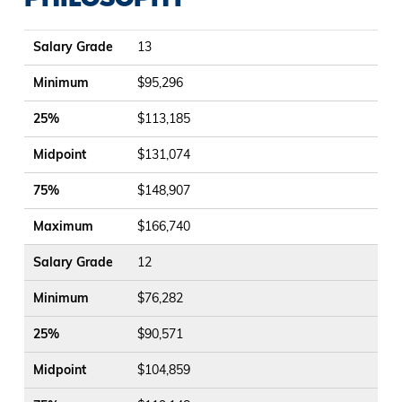
Salary Grade
Minimum
25%
Midpoint
75%
Maximum
Salary Grade
13
Minimum
$95,296
25%
$113,185
Midpoint
$131,074
75%
$148,907
Maximum
$166,740
Salary Grade
12
Minimum
$76,282
25%
$90,571
Midpoint
$104,859