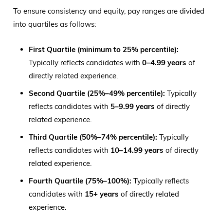
To ensure consistency and equity, pay ranges are divided
into quartiles as follows:
First Quartile (minimum to 25% percentile):
Typically reflects candidates with
0–4.99 years
of
directly related experience.
Second Quartile (25%–49% percentile):
Typically
reflects candidates with
5–9.99 years
of directly
related experience.
Third Quartile (50%–74% percentile):
Typically
reflects candidates with
10–14.99 years
of directly
related experience.
Fourth Quartile (75%–100%):
Typically reflects
candidates with
15+ years
of directly related
experience.