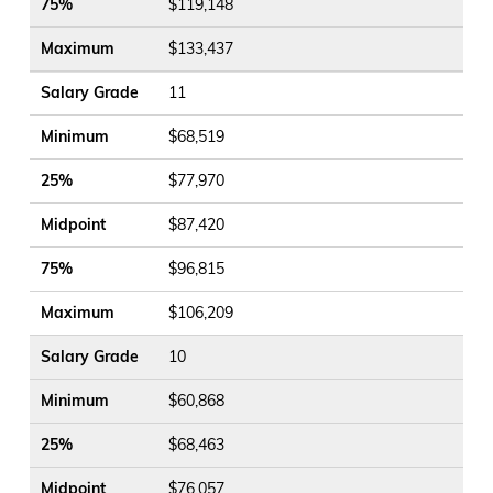
75%
$119,148
Maximum
$133,437
Salary Grade
11
Minimum
$68,519
25%
$77,970
Midpoint
$87,420
75%
$96,815
Maximum
$106,209
Salary Grade
10
Minimum
$60,868
25%
$68,463
Midpoint
$76,057