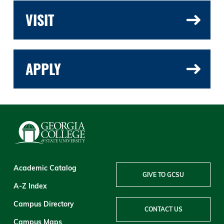
VISIT
APPLY
Academic Catalog
GIVE TO GCSU
A-Z Index
Campus Directory
CONTACT US
Campus Maps