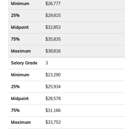
Minimum
$26,777
25%
$29,815
Midpoint
$32,853
75%
$35,835
Maximum
$38,816
Salary Grade
3
Minimum
$23,290
25%
$25,934
Midpoint
$28,578
75%
$31,166
Maximum
$33,753