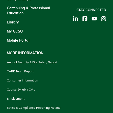
Continuing & Professional
STAY CONNECTED
Education
Library
My GCSU
Mobile Portal
MORE INFORMATION
Annual Security & Fire Safety Report
CARE Team Report
Consumer Information
Course Syllabi / CV's
Employment
Ethics & Compliance Reporting Hotline