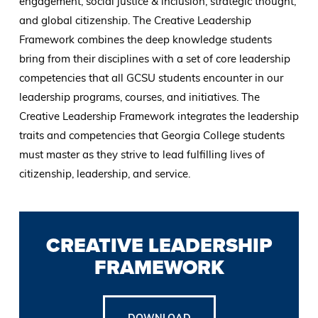
engagement, social justice & inclusion, strategic thought,
and global citizenship. The Creative Leadership
Framework combines the deep knowledge students
bring from their disciplines with a set of core leadership
competencies that all GCSU students encounter in our
leadership programs, courses, and initiatives. The
Creative Leadership Framework integrates the leadership
traits and competencies that Georgia College students
must master as they strive to lead fulfilling lives of
citizenship, leadership, and service.
CREATIVE LEADERSHIP
FRAMEWORK
DOWNLOAD