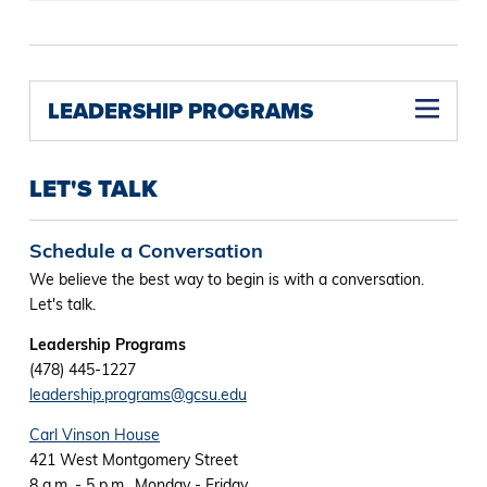
LEADERSHIP PROGRAMS
LET'S TALK
Schedule a Conversation
We believe the best way to begin is with a conversation.
Let's talk.
Leadership Programs
(478) 445-1227
leadership.programs@gcsu.edu
Carl Vinson House
421 West Montgomery Street
8 a.m. - 5 p.m., Monday - Friday