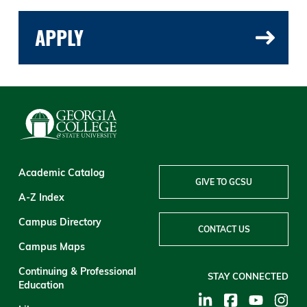
APPLY
Academic Catalog
GIVE TO GCSU
A-Z Index
Campus Directory
CONTACT US
Campus Maps
Continuing & Professional
STAY CONNECTED
Education