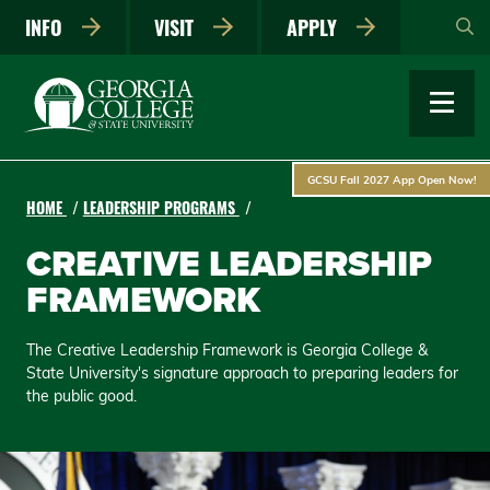
Skip
INFO
VISIT
APPLY
to
main
content
GCSU Fall 2027 App Open Now!
HOME
LEADERSHIP PROGRAMS
CREATIVE LEADERSHIP
FRAMEWORK
The Creative Leadership Framework is Georgia College &
State University's signature approach to preparing leaders for
the public good.