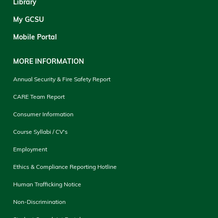
Library
My GCSU
Mobile Portal
MORE INFORMATION
Annual Security & Fire Safety Report
CARE Team Report
Consumer Information
Course Syllabi / CV's
Employment
Ethics & Compliance Reporting Hotline
Human Trafficking Notice
Non-Discrimination