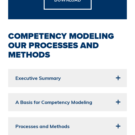
COMPETENCY MODELING
OUR PROCESSES AND
METHODS
Executive Summary
A Basis for Competency Modeling
Processes and Methods