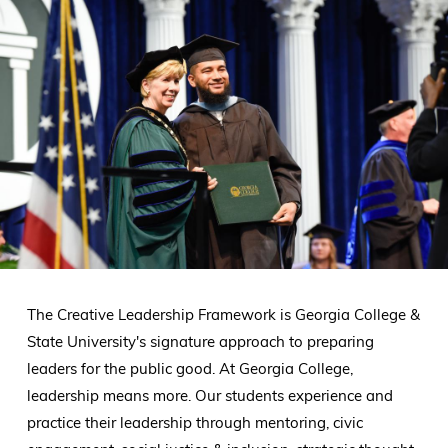
The Creative Leadership Framework is Georgia College &
State University's signature approach to preparing
leaders for the public good. At Georgia College,
leadership means more. Our students experience and
practice their leadership through mentoring, civic