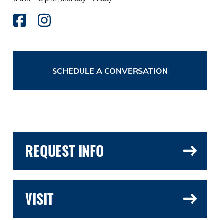
SCHEDULE A CONVERSATION
REQUEST INFO
VISIT