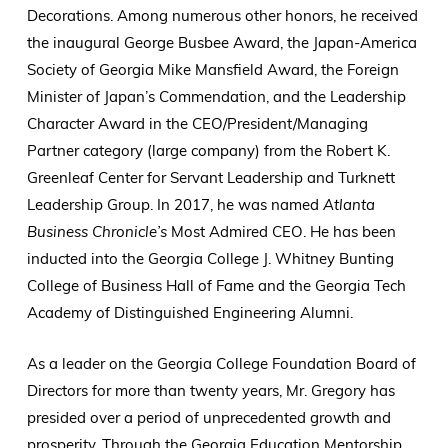
Decorations. Among numerous other honors, he received
the inaugural George Busbee Award, the Japan-America
Society of Georgia Mike Mansfield Award, the Foreign
Minister of Japan’s Commendation, and the Leadership
Character Award in the CEO/President/Managing
Partner category (large company) from the Robert K.
Greenleaf Center for Servant Leadership and Turknett
Leadership Group. In 2017, he was named
Atlanta
Business Chronicle’s
Most Admired CEO. He has been
inducted into the Georgia College J. Whitney Bunting
College of Business Hall of Fame and the Georgia Tech
Academy of Distinguished Engineering Alumni.
As a leader on the Georgia College Foundation Board of
Directors for more than twenty years, Mr. Gregory has
presided over a period of unprecedented growth and
prosperity. Through the Georgia Education Mentorship