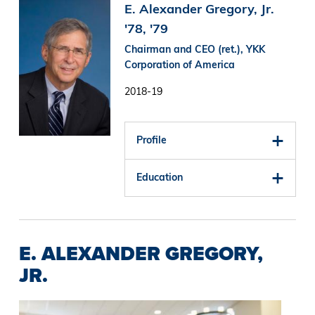
Image
E. Alexander Gregory, Jr.
'78, '79
Chairman and CEO (ret.), YKK
Corporation of America
2018-19
Profile
Education
E. ALEXANDER GREGORY,
JR.