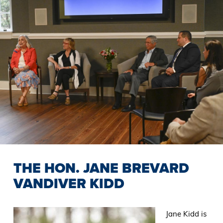
THE HON. JANE BREVARD
VANDIVER KIDD
Jane Kidd is