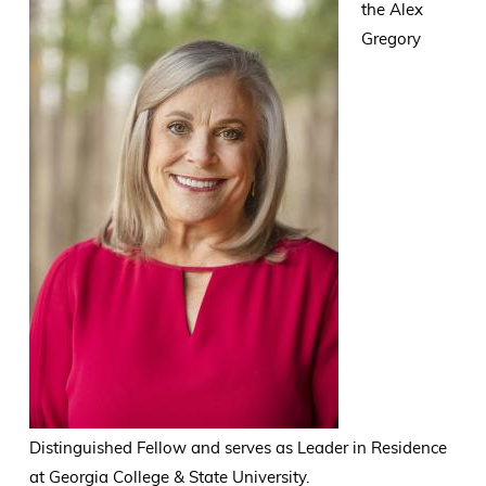
the Alex
Gregory
Distinguished Fellow and serves as Leader in Residence
at Georgia College & State University.