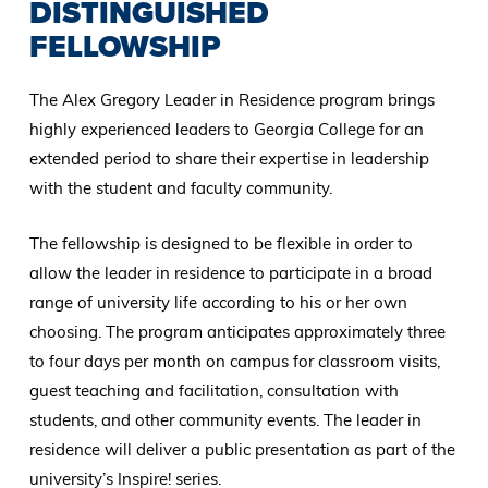
DISTINGUISHED
FELLOWSHIP
The Alex Gregory Leader in Residence program brings
highly experienced leaders to Georgia College for an
extended period to share their expertise in leadership
with the student and faculty community.
The fellowship is designed to be flexible in order to
allow the leader in residence to participate in a broad
range of university life according to his or her own
choosing. The program anticipates approximately three
to four days per month on campus for classroom visits,
guest teaching and facilitation, consultation with
students, and other community events. The leader in
residence will deliver a public presentation as part of the
university’s Inspire! series.