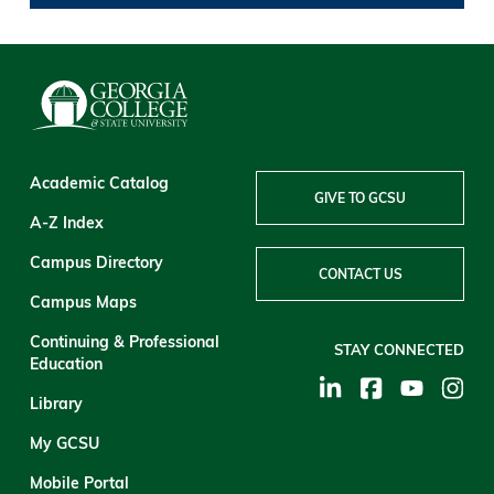
Academic Catalog
GIVE TO GCSU
A-Z Index
Campus Directory
CONTACT US
Campus Maps
Continuing & Professional
STAY CONNECTED
Education
Library
My GCSU
Mobile Portal