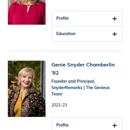
Profile
Education
Image
Genie Snyder Chamberlin
'82
Founder and Principal,
SnyderRemarks | The Genieus
Team
2021-23
Profile