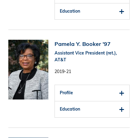
Education
Image
Pamela Y. Booker '97
Assistant Vice President (ret.),
AT&T
2019-21
Profile
Education