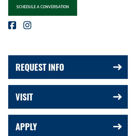
SCHEDULE A CONVERSATION
REQUEST INFO
VISIT
APPLY