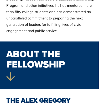
Program and other initiatives, he has mentored more
than fifty college students and has demonstrated an
unparalleled commitment to preparing the next
generation of leaders for fulfilling lives of civic
engagement and public service.
ABOUT THE
FELLOWSHIP
THE ALEX GREGORY