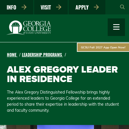
Skip
INFO
VISIT
APPLY
to
main
content
GCSU Fall 2027 App Open Now!
HOME
LEADERSHIP PROGRAMS
ALEX GREGORY LEADER
IN RESIDENCE
The Alex Gregory Distinguished Fellowship brings highly
experienced leaders to Georgia College for an extended
period to share their expertise in leadership with the student
and faculty community.