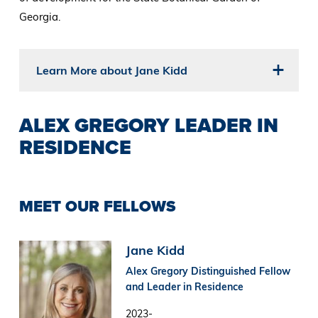
Georgia.
Learn More about Jane Kidd
ALEX GREGORY LEADER IN
RESIDENCE
MEET OUR FELLOWS
Image
Jane Kidd
Alex Gregory Distinguished Fellow
and Leader in Residence
2023-