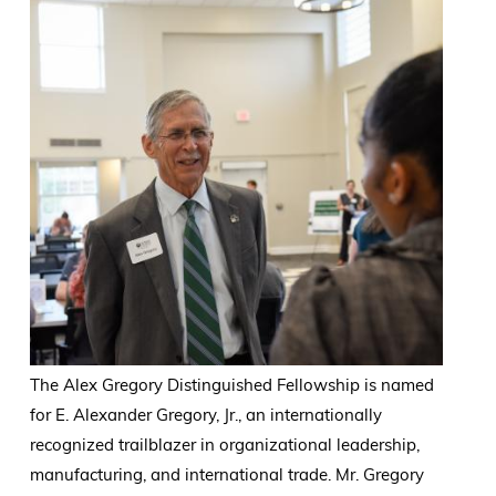
The Alex Gregory Distinguished Fellowship is named
for E. Alexander Gregory, Jr., an internationally
recognized trailblazer in organizational leadership,
manufacturing, and international trade. Mr. Gregory