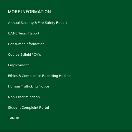
MORE INFORMATION
Annual Security & Fire Safety Report
CARE Team Report
Consumer Information
Course Syllabi / CV's
Employment
Ethics & Compliance Reporting Hotline
Human Trafficking Notice
Non-Discrimination
Student Complaint Portal
Title IX