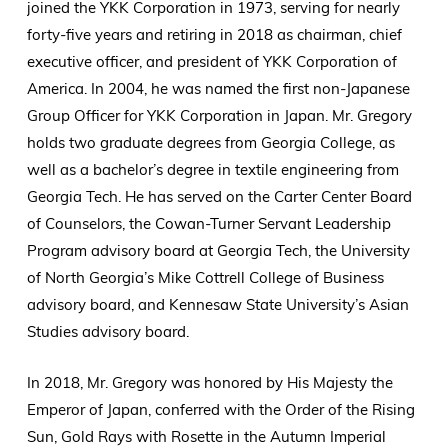
joined the YKK Corporation in 1973, serving for nearly
forty-five years and retiring in 2018 as chairman, chief
executive officer, and president of YKK Corporation of
America. In 2004, he was named the first non-Japanese
Group Officer for YKK Corporation in Japan. Mr. Gregory
holds two graduate degrees from Georgia College, as
well as a bachelor’s degree in textile engineering from
Georgia Tech. He has served on the Carter Center Board
of Counselors, the Cowan-Turner Servant Leadership
Program advisory board at Georgia Tech, the University
of North Georgia’s Mike Cottrell College of Business
advisory board, and Kennesaw State University’s Asian
Studies advisory board.
In 2018, Mr. Gregory was honored by His Majesty the
Emperor of Japan, conferred with the Order of the Rising
Sun, Gold Rays with Rosette in the Autumn Imperial