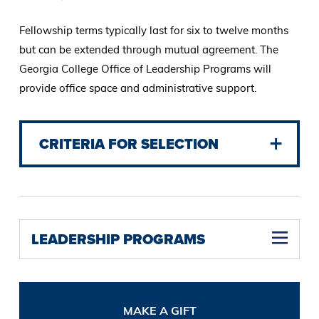
Fellowship terms typically last for six to twelve months
but can be extended through mutual agreement. The
Georgia College Office of Leadership Programs will
provide office space and administrative support.
CRITERIA FOR SELECTION
LEADERSHIP PROGRAMS
MAKE A GIFT