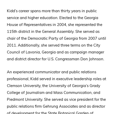
Kidd’s career spans more than thirty years in public
service and higher education. Elected to the Georgia
House of Representatives in 2004, she represented the
115th district in the General Assembly. She served as
chair of the Democratic Party of Georgia from 2007 until
2011. Additionally, she served three terms on the City
Council of Lavonia, Georgia and as campaign manager
and district director for U.S. Congressman Don Johnson.
An experienced communicator and public relations
professional, Kidd served in executive leadership roles at
Clemson University, the University of Georgia’s Grady
College of Journalism and Mass Communication, and
Piedmont University. She served as vice president for the
public relations firm Gehrung Associates and as director
of development for the State Botanical Garden of