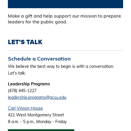
Make a gift and help support our mission to prepare
leaders for the public good.
LET'S TALK
Schedule a Conversation
We believe the best way to begin is with a conversation.
Let's talk.
Leadership Programs
(478) 445-1227
leadership.programs@gcsu.edu
Carl Vinson House
421 West Montgomery Street
8 a.m. - 5 p.m., Monday - Friday