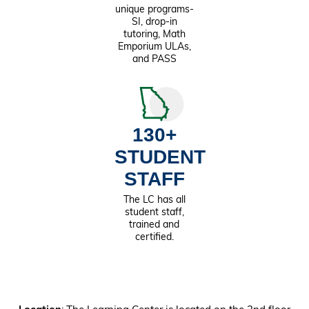
unique programs-
SI, drop-in
tutoring, Math
Emporium ULAs,
and PASS
130+
STUDENT
STAFF
The LC has all
student staff,
trained and
certified.