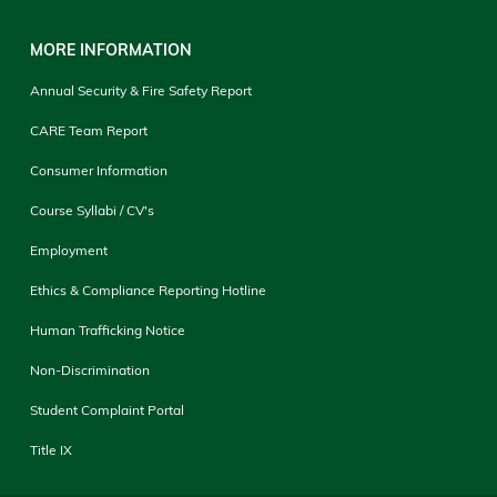
MORE INFORMATION
Annual Security & Fire Safety Report
CARE Team Report
Consumer Information
Course Syllabi / CV's
Employment
Ethics & Compliance Reporting Hotline
Human Trafficking Notice
Non-Discrimination
Student Complaint Portal
Title IX