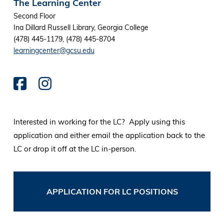
The Learning Center
Second Floor
Ina Dillard Russell Library, Georgia College
(478) 445-1179, (478) 445-8704
learningcenter@gcsu.edu
Interested in working for the LC? Apply using this
application and either email the application back to the
LC or drop it off at the LC in-person.
APPLICATION FOR LC POSITIONS