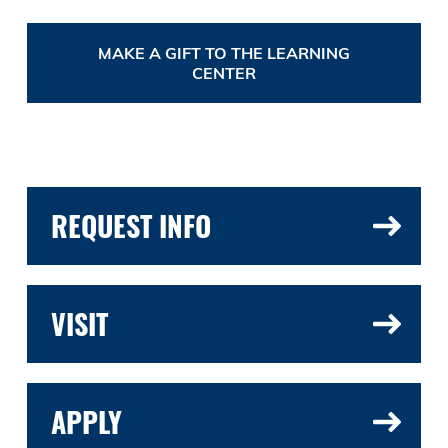
MAKE A GIFT TO THE LEARNING
CENTER
REQUEST INFO
VISIT
APPLY