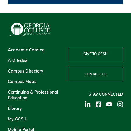
Academic Catalog
GIVE TO GCSU
A-Z Index
Campus Directory
CONTACT US
Campus Maps
Continuing & Professional
STAY CONNECTED
Education
Library
My GCSU
Mobile Portal