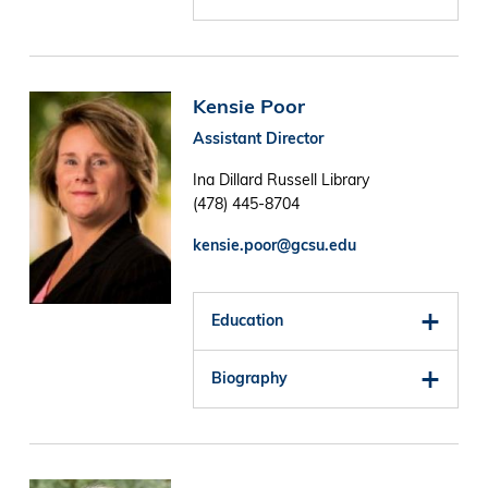
Image
Kensie Poor
Assistant Director
Ina Dillard Russell Library
(478) 445-8704
kensie.poor@gcsu.edu
Education
Biography