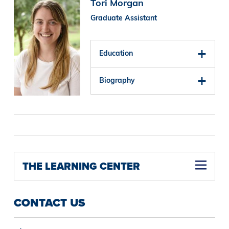
Image
Tori Morgan
Graduate Assistant
Education
Biography
THE LEARNING CENTER
CONTACT US