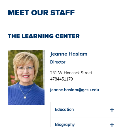
MEET OUR STAFF
THE LEARNING CENTER
Image
Jeanne Haslam
Director
231 W Hancock Street
4784451179
jeanne.haslam@gcsu.edu
Education
Biography