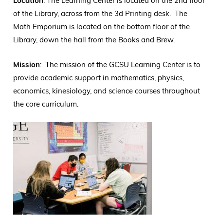
Location
: The Learning Center is located on the 2nd floor
of the Library, across from the 3d Printing desk. The
Math Emporium is located on the bottom floor of the
Library, down the hall from the Books and Brew.
Mission
: The mission of the GCSU Learning Center is to
provide academic support in mathematics, physics,
economics, kinesiology, and science courses throughout
the core curriculum.