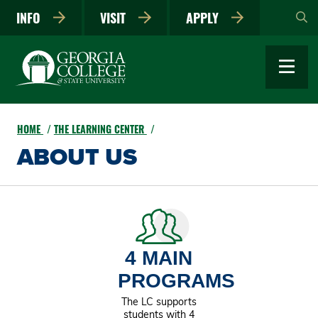
Skip
INFO
VISIT
APPLY
to
main
content
HOME
THE LEARNING CENTER
ABOUT US
4 MAIN
PROGRAMS
The LC supports
students with 4