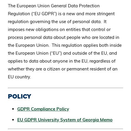
The European Union General Data Protection
Regulation (“EU GDPR”) is a new and more stringent
regulation governing the use of personal data. It
imposes new obligations on entities that control or
process personal data about people who are located in
the European Union. This regulation applies both inside
the European Union (“EU”) and outside of the EU, and
applies to data about anyone in the EU, regardless of
whether they are a citizen or permanent resident of an
EU country.
POLICY
GDPR Compliance Policy
EU GDPR University System of Georgia Memo