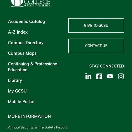
Academic Catalog
GIVE TO GCSU
A-Z Index
Campus Directory
CONTACT US
Campus Maps
Continuing & Professional
STAY CONNECTED
Education
Library
My GCSU
Mobile Portal
MORE INFORMATION
Annual Security & Fire Safety Report