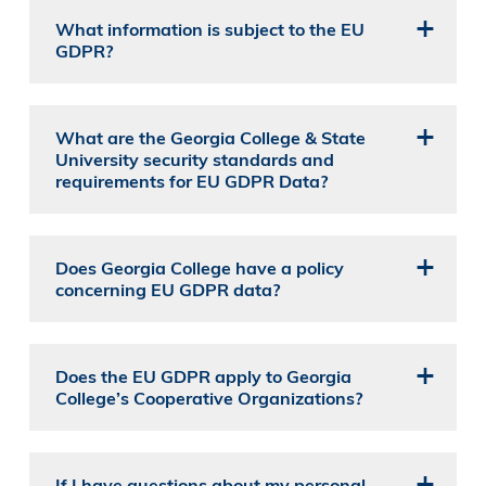
What information is subject to the EU
GDPR?
What are the Georgia College & State
University security standards and
requirements for EU GDPR Data?
Does Georgia College have a policy
concerning EU GDPR data?
Does the EU GDPR apply to Georgia
College’s Cooperative Organizations?
If I have questions about my personal