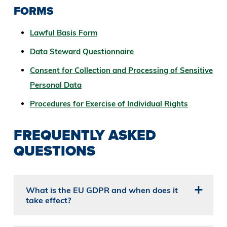
FORMS
Lawful Basis Form
Data Steward Questionnaire
Consent for Collection and Processing of Sensitive
Personal Data
Procedures for Exercise of Individual Rights
FREQUENTLY ASKED
QUESTIONS
What is the EU GDPR and when does it
take effect?