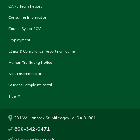
CARE Team Report
Consumer Information
Course Syllabi / CV's
Employment
Ethics & Compliance Reporting Hotline
Human Trafficking Notice
Non-Discrimination
Student Complaint Portal
Title IX
231 W. Hancock St. Milledgeville, GA 31061
800-342-0471
admissions@gcsu.edu