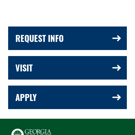
REQUEST INFO
VISIT
APPLY