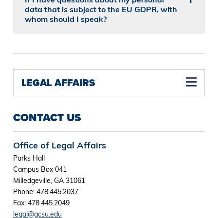
data that is subject to the EU GDPR, with
whom should I speak?
LEGAL AFFAIRS
CONTACT US
Office of Legal Affairs
Parks Hall
Campus Box 041
Milledgeville, GA 31061
Phone: 478.445.2037
Fax: 478.445.2049
legal@gcsu.edu