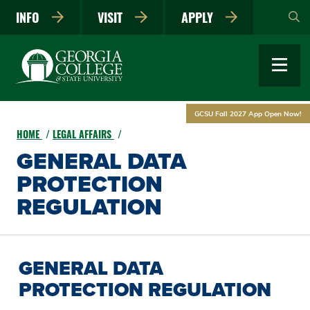
Skip
INFO
VISIT
APPLY
to
main
content
GCSU Fall 2027 App Open Now!
HOME
LEGAL AFFAIRS
GENERAL DATA
PROTECTION
REGULATION
GENERAL DATA
PROTECTION REGULATION