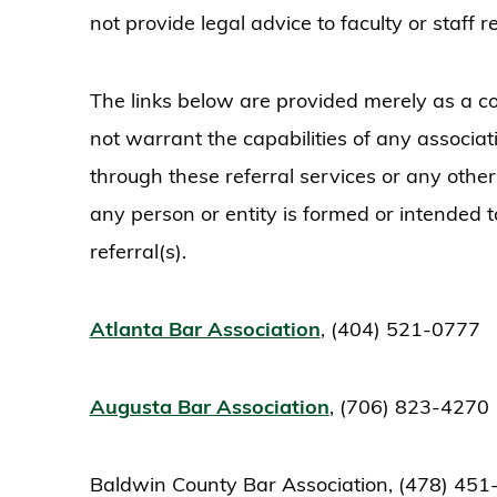
not provide legal advice to faculty or staff
The links below are provided merely as a co
not warrant the capabilities of any associ
through these referral services or any othe
any person or entity is formed or intended 
referral(s).
Atlanta Bar Association
, (404) 521-0777
Augusta Bar Association
, (706) 823-4270
Baldwin County Bar Association, (478) 45