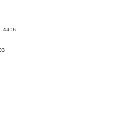
42-4406
93