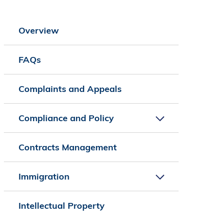
Overview
FAQs
Complaints and Appeals
Compliance and Policy
Contracts Management
Immigration
Intellectual Property