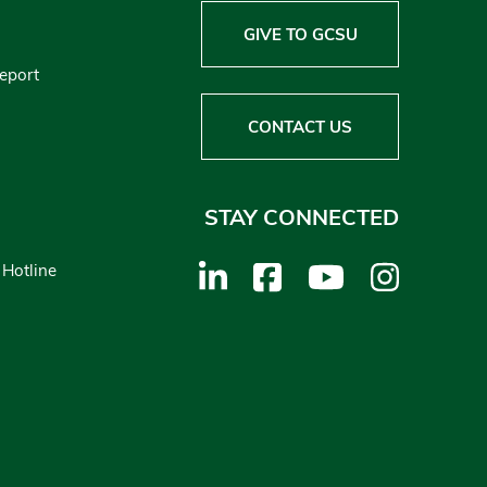
GIVE TO GCSU
Report
CONTACT US
STAY CONNECTED
 Hotline