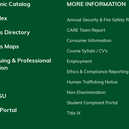
ic Catalog
MORE INFORMATION
dex
Annual Security & Fire Safety 
CARE Team Report
 Directory
Consumer Information
s Maps
Course Syllabi / CV's
uing & Professional
Employment
ion
Ethics & Compliance Reporting
y
Human Trafficking Notice
Non-Discrimination
SU
Student Complaint Portal
 Portal
Title IX