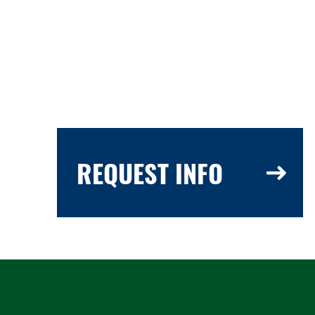
REQUEST INFO