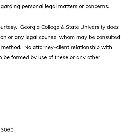
 regarding personal legal matters or concerns.
urtesy. Georgia College & State University does
ation or any legal counsel whom may be consulted
r method. No attorney-client relationship with
to be formed by use of these or any other
1-3060