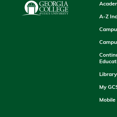
Academ
A-Z In
Campus
Campu
Contin
Educat
Librar
My GC
Mobile