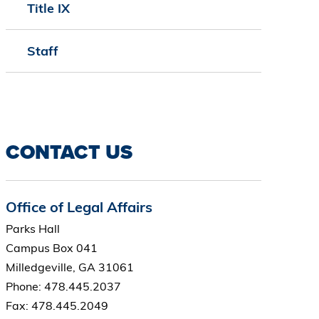
Title IX
Staff
CONTACT US
Office of Legal Affairs
Parks Hall
Campus Box 041
Milledgeville, GA 31061
Phone: 478.445.2037
Fax: 478.445.2049