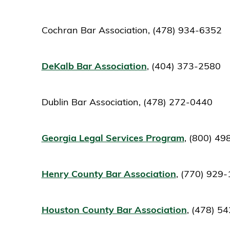
Cochran Bar Association, (478) 934-6352
DeKalb Bar Association
, (404) 373-2580
Dublin Bar Association, (478) 272-0440
Georgia Legal Services Program
, (800) 4
Henry County Bar Association
, (770) 929
Houston County Bar Association
, (478) 5