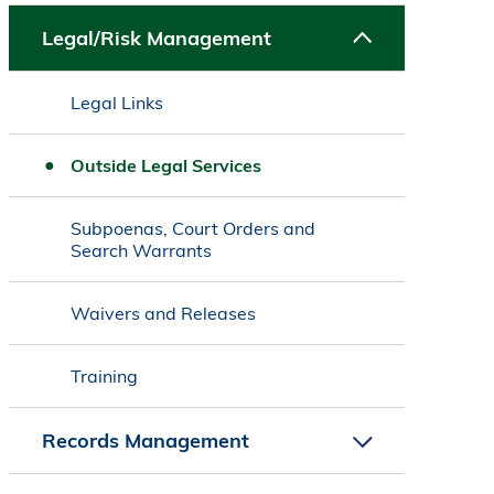
Legal/Risk Management
Legal Links
Outside Legal Services
Subpoenas, Court Orders and
Search Warrants
Waivers and Releases
Training
Records Management