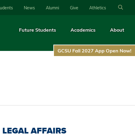
tudents
News
Alumni
Give
Athletics
Future Students
Academics
About
GCSU Fall 2027 App Open Now!
LEGAL AFFAIRS