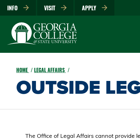
INFO
VISIT
APPLY
HOME
LEGAL AFFAIRS
OUTSIDE LEG
The Office of Legal Affairs cannot provide l