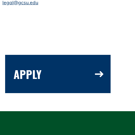
legal@gcsu.edu
APPLY