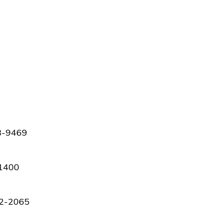
98-9469
-1400
42-2065