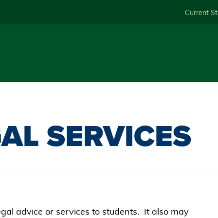
Skip
Current S
to
main
content
AL SERVICES
egal advice or services to students. It also may