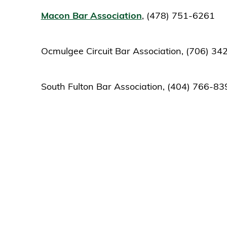
Macon Bar Association
, (478) 751-6261
Ocmulgee Circuit Bar Association, (706) 3
South Fulton Bar Association, (404) 766-83