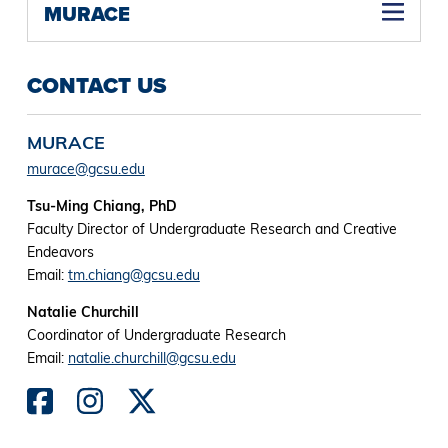
MURACE
CONTACT US
MURACE
murace@gcsu.edu
Tsu-Ming Chiang, PhD
Faculty Director of Undergraduate Research and Creative
Endeavors
Email:
tm.chiang@gcsu.edu
Natalie Churchill
Coordinator of Undergraduate Research
Email:
natalie.churchill@gcsu.edu