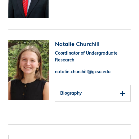
Image
Natalie Churchill
Coordinator of Undergraduate
Research
natalie.churchill@gcsu.edu
Biography