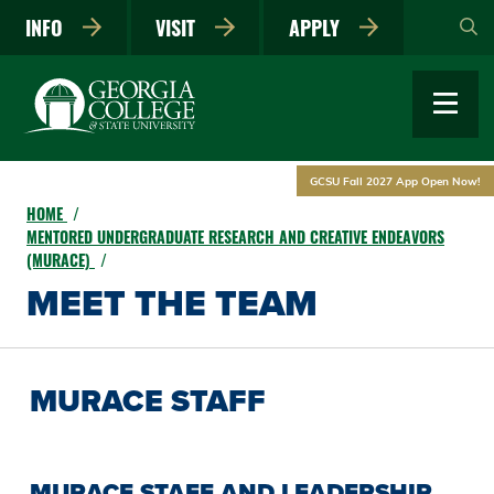
Skip
INFO
VISIT
APPLY
to
main
content
GCSU Fall 2027 App Open Now!
HOME
MENTORED UNDERGRADUATE RESEARCH AND CREATIVE ENDEAVORS
(MURACE)
MEET THE TEAM
MURACE STAFF
MURACE STAFF AND LEADERSHIP