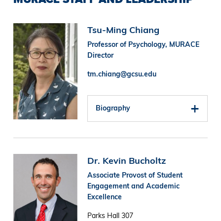
Image
Tsu-Ming Chiang
Professor of Psychology, MURACE
Director
tm.chiang@gcsu.edu
Biography
Image
Dr. Kevin Bucholtz
Associate Provost of Student
Engagement and Academic
Excellence
Parks Hall 307