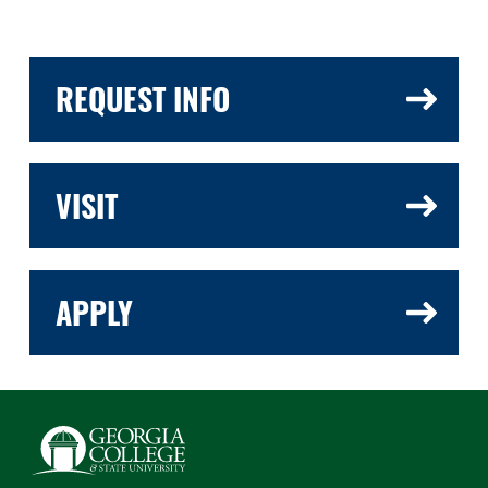
REQUEST INFO
VISIT
APPLY