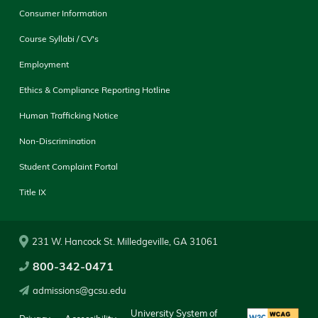
Consumer Information
Course Syllabi / CV's
Employment
Ethics & Compliance Reporting Hotline
Human Trafficking Notice
Non-Discrimination
Student Complaint Portal
Title IX
231 W. Hancock St. Milledgeville, GA 31061
800-342-0471
admissions@gcsu.edu
University System of