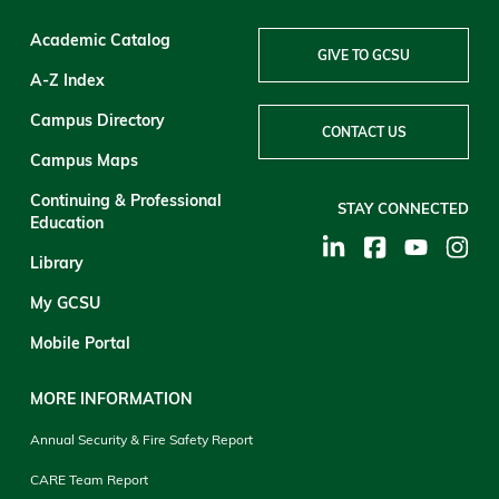
Academic Catalog
GIVE TO GCSU
A-Z Index
Campus Directory
CONTACT US
Campus Maps
Continuing & Professional
STAY CONNECTED
Education
Library
My GCSU
Mobile Portal
MORE INFORMATION
Annual Security & Fire Safety Report
CARE Team Report