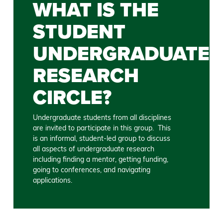
WHAT IS THE
STUDENT
UNDERGRADUATE
RESEARCH
CIRCLE?
Undergraduate students from all disciplines
are invited to participate in this group. This
is an informal, student-led group to discuss
all aspects of undergraduate research
including finding a mentor, getting funding,
going to conferences, and navigating
applications.