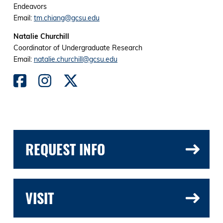
Endeavors
Email:
tm.chiang@gcsu.edu
Natalie Churchill
Coordinator of Undergraduate Research
Email:
natalie.churchill@gcsu.edu
REQUEST INFO
VISIT