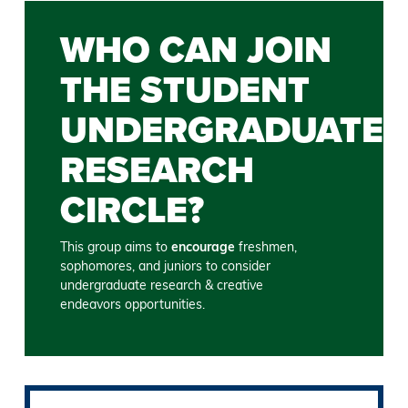
WHO CAN JOIN
THE STUDENT
UNDERGRADUATE
RESEARCH
CIRCLE?
This group aims to
encourage
freshmen,
sophomores, and juniors to consider
undergraduate research & creative
endeavors opportunities.