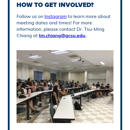
HOW TO GET INVOLVED?
Follow us on
Instagram
to learn more about
meeting dates and times! For more
information, please contact Dr. Tsu-Ming
Chiang at
tm.chiang@gcsu.edu
.