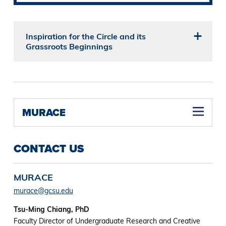
Inspiration for the Circle and its
Grassroots Beginnings
MURACE
CONTACT US
MURACE
murace@gcsu.edu
Tsu-Ming Chiang, PhD
Faculty Director of Undergraduate Research and Creative