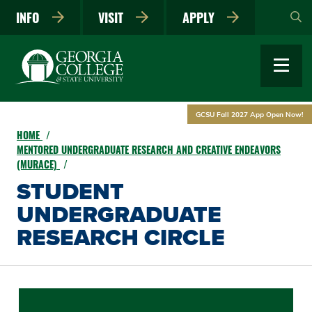
Skip
INFO
VISIT
APPLY
to
main
content
GCSU Fall 2027 App Open Now!
HOME
MENTORED UNDERGRADUATE RESEARCH AND CREATIVE ENDEAVORS
(MURACE)
STUDENT
UNDERGRADUATE
RESEARCH CIRCLE