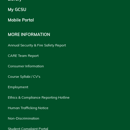
My GCSU
Mobile Portal
MORE INFORMATION
Annual Security & Fire Safety Report
CARE Team Report
Consumer Information
Course Syllabi / CV's
Employment
Ethics & Compliance Reporting Hotline
Human Trafficking Notice
Non-Discrimination
Student Complaint Portal