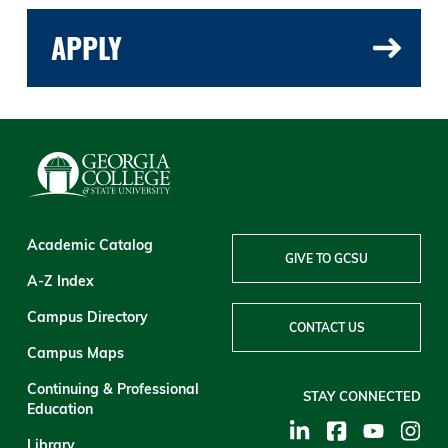
APPLY
Academic Catalog
GIVE TO GCSU
A-Z Index
Campus Directory
CONTACT US
Campus Maps
Continuing & Professional
STAY CONNECTED
Education
Library