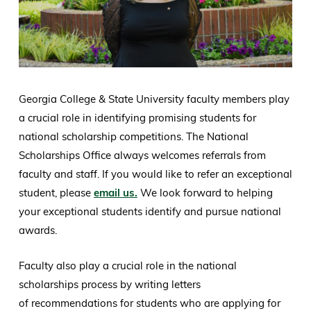
Georgia College & State University faculty members play
a crucial role in identifying promising students for
national scholarship competitions. The National
Scholarships Office always welcomes referrals from
faculty and staff. If you would like to refer an exceptional
student, please
email us.
We look forward to helping
your exceptional students identify and pursue national
awards.
Faculty also play a crucial role in the national
scholarships process by writing letters
of recommendations for students who are applying for