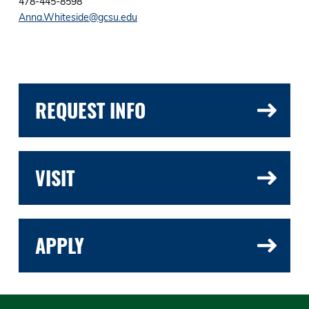
478-445-8598
Anna.Whiteside@gcsu.edu
REQUEST INFO
VISIT
APPLY