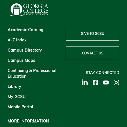
Academic Catalog
GIVE TO GCSU
A-Z Index
Campus Directory
CONTACT US
Campus Maps
Continuing & Professional
STAY CONNECTED
Education
Library
My GCSU
Mobile Portal
MORE INFORMATION