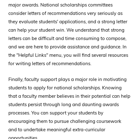
major awards. National scholarships committees
consider letters of recommendations very seriously as
they evaluate students' applications, and a strong letter
can help your student win. We understand that strong
letters can be difficult and time consuming to compose,
and we are here to provide assistance and guidance. In
the "Helpful Links" menu, you will find several resources
for writing letters of recommendations.
Finally, faculty support plays a major role in motivating
students to apply for national scholarships. Knowing
that a faculty member believes in their potential can help
students persist through long and daunting awards
processes. You can support your students by
encouraging them to pursue challenging coursework
and to undertake meaningful extra-curricular
opportunities.