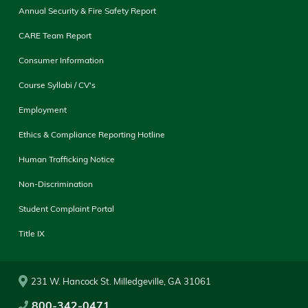
Annual Security & Fire Safety Report
CARE Team Report
Consumer Information
Course Syllabi / CV's
Employment
Ethics & Compliance Reporting Hotline
Human Trafficking Notice
Non-Discrimination
Student Complaint Portal
Title IX
231 W. Hancock St. Milledgeville, GA 31061
800-342-0471