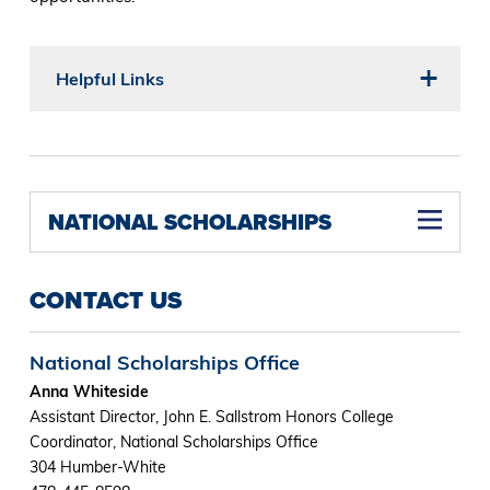
Helpful Links
NATIONAL SCHOLARSHIPS
CONTACT US
National Scholarships Office
Anna Whiteside
Assistant Director, John E. Sallstrom Honors College
Coordinator, National Scholarships Office
304 Humber-White