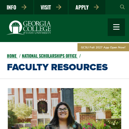
Skip
INFO
VISIT
APPLY
to
main
content
GCSU Fall 2027 App Open Now!
HOME
NATIONAL SCHOLARSHIPS OFFICE
FACULTY RESOURCES