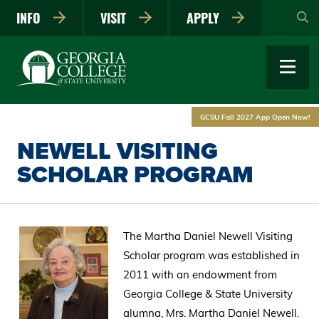
Skip
INFO
VISIT
APPLY
to
main
content
GCSU Fall 2027 App Open Now!
NEWELL VISITING
SCHOLAR PROGRAM
The Martha Daniel Newell Visiting
Scholar program was established in
2011 with an endowment from
Georgia College & State University
alumna, Mrs. Martha Daniel Newell.