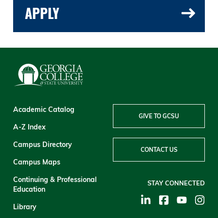
APPLY
Academic Catalog
GIVE TO GCSU
A-Z Index
Campus Directory
CONTACT US
Campus Maps
Continuing & Professional
STAY CONNECTED
Education
Library