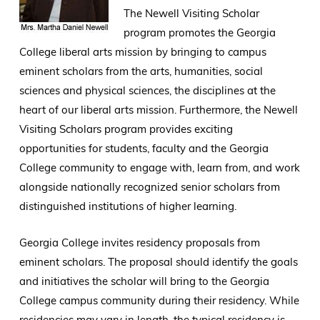
The Newell Visiting Scholar
program promotes the Georgia
College liberal arts mission by bringing to campus
eminent scholars from the arts, humanities, social
sciences and physical sciences, the disciplines at the
heart of our liberal arts mission. Furthermore, the Newell
Visiting Scholars program provides exciting
opportunities for students, faculty and the Georgia
College community to engage with, learn from, and work
alongside nationally recognized senior scholars from
distinguished institutions of higher learning.
Georgia College invites residency proposals from
eminent scholars. The proposal should identify the goals
and initiatives the scholar will bring to the Georgia
College campus community during their residency. While
residencies may vary in length, the typical residency is