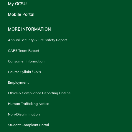
My GCSU
Mobile Portal
MORE INFORMATION
Annual Security & Fire Safety Report
CARE Team Report
Consumer Information
Course Syllabi / CV's
Employment
Ethics & Compliance Reporting Hotline
Human Trafficking Notice
Non-Discrimination
Student Complaint Portal