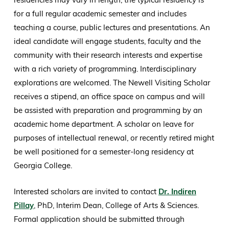
for a full regular academic semester and includes
teaching a course, public lectures and presentations. An
ideal candidate will engage students, faculty and the
community with their research interests and expertise
with a rich variety of programming. Interdisciplinary
explorations are welcomed. The Newell Visiting Scholar
receives a stipend, an office space on campus and will
be assisted with preparation and programming by an
academic home department. A scholar on leave for
purposes of intellectual renewal, or recently retired might
be well positioned for a semester-long residency at
Georgia College.
Interested scholars are invited to contact
Dr. Indiren
Pillay
, PhD, Interim Dean, College of Arts & Sciences.
Formal application should be submitted through