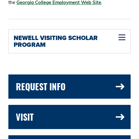
the
Georgia College Employment Web Site
.
NEWELL VISITING SCHOLAR
PROGRAM
REQUEST INFO
VISIT