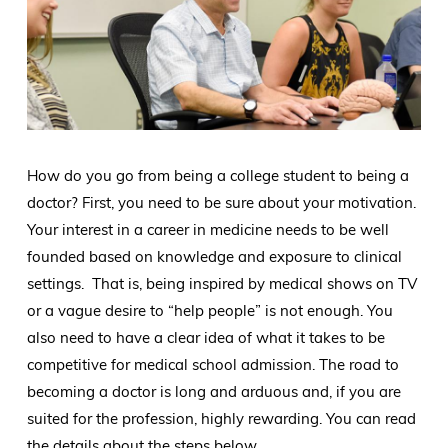
How do you go from being a college student to being a
doctor? First, you need to be sure about your motivation.
Your interest in a career in medicine needs to be well
founded based on knowledge and exposure to clinical
settings. That is, being inspired by medical shows on TV
or a vague desire to “help people” is not enough. You
also need to have a clear idea of what it takes to be
competitive for medical school admission. The road to
becoming a doctor is long and arduous and, if you are
suited for the profession, highly rewarding. You can read
the details about the steps below.