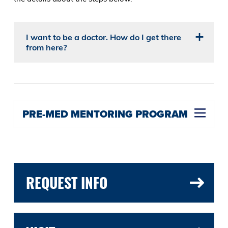
I want to be a doctor. How do I get there
from here?
PRE-MED MENTORING PROGRAM
REQUEST INFO