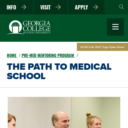
Skip
INFO
VISIT
APPLY
to
main
content
GCSU Fall 2027 App Open Now!
HOME
PRE-MED MENTORING PROGRAM
THE PATH TO MEDICAL
SCHOOL