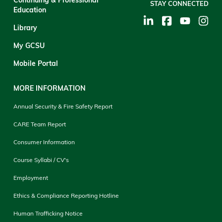
STAY CONNECTED
Education
Library
My GCSU
Mobile Portal
MORE INFORMATION
Annual Security & Fire Safety Report
CARE Team Report
Consumer Information
Course Syllabi / CV's
Employment
Ethics & Compliance Reporting Hotline
Human Trafficking Notice