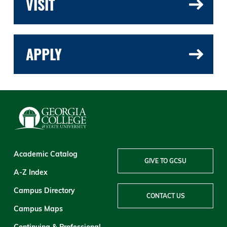
VISIT
APPLY
Academic Catalog
GIVE TO GCSU
A-Z Index
Campus Directory
CONTACT US
Campus Maps
Continuing & Professional