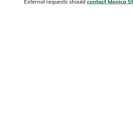
External requests should
contact Monica St