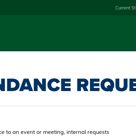
Skip
Current S
to
main
content
NDANCE REQU
 to an event or meeting, internal requests