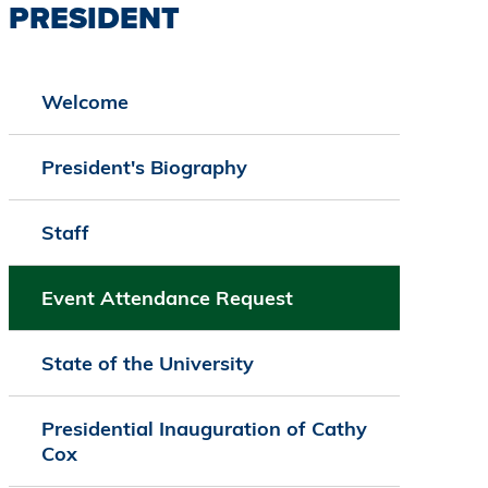
PRESIDENT
Welcome
President's Biography
Staff
Event Attendance Request
State of the University
Presidential Inauguration of Cathy
Cox