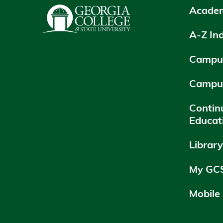
Academ
A-Z In
Campus
Campu
Contin
Educat
Librar
My GC
Mobile