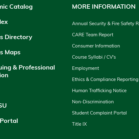
ic Catalog
MORE INFORMATION
dex
Annual Security & Fire Safety 
CARE Team Report
 Directory
Consumer Information
s Maps
Course Syllabi / CV's
uing & Professional
Employment
ion
Ethics & Compliance Reporting
y
Human Trafficking Notice
Non-Discrimination
SU
Student Complaint Portal
 Portal
Title IX