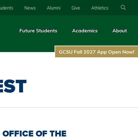
tudents
News
Alumni
Give
Athletics
Future Students
Academics
About
GCSU Fall 2027 App Open Now!
EST
OFFICE OF THE