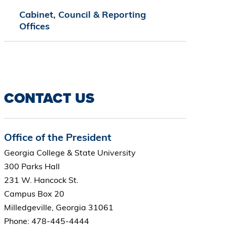
Cabinet, Council & Reporting
Offices
CONTACT US
Office of the President
Georgia College & State University
300 Parks Hall
231 W. Hancock St.
Campus Box 20
Milledgeville, Georgia 31061
Phone: 478-445-4444