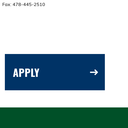
Fax: 478-445-2510
APPLY