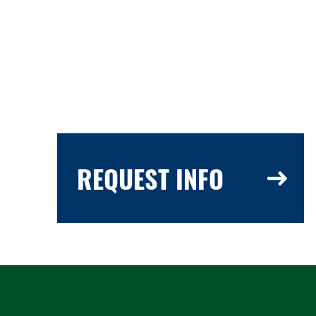
REQUEST INFO