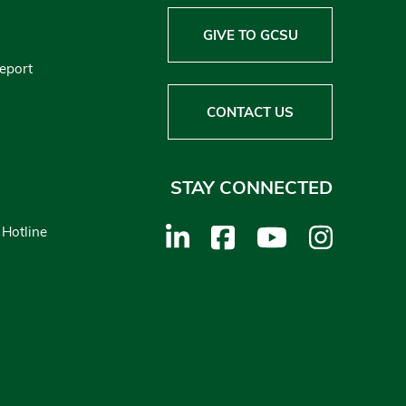
GIVE TO GCSU
Report
CONTACT US
STAY CONNECTED
 Hotline