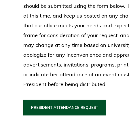
should be submitted using the form below.
at this time, and keep us posted on any cha
that our office meets your needs and expect
frame for consideration of your request, an
may change at any time based on university b
apologize for any inconvenience and apprec
advertisements, invitations, programs, print
or indicate her attendance at an event mus
President before being distributed.
PRESIDENT ATTENDANCE REQUEST