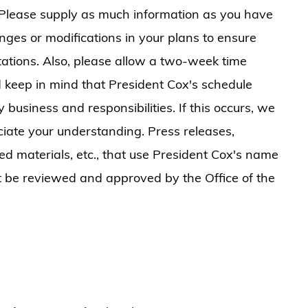
 Please supply as much information as you have
nges or modifications in your plans to ensure
ations. Also, please allow a two-week time
d keep in mind that President Cox's schedule
usiness and responsibilities. If this occurs, we
iate your understanding. Press releases,
ed materials, etc., that use President Cox's name
t be reviewed and approved by the Office of the