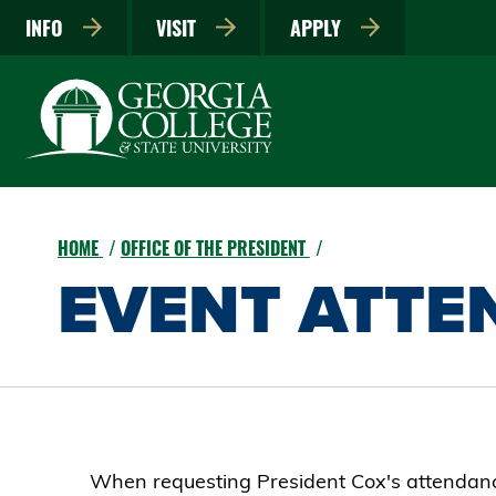
INFO
VISIT
APPLY
HOME
OFFICE OF THE PRESIDENT
EVENT ATTE
When requesting President Cox's attendance