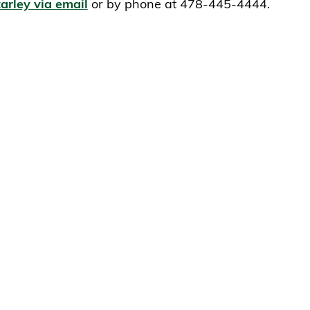
arley via email
or by phone at 478-445-4444.