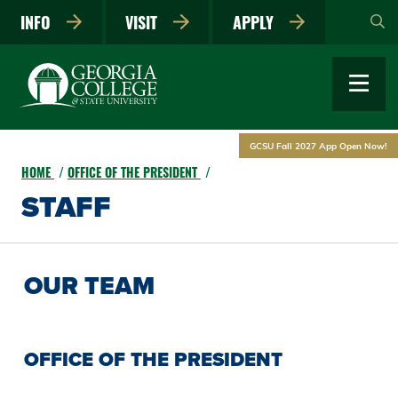
Skip
INFO
VISIT
APPLY
to
main
content
GCSU Fall 2027 App Open Now!
HOME
OFFICE OF THE PRESIDENT
STAFF
OUR TEAM
OFFICE OF THE PRESIDENT