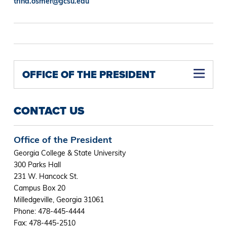
trina.osmer@gcsu.edu
OFFICE OF THE PRESIDENT
CONTACT US
Office of the President
Georgia College & State University
300 Parks Hall
231 W. Hancock St.
Campus Box 20
Milledgeville, Georgia 31061
Phone: 478-445-4444
Fax: 478-445-2510