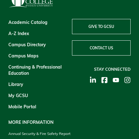
Academic Catalog
GIVE TO GCSU
A-Z Index
Campus Directory
CONTACT US
Campus Maps
Continuing & Professional
STAY CONNECTED
Education
Library
My GCSU
Mobile Portal
MORE INFORMATION
Annual Security & Fire Safety Report