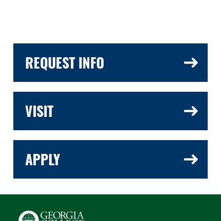
REQUEST INFO
VISIT
APPLY