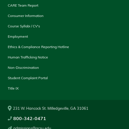
CARE Team Report
Consumer Information
Course Syllabi / CV's
Employment
Ethics & Compliance Reporting Hotline
Human Trafficking Notice
Non-Discrimination
Student Complaint Portal
Title IX
231 W. Hancock St. Milledgeville, GA 31061
800-342-0471
admissions@gcsu.edu