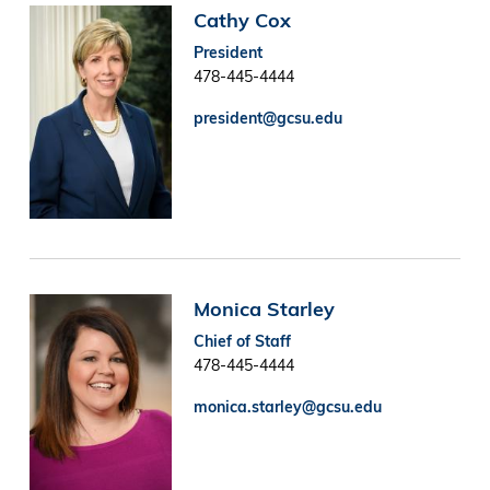
Image
Cathy Cox
President
478-445-4444
president@gcsu.edu
Image
Monica Starley
Chief of Staff
478-445-4444
monica.starley@gcsu.edu