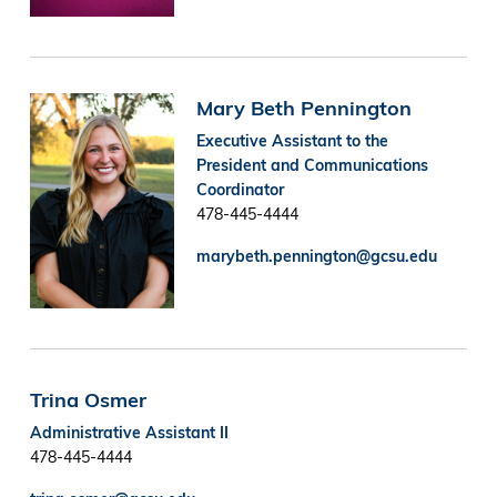
Image
Mary Beth Pennington
Executive Assistant to the
President and Communications
Coordinator
478-445-4444
marybeth.pennington@gcsu.edu
Trina Osmer
Administrative Assistant II
478-445-4444