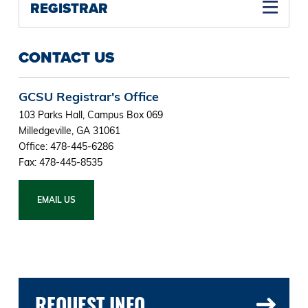
REGISTRAR
CONTACT US
GCSU Registrar's Office
103 Parks Hall, Campus Box 069
Milledgeville, GA 31061
Office: 478-445-6286
Fax: 478-445-8535
EMAIL US
REQUEST INFO