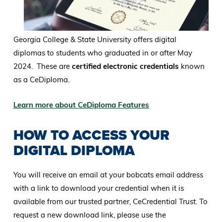
Georgia College & State University offers digital
diplomas to students who graduated in or after May
2024. These are
certified electronic credentials
known
as a CeDiploma.
Learn more about CeDiploma Features
HOW TO ACCESS YOUR
DIGITAL DIPLOMA
You will receive an email at your bobcats email address
with a link to download your credential when it is
available from our trusted partner, CeCredential Trust. To
request a new download link, please use the