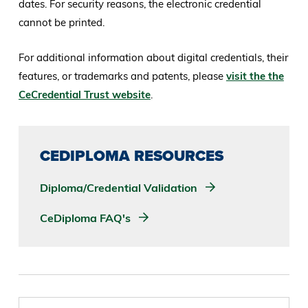
dates. For security reasons, the electronic credential
cannot be printed.
For additional information about digital credentials, their
features, or trademarks and patents, please
visit the the
CeCredential Trust website
.
CEDIPLOMA RESOURCES
Diploma/Credential Validation
CeDiploma FAQ's