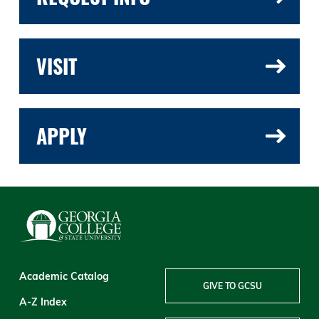
VISIT
APPLY
Academic Catalog
GIVE TO GCSU
A-Z Index