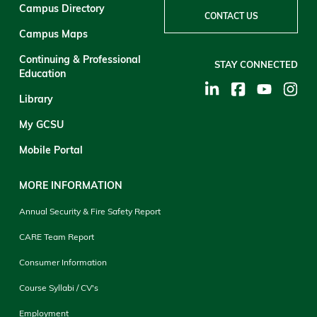
Campus Directory
CONTACT US
Campus Maps
Continuing & Professional
STAY CONNECTED
Education
Library
My GCSU
Mobile Portal
MORE INFORMATION
Annual Security & Fire Safety Report
CARE Team Report
Consumer Information
Course Syllabi / CV's
Employment