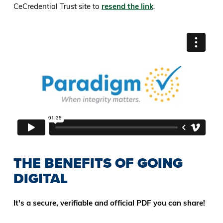
CeCredential Trust site to
resend the link
.
THE BENEFITS OF GOING
DIGITAL
It's a secure, verifiable and official PDF you can share!