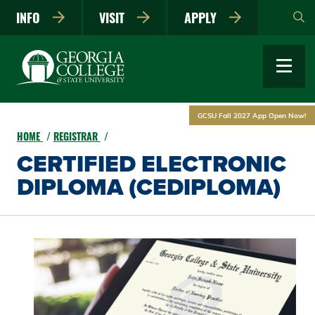
Skip
INFO
VISIT
APPLY
to
main
content
GCSU Fall 2027 App Open Now!
HOME
REGISTRAR
CERTIFIED ELECTRONIC
DIPLOMA (CEDIPLOMA)