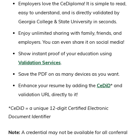
Employers love the CeDiploma! It is simple to read,
easy to understand, and is directly validated by
Georgia College & State University in seconds.
Enjoy unlimited sharing with family, friends, and
employers. You can even share it on social media!
Show instant proof of your education using
Validation Services
.
Save the PDF on as many devices as you want.
Enhance your resume by adding the
CeDiD
* and
validation URL directly to it!
*CeDiD = a unique 12-digit Certified Electronic
Document Identifier
Note:
A credential may not be available for all conferral