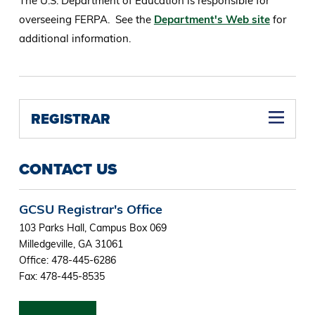
The U.S. Department of Education is responsible for
overseeing FERPA. See the
Department's Web site
for
additional information.
REGISTRAR
CONTACT US
GCSU Registrar's Office
103 Parks Hall, Campus Box 069
Milledgeville, GA 31061
Office: 478-445-6286
Fax: 478-445-8535