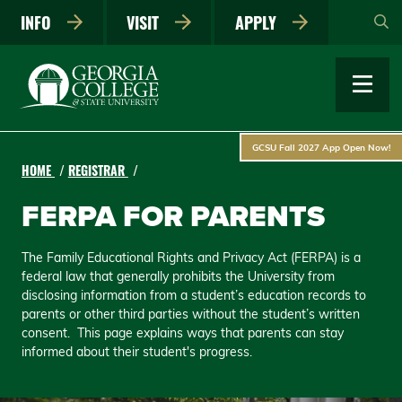
Skip
INFO
VISIT
APPLY
to
main
content
GCSU Fall 2027 App Open Now!
HOME
REGISTRAR
FERPA FOR PARENTS
The Family Educational Rights and Privacy Act (FERPA) is a
federal law that generally prohibits the University from
disclosing information from a student’s education records to
parents or other third parties without the student’s written
consent. This page explains ways that parents can stay
informed about their student's progress.