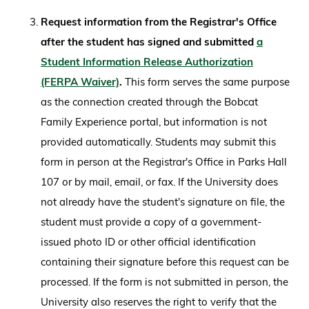
Request information from the Registrar's Office
after the student has signed and submitted
a
Student Information Release Authorization
(FERPA Waiver)
.
This form serves the same purpose
as the connection created through the Bobcat
Family Experience portal, but information is not
provided automatically. Students may submit this
form in person at the Registrar's Office in Parks Hall
107 or by mail, email, or fax. If the University does
not already have the student's signature on file, the
student must provide a copy of a government-
issued photo ID or other official identification
containing their signature before this request can be
processed. If the form is not submitted in person, the
University also reserves the right to verify that the