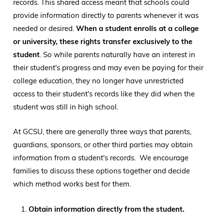
records. This shared access meant that schools could
provide information directly to parents whenever it was
needed or desired.
When a student enrolls at a college
or university, these rights transfer exclusively to the
student
. So while parents naturally have an interest in
their student's progress and may even be paying for their
college education, they no longer have unrestricted
access to their student's records like they did when the
student was still in high school.
At GCSU, there are generally three ways that parents,
guardians, sponsors, or other third parties may obtain
information from a student's records. We encourage
families to discuss these options together and decide
which method works best for them.
Obtain information directly from the student.