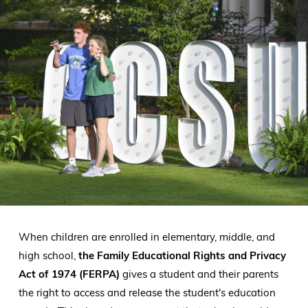
When children are enrolled in elementary, middle, and
high school,
the Family Educational Rights and Privacy
Act of 1974 (FERPA)
gives a student and their parents
the right to access and release the student's education