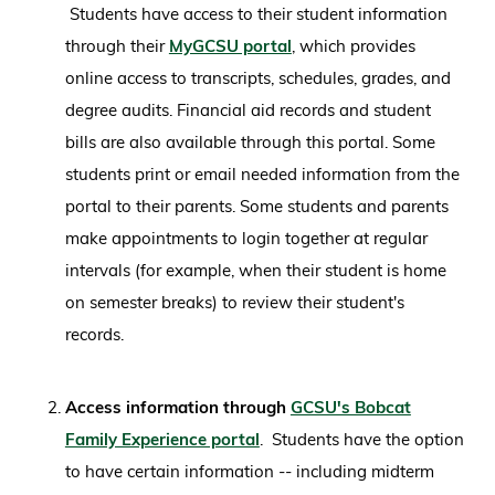
Students have access to their student information
through their
MyGCSU portal
, which provides
online access to transcripts, schedules, grades, and
degree audits. Financial aid records and student
bills are also available through this portal. Some
students print or email needed information from the
portal to their parents. Some students and parents
make appointments to login together at regular
intervals (for example, when their student is home
on semester breaks) to review their student's
records.
Access information through
GCSU's Bobcat
Family Experience portal
. Students have the option
to have certain information -- including midterm