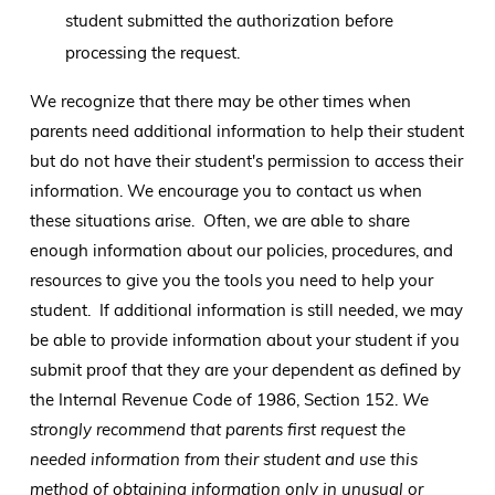
student submitted the authorization before
processing the request.
We recognize that there may be other times when
parents need additional information to help their student
but do not have their student's permission to access their
information. We encourage you to contact us when
these situations arise. Often, we are able to share
enough information about our policies, procedures, and
resources to give you the tools you need to help your
student. If additional information is still needed, we may
be able to provide information about your student if you
submit proof that they are your dependent as defined by
the Internal Revenue Code of 1986, Section 152.
We
strongly recommend that parents first request the
needed information from their student and use this
method of obtaining information only in unusual or