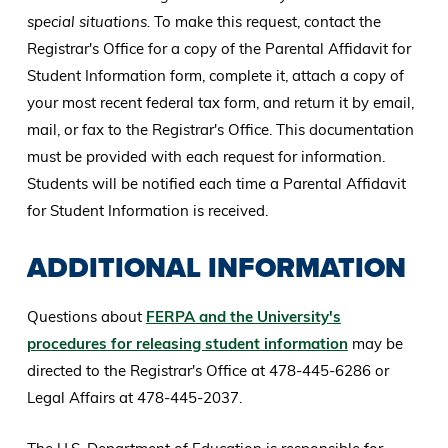
special situations.
To make this request, contact the
Registrar's Office for a copy of the Parental Affidavit for
Student Information form, complete it, attach a copy of
your most recent federal tax form, and return it by email,
mail, or fax to the Registrar's Office. This documentation
must be provided with each request for information.
Students will be notified each time a Parental Affidavit
for Student Information is received.
ADDITIONAL INFORMATION
Questions about
FERPA and the University's
procedures for releasing student information
may be
directed to the Registrar's Office at 478-445-6286 or
Legal Affairs at 478-445-2037.