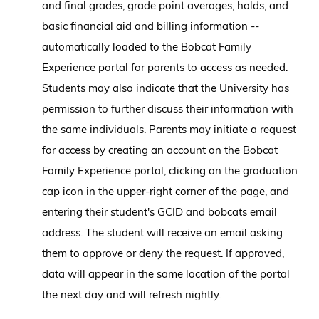
and final grades, grade point averages, holds, and
basic financial aid and billing information --
automatically loaded to the Bobcat Family
Experience portal for parents to access as needed.
Students may also indicate that the University has
permission to further discuss their information with
the same individuals. Parents may initiate a request
for access by creating an account on the Bobcat
Family Experience portal, clicking on the graduation
cap icon in the upper-right corner of the page, and
entering their student's GCID and bobcats email
address. The student will receive an email asking
them to approve or deny the request. If approved,
data will appear in the same location of the portal
the next day and will refresh nightly.