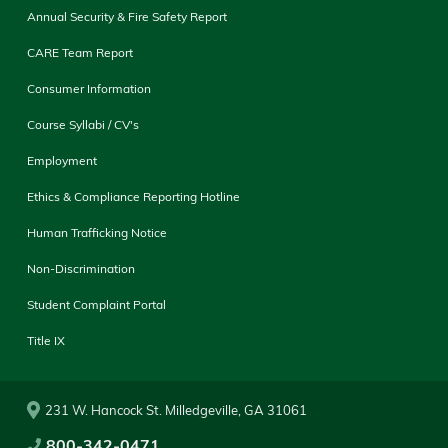
Annual Security & Fire Safety Report
CARE Team Report
Consumer Information
Course Syllabi / CV's
Employment
Ethics & Compliance Reporting Hotline
Human Trafficking Notice
Non-Discrimination
Student Complaint Portal
Title IX
231 W. Hancock St. Milledgeville, GA 31061
800-342-0471