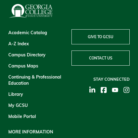
Academic Catalog
GIVE TO GCSU
A-Z Index
Campus Directory
CONTACT US
Campus Maps
Continuing & Professional
STAY CONNECTED
Education
Library
My GCSU
Mobile Portal
MORE INFORMATION