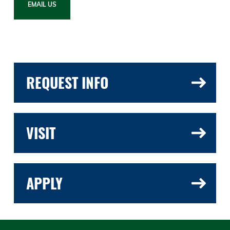
EMAIL US
REQUEST INFO
VISIT
APPLY