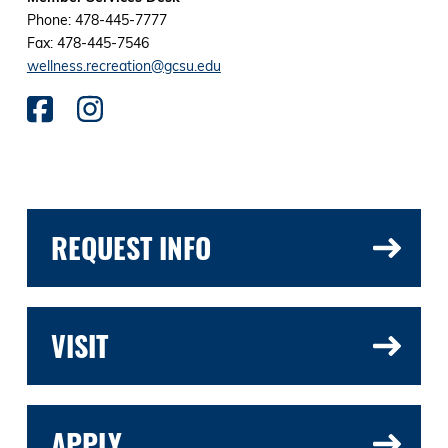
Phone: 478-445-7777
Fax: 478-445-7546
wellness.recreation@gcsu.edu
REQUEST INFO
VISIT
APPLY