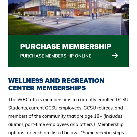
PURCHASE MEMBERSHIP
PURCHASE MEMBERSHIP ONLINE
WELLNESS AND RECREATION
CENTER MEMBERSHIPS
The WRC offers memberships to currently enrolled GCSU
Students, current GCSU employees, GCSU retirees, and
members of the community that are age 18+
(includes
alumni, part-time employees and others.)
Membership
options for each are listed below.
*Some memberships