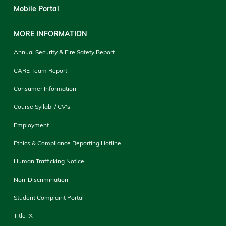
Mobile Portal
MORE INFORMATION
Annual Security & Fire Safety Report
CARE Team Report
Consumer Information
Course Syllabi / CV's
Employment
Ethics & Compliance Reporting Hotline
Human Trafficking Notice
Non-Discrimination
Student Complaint Portal
Title IX