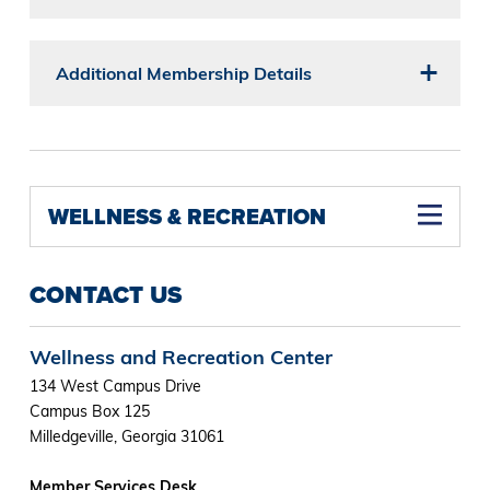
Additional Membership Details
WELLNESS & RECREATION
CONTACT US
Wellness and Recreation Center
134 West Campus Drive
Campus Box 125
Milledgeville, Georgia 31061
Member Services Desk