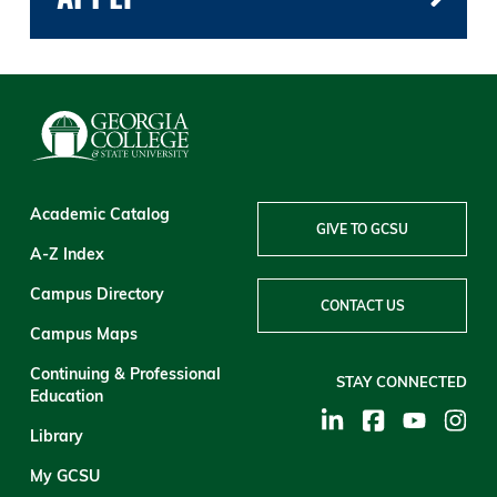
Academic Catalog
GIVE TO GCSU
A-Z Index
Campus Directory
CONTACT US
Campus Maps
Continuing & Professional
STAY CONNECTED
Education
Library
My GCSU