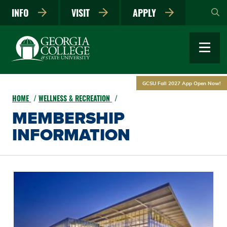
Skip
INFO
VISIT
APPLY
to
main
content
GCSU Fall 2027 App Open Now!
HOME
WELLNESS & RECREATION
MEMBERSHIP
INFORMATION