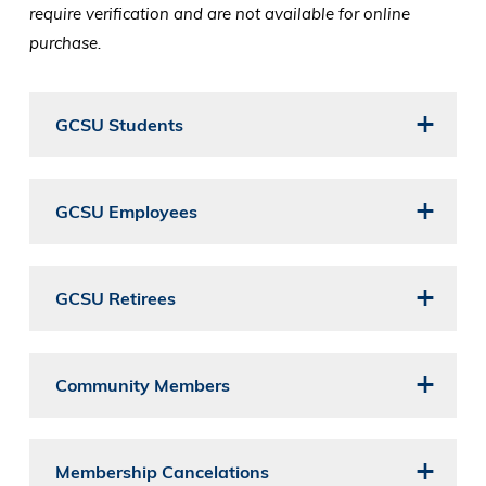
require verification and are not available for online
purchase.
GCSU Students
GCSU Employees
GCSU Retirees
Community Members
Membership Cancelations