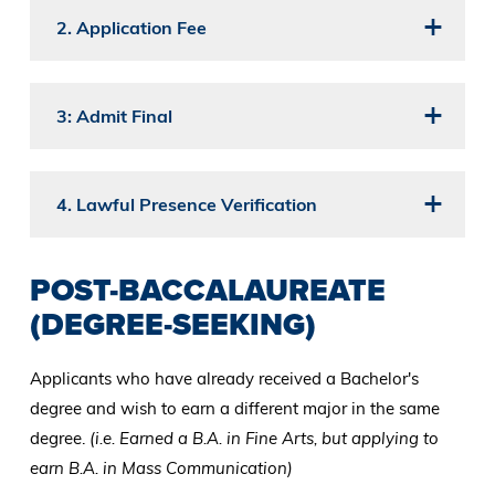
2. Application Fee
3: Admit Final
4. Lawful Presence Verification
POST-BACCALAUREATE
(DEGREE-SEEKING)
Applicants who have already received a Bachelor's
degree and wish to earn a different major in the same
degree.
(i.e. Earned a B.A. in Fine Arts, but applying to
earn B.A. in Mass Communication)