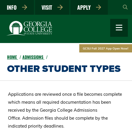
Skip
INFO
VISIT
APPLY
to
main
content
GCSU Fall 2027 App Open Now!
HOME
ADMISSIONS
OTHER STUDENT TYPES
Applications are reviewed once a file becomes complete
which means all required documentation has been
received by the Georgia College Admissions
Office. Admission files should be complete by the
indicated priority deadlines.