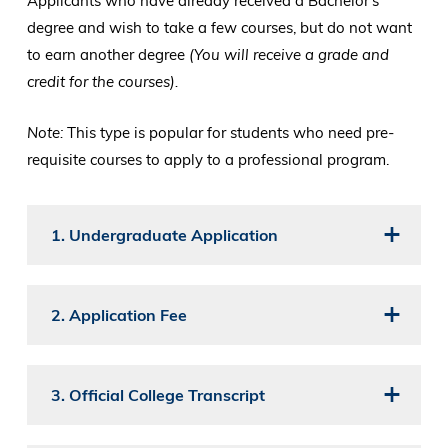
Applicants who have already received a Bachelor's
degree and wish to take a few courses, but do not want
to earn another degree
(You will receive a grade and
credit for the courses).
Note:
This type is popular for students who need pre-
requisite courses to apply to a professional program.
1. Undergraduate Application
2. Application Fee
3. Official College Transcript