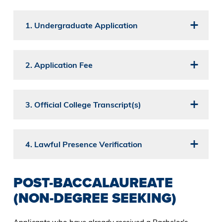
1. Undergraduate Application
2. Application Fee
3. Official College Transcript(s)
4. Lawful Presence Verification
POST-BACCALAUREATE
(NON-DEGREE SEEKING)