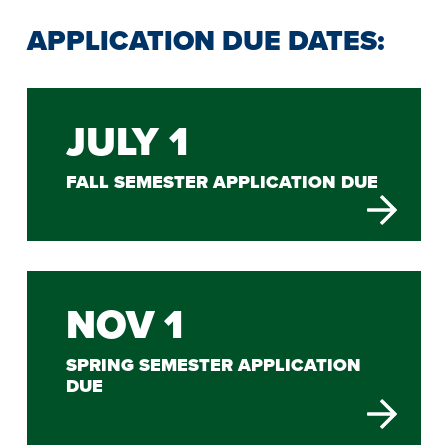
APPLICATION DUE DATES:
JULY 1
FALL SEMESTER APPLICATION DUE
NOV 1
SPRING SEMESTER APPLICATION
DUE