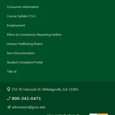
Consumer Information
Course Syllabi / CV's
Employment
Ethics & Compliance Reporting Hotline
Human Trafficking Notice
Non-Discrimination
Student Complaint Portal
Title IX
231 W. Hancock St. Milledgeville, GA 31061
800-342-0471
admissions@gcsu.edu