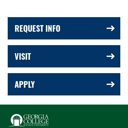
REQUEST INFO
VISIT
APPLY