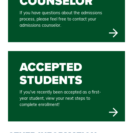
COUNSELOR
If you have questions about the admissions
process, please feel free to contact your
admissions counselor.
ACCEPTED
STUDENTS
If you've recently been accepted as a first-
year student, view your next steps to
complete enrollment!