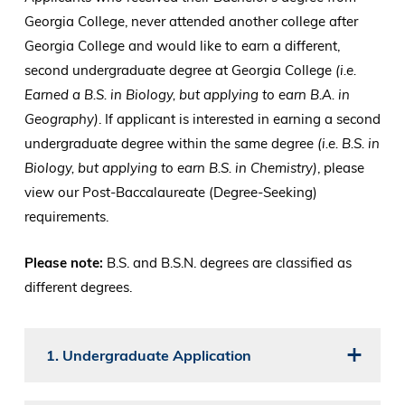
Georgia College, never attended another college after
Georgia College and would like to earn a different,
second undergraduate degree at Georgia College
(i.e.
Earned a B.S. in Biology, but applying to earn B.A. in
Geography)
. If applicant is interested in earning a second
undergraduate degree within the same degree
(i.e. B.S. in
Biology, but applying to earn B.S. in Chemistry)
, please
view our Post-Baccalaureate (Degree-Seeking)
requirements.
Please note:
B.S. and B.S.N. degrees are classified as
different degrees.
1. Undergraduate Application