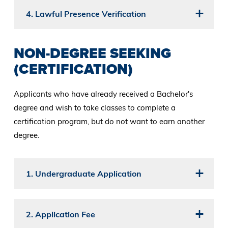
4. Lawful Presence Verification
NON-DEGREE SEEKING
(CERTIFICATION)
Applicants who have already received a Bachelor's
degree and wish to take classes to complete a
certification program, but do not want to earn another
degree.
1. Undergraduate Application
2. Application Fee