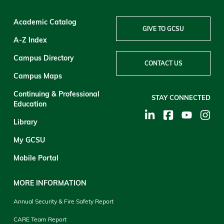
Academic Catalog
GIVE TO GCSU
A-Z Index
Campus Directory
CONTACT US
Campus Maps
Continuing & Professional
STAY CONNECTED
Education
Library
My GCSU
Mobile Portal
MORE INFORMATION
Annual Security & Fire Safety Report
CARE Team Report