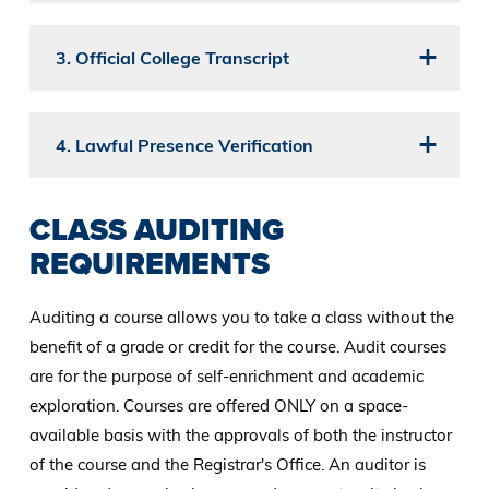
3. Official College Transcript
4. Lawful Presence Verification
CLASS AUDITING
REQUIREMENTS
Auditing a course allows you to take a class without the
benefit of a grade or credit for the course. Audit courses
are for the purpose of self-enrichment and academic
exploration. Courses are offered ONLY on a space-
available basis with the approvals of both the instructor
of the course and the Registrar's Office. An auditor is