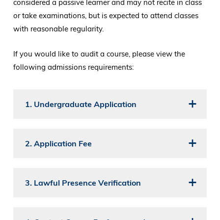
considered a passive learner and may not recite in class
or take examinations, but is expected to attend classes
with reasonable regularity.
If you would like to audit a course, please view the
following admissions requirements:
1. Undergraduate Application
2. Application Fee
3. Lawful Presence Verification