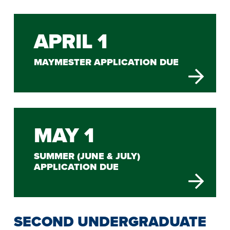
APRIL 1
MAYMESTER APPLICATION DUE
MAY 1
SUMMER (JUNE & JULY)
APPLICATION DUE
SECOND UNDERGRADUATE