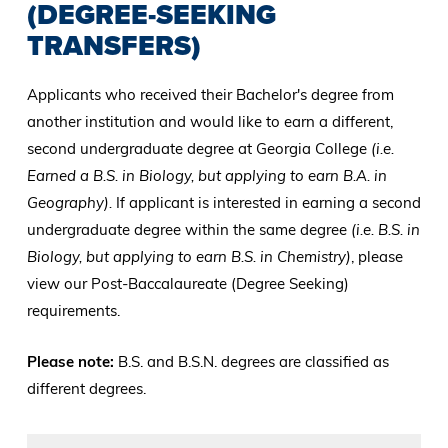
(DEGREE-SEEKING
TRANSFERS)
Applicants who received their Bachelor's degree from
another institution and would like to earn a different,
second undergraduate degree at Georgia College
(i.e.
Earned a B.S. in Biology, but applying to earn B.A. in
Geography).
If applicant is interested in earning a second
undergraduate degree within the same degree
(i.e. B.S. in
Biology, but applying to earn B.S. in Chemistry)
, please
view our Post-Baccalaureate (Degree Seeking)
requirements.
Please note:
B.S. and B.S.N. degrees are classified as
different degrees.