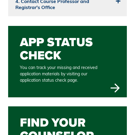
4. Contact Course Professor and
Registrar's Office
APP STATUS
CHECK
You can track your missing and received
application materials by visiting our
application status check page.
FIND YOUR