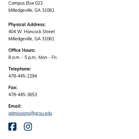
Campus Box 023
Milledgeville, GA 31061
Physical Address:
404 W. Hancock Street
Milledgeville, GA 31061
Office Hours:
8 a.m. - 5 p.m., Mon - Fri
Telephone:
478-445-2294
Fax:
478-445-3653
Email:
admissions@gcsu.edu