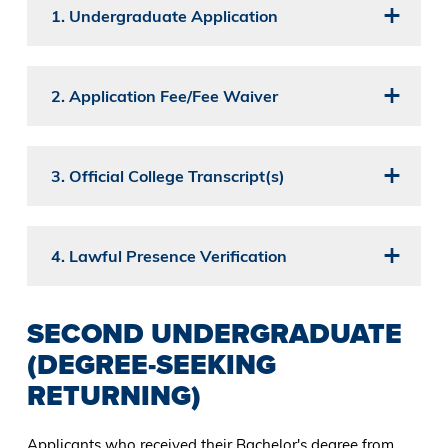
1. Undergraduate Application
2. Application Fee/Fee Waiver
3. Official College Transcript(s)
4. Lawful Presence Verification
SECOND UNDERGRADUATE
(DEGREE-SEEKING
RETURNING)
Applicants who received their Bachelor's degree from