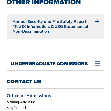
OTHER INFORMATION
Annual Security and Fire Safety Report,
Title IX Information, & USG Statement of
Non-Discrimination
UNDERGRADUATE ADMISSIONS
CONTACT US
Office of Admissions
Mailing Address:
Mayfair Hall