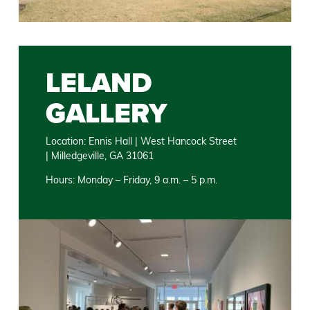
LELAND
GALLERY
Location: Ennis Hall | West Hancock Street
| Milledgeville, GA 31061
Hours: Monday – Friday, 9 a.m. – 5 p.m.