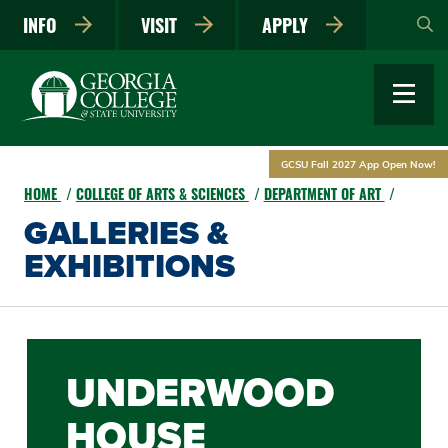
Skip
INFO
VISIT
APPLY
to
main
content
GCSU Fall 2027 App Open Now!
HOME
COLLEGE OF ARTS & SCIENCES
DEPARTMENT OF ART
GALLERIES &
EXHIBITIONS
UNDERWOOD
HOUSE