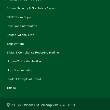
Annual Security & Fire Safety Report
CARE Team Report
Consumer Information
Course Syllabi / CV's
Employment
Ethics & Compliance Reporting Hotline
Human Trafficking Notice
Non-Discrimination
Student Complaint Portal
Title IX
231 W. Hancock St. Milledgeville, GA 31061