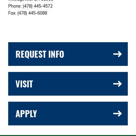
Phone: (478) 445-4572
Fax: (478) 445-6088
REQUEST INFO
VISIT
APPLY