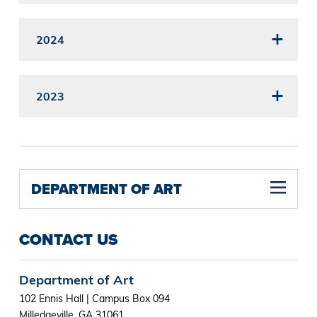
2024
2023
DEPARTMENT OF ART
CONTACT US
Department of Art
102 Ennis Hall | Campus Box 094
Milledgeville, GA 31061