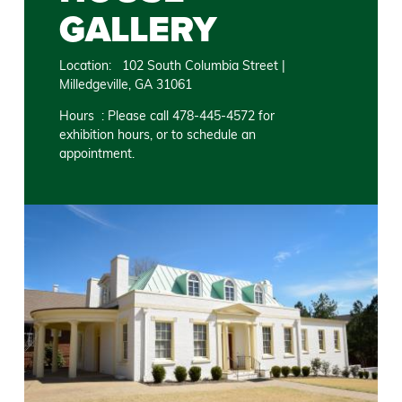
GALLERY
Location: 102 South Columbia Street |
Milledgeville, GA 31061
Hours : Please call 478-445-4572 for
exhibition hours, or to schedule an
appointment.