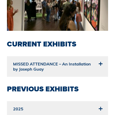
CURRENT EXHIBITS
MISSED ATTENDANCE – An Installation
by Joseph Guay
PREVIOUS EXHIBITS
2025