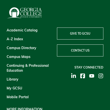
Academic Catalog
GIVE TO GCSU
A-Z Index
Campus Directory
CONTACT US
Campus Maps
Continuing & Professional
STAY CONNECTED
Education
Library
My GCSU
Mobile Portal
MORE INFORMATION