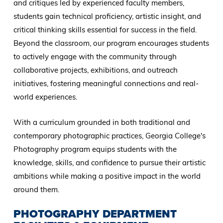
and critiques led by experienced faculty members,
students gain technical proficiency, artistic insight, and
critical thinking skills essential for success in the field.
Beyond the classroom, our program encourages students
to actively engage with the community through
collaborative projects, exhibitions, and outreach
initiatives, fostering meaningful connections and real-
world experiences.
With a curriculum grounded in both traditional and
contemporary photographic practices, Georgia College's
Photography program equips students with the
knowledge, skills, and confidence to pursue their artistic
ambitions while making a positive impact in the world
around them.
PHOTOGRAPHY DEPARTMENT