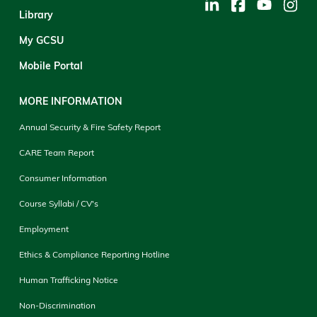
Library
My GCSU
Mobile Portal
MORE INFORMATION
Annual Security & Fire Safety Report
CARE Team Report
Consumer Information
Course Syllabi / CV's
Employment
Ethics & Compliance Reporting Hotline
Human Trafficking Notice
Non-Discrimination