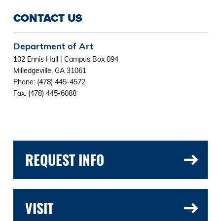
CONTACT US
Department of Art
102 Ennis Hall | Campus Box 094
Milledgeville, GA 31061
Phone: (478) 445-4572
Fax: (478) 445-6088
REQUEST INFO
VISIT