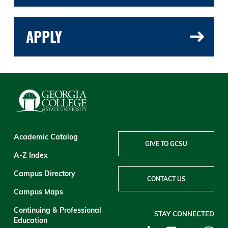
APPLY
Academic Catalog
GIVE TO GCSU
A-Z Index
Campus Directory
CONTACT US
Campus Maps
Continuing & Professional
STAY CONNECTED
Education