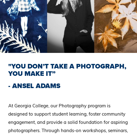
"YOU DON’T TAKE A PHOTOGRAPH,
YOU MAKE IT”
- ANSEL ADAMS
At Georgia College, our Photography program is
designed to support student learning, foster community
engagement, and provide a solid foundation for aspiring
photographers. Through hands-on workshops, seminars,