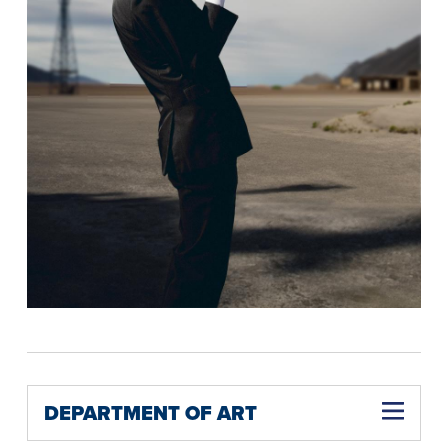
DEPARTMENT OF ART