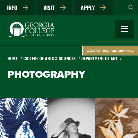
Skip
INFO
VISIT
APPLY
to
main
content
GCSU Fall 2027 App Open Now!
HOME
COLLEGE OF ARTS & SCIENCES
DEPARTMENT OF ART
PHOTOGRAPHY