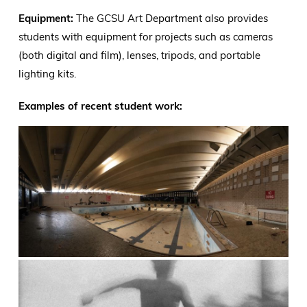
Equipment:
The GCSU Art Department also provides
students with equipment for projects such as cameras
(both digital and film), lenses, tripods, and portable
lighting kits.
Examples of recent student work: