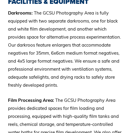
FACILITIES & EQUIPMENT
Darkrooms:
The GCSU Photography Area is fully
equipped with two separate darkrooms, one for black
and white film development, and another which
provides space for alternative process experimentation.
Our darkroos feature enlargers that accommodate
negatives for 35mm, 6x6cm medium format negatives,
and 4x5 large format negatives. We ensure a safe and
professional environment with ventilation systems,
adequate safelights, and drying racks to safely store
freshly developed prints.
Film Processing Area:
The GCSU Photography Area
provides dedicated spaces for film loading and
processing, equipped with high-quality film tanks and
reels, chemical storage, and temperature-controlled
water baths for precise film development. We also offer