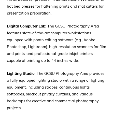
hot bed presses for flattening prints and mat cutters for
presentation preparation.
Digital Computer Lab:
The GCSU Photography Area
features state-of-the-art computer workstations
equipped with photo editing software (e.g., Adobe
Photoshop, Lightroom), high-resolution scanners for film
and prints, and professional-grade inkjet printers
capable of printing up to 44 inches wide.
Lighting Studio:
The GCSU Photography Area provides
a fully equipped lighting studio with a range of lighting
equipment, including strobes, continuous lights,
softboxes, blackout privacy curtains, and various
backdrops for creative and commercial photography
projects.