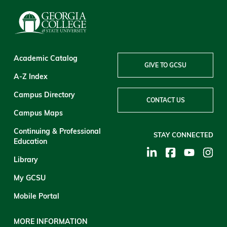
Academic Catalog
GIVE TO GCSU
A-Z Index
Campus Directory
CONTACT US
Campus Maps
Continuing & Professional
STAY CONNECTED
Education
Library
My GCSU
Mobile Portal
MORE INFORMATION