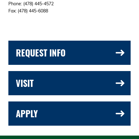
Phone: (478) 445-4572
Fax: (478) 445-6088
REQUEST INFO
VISIT
APPLY