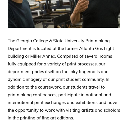
The Georgia College & State University Printmaking
Department is located at the former Atlanta Gas Light
building or Miller Annex. Comprised of several rooms
fully equipped for a variety of print processes, our
department prides itself on the inky fingernails and
dynamic imagery of our print student community. In
addition to the coursework, our students travel to
printmaking conferences, participate in national and
international print exchanges and exhibitions and have
the opportunity to work with visiting artists and scholars
in the printing of fine art editions.