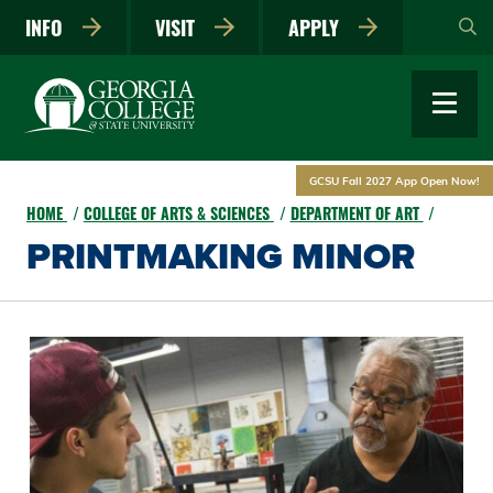
Skip
INFO
VISIT
APPLY
to
main
content
GCSU Fall 2027 App Open Now!
HOME
COLLEGE OF ARTS & SCIENCES
DEPARTMENT OF ART
PRINTMAKING MINOR