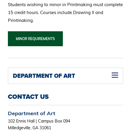
Students wishing to minor in Printmaking must complete
15 credit hours. Courses include Drawing II and
Printmaking.
MINOR REQUIREMENTS
DEPARTMENT OF ART
CONTACT US
Department of Art
102 Ennis Hall | Campus Box 094
Milledgeville, GA 31061