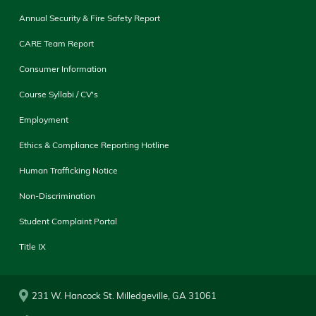
Annual Security & Fire Safety Report
CARE Team Report
Consumer Information
Course Syllabi / CV's
Employment
Ethics & Compliance Reporting Hotline
Human Trafficking Notice
Non-Discrimination
Student Complaint Portal
Title IX
231 W. Hancock St. Milledgeville, GA 31061