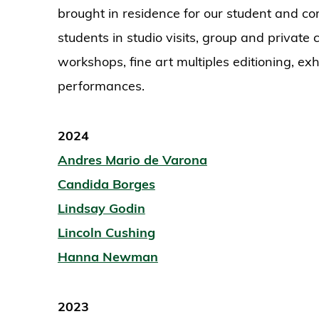
brought in residence for our student and 
students in studio visits, group and private c
workshops, fine art multiples editioning, exh
performances.
2024
Andres Mario de Varona
Candida Borges
Lindsay Godin
Lincoln Cushing
Hanna Newman
2023