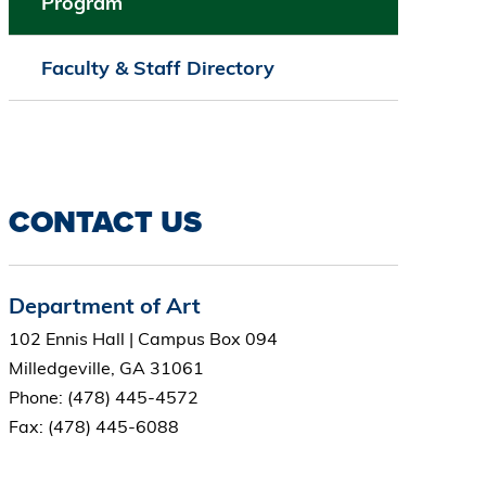
Program
Faculty & Staff Directory
CONTACT US
Department of Art
102 Ennis Hall | Campus Box 094
Milledgeville, GA 31061
Phone: (478) 445-4572
Fax: (478) 445-6088