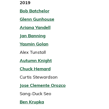
2019
Bob Batchelor
Glenn Gunhouse
Ariana Yandell
Jan Banning
Yasmin Golan
Alex Tunstall
Autumn Knight
Chuck Hemard
Curtis Stewardson
Jose Clemente Orozco
Sang-Duck Seo
Ben Krupka