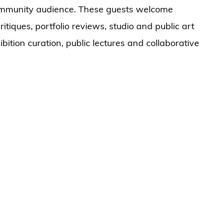
community audience. These guests welcome
ritiques, portfolio reviews, studio and public art
ibition curation, public lectures and collaborative