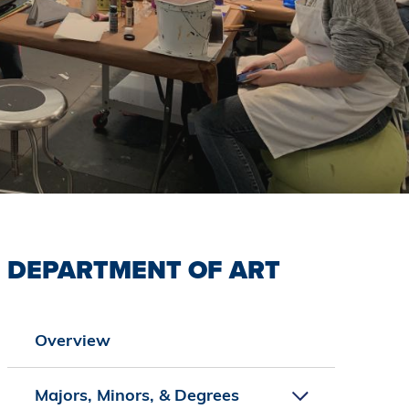
DEPARTMENT OF ART
Overview
Majors, Minors, & Degrees