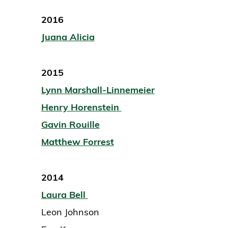
2016
Juana Alicia
2015
Lynn Marshall-Linnemeier
Henry Horenstein
Gavin Rouille
Matthew Forrest
2014
Laura Bell
Leon Johnson