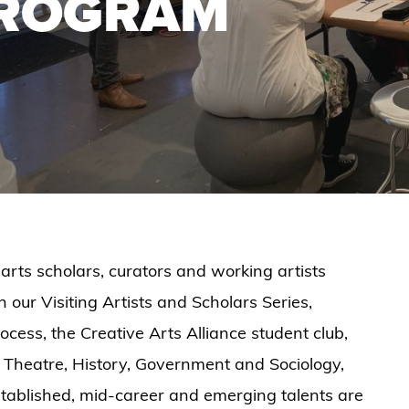
PROGRAM
 arts scholars, curators and working artists
 our Visiting Artists and Scholars Series,
ess, the Creative Arts Alliance student club,
 Theatre, History, Government and Sociology,
established, mid-career and emerging talents are