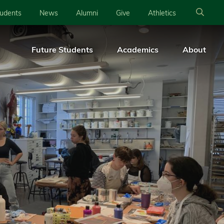
tudents
News
Alumni
Give
Athletics
Future Students
Academics
About