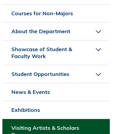
Courses for Non-Majors
About the Department
Showcase of Student &
Faculty Work
Student Opportunities
News & Events
Exhibitions
Visiting Artists & Scholars