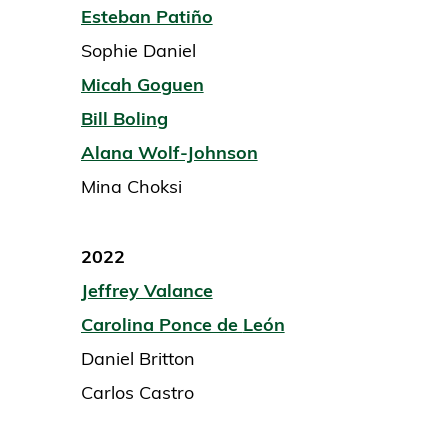
Esteban Patiño
Sophie Daniel
Micah Goguen
Bill Boling
Alana Wolf-Johnson
Mina Choksi
2022
Jeffrey Valance
Carolina Ponce de
León
Daniel Britton
Carlos Castro