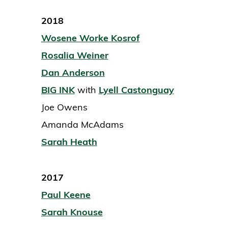
2018
Wosene Worke Kosrof
Rosalia Weiner
Dan Anderson
BIG INK
with
Lyell Castonguay
Joe Owens
Amanda McAdams
Sarah Heath
2017
Paul Keene
Sarah Knouse