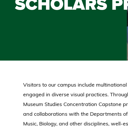
SCHOLARS 
Visitors to our campus include multinational
engaged in diverse visual practices. Through
Museum Studies Concentration Capstone proc
and collaborations with the Departments of
Music, Biology, and other disciplines, well-