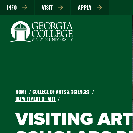
INFO
VISIT
APPLY
HOME
COLLEGE OF ARTS & SCIENCES
DEPARTMENT OF ART
VISITING AR