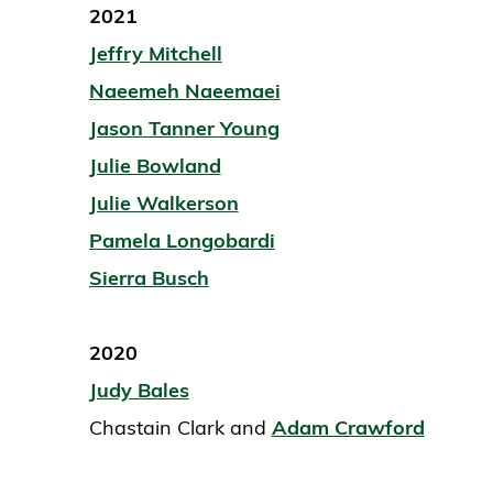
2021
Jeffry Mitchell
Naeemeh Naeemaei
Jason Tanner Young
Julie Bowland
Julie Walkerson
Pamela Longobardi
Sierra Busch
2020
Judy Bales
Chastain Clark and
Adam Crawford